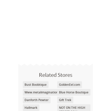
Related Stores
Bust Boobtique
GoldenEel.com
Www.metalimagination.com
Blue Horse Boutique
Danforth Pewter
Gift Trek
Hallmark
NOT ON THE HIGH