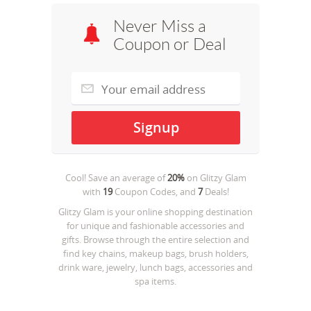
Never Miss a
Coupon or Deal
Cool! Save an average of
20%
on
Glitzy Glam
with
19
Coupon Codes, and
7
Deals!
Glitzy Glam is your online shopping destination
for unique and fashionable accessories and
gifts. Browse through the entire selection and
find key chains, makeup bags, brush holders,
drink ware, jewelry, lunch bags, accessories and
spa items.