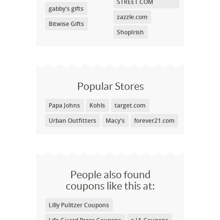
STREET.COM
gabby's gifts
zazzle.com
Bitwise Gifts
ShopIrish
Popular Stores
Papa Johns
Kohls
target.com
Urban Outfitters
Macy's
forever21.com
People also found
coupons like this at:
Lilly Pulitzer Coupons