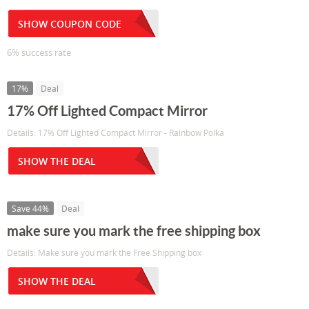
SHOW COUPON CODE
6% success rate
17%
Deal
17% Off Lighted Compact Mirror
Details: 17% Off Lighted Compact Mirror - Rainbow Polka
SHOW THE DEAL
Save 44%
Deal
make sure you mark the free shipping box
Details: Make sure you mark the Free Shipping box
SHOW THE DEAL