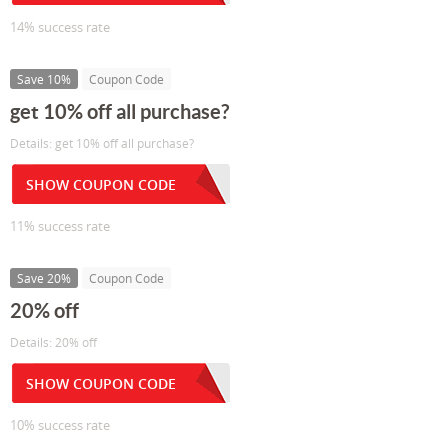
14% success rate
Save 10%
Coupon Code
get 10% off all purchase?
Details: get 10% off all purchase?
SHOW COUPON CODE
11% success rate
Save 20%
Coupon Code
20% off
Details: 20% off
SHOW COUPON CODE
10% success rate