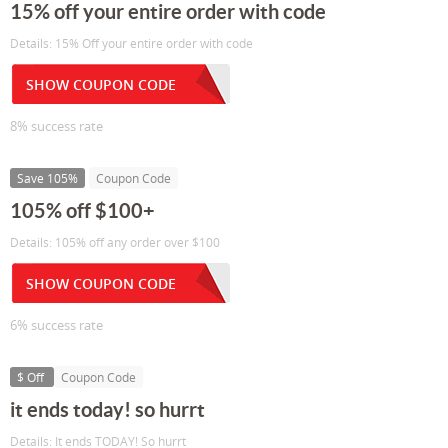
15% off your entire order with code
Details: 15% Off your entire order with code
SHOW COUPON CODE
8% success rate
Save 105%
Coupon Code
105% off $100+
Details: 105% off any order over $100
SHOW COUPON CODE
6% success rate
$ Off
Coupon Code
it ends today! so hurrt
Details: It ends TODAY! So hurrt