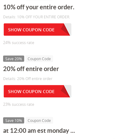
10% off your entire order.
Details: 10% OFF YOUR ENTIRE ORDER.
SHOW COUPON CODE
24% success rate
Save 20%
Coupon Code
20% off entire order
Details: 20% Off entire order
SHOW COUPON CODE
23% success rate
Save 10%
Coupon Code
at 12:00 am est monday ...