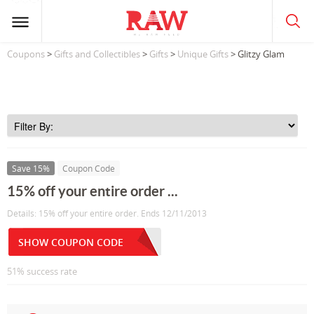
Coupons
>
Gifts and Collectibles
>
Gifts
>
Unique Gifts
> Glitzy Glam
Save 15%
Coupon Code
15% off your entire order ...
Details: 15% off your entire order. Ends 12/11/2013
SHOW COUPON CODE
51% success rate