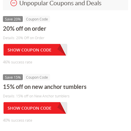
Unpopular Coupons and Deals
Save 20%
Coupon Code
20% off on order
Details: 20% Off on Order
SHOW COUPON CODE
46% success rate
Save 15%
Coupon Code
15% off on new anchor tumblers
Details: 15% off on New Anchor tumblers
SHOW COUPON CODE
40% success rate