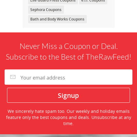
Life Guard Press Coupons
e.l.f. Coupons
Sephora Coupons
Bath and Body Works Coupons
Never Miss a Coupon or Deal.
Subscribe to the Best of TheRawFeed!
We sincerely hate spam too. Our weekly and holiday emails
feature only the best coupons and deals. Unsubscribe at any
time.