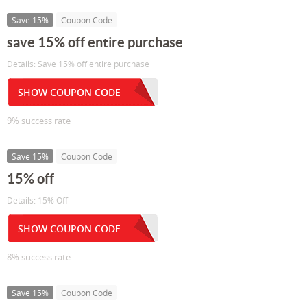
Save 15%
Coupon Code
save 15% off entire purchase
Details: Save 15% off entire purchase
SHOW COUPON CODE
9% success rate
Save 15%
Coupon Code
15% off
Details: 15% Off
SHOW COUPON CODE
8% success rate
Save 15%
Coupon Code