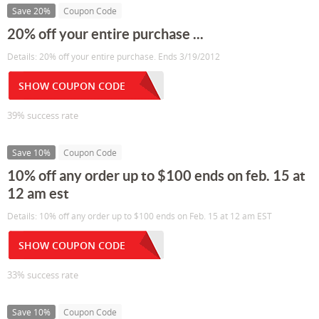
Save 20%
Coupon Code
20% off your entire purchase ...
Details: 20% off your entire purchase. Ends 3/19/2012
SHOW COUPON CODE
39% success rate
Save 10%
Coupon Code
10% off any order up to $100 ends on feb. 15 at
12 am est
Details: 10% off any order up to $100 ends on Feb. 15 at 12 am EST
SHOW COUPON CODE
33% success rate
Save 10%
Coupon Code