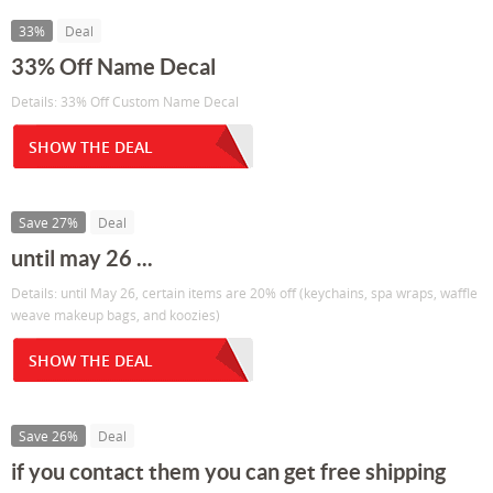
33%
Deal
33% Off Name Decal
Details: 33% Off Custom Name Decal
SHOW THE DEAL
Save 27%
Deal
until may 26 ...
Details: until May 26, certain items are 20% off (keychains, spa wraps, waffle
weave makeup bags, and koozies)
SHOW THE DEAL
Save 26%
Deal
if you contact them you can get free shipping