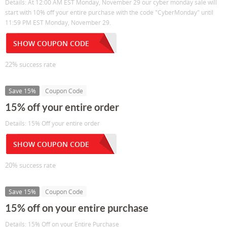
Details: At 12:00 AM EST Monday, November 29 our cyber monday sale will
start with 10% off your entire purchase with the code "CyberMonday" until
11:59 PM EST Monday, November 29.
SHOW COUPON CODE
22% success rate
Save 15%
Coupon Code
15% off your entire order
Details: 15% Off your entire order
SHOW COUPON CODE
20% success rate
Save 15%
Coupon Code
15% off on your entire purchase
Details: 15% Off on your Entire Purchase