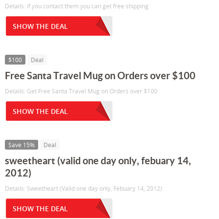
Details: if you contact them you can get free shipping
SHOW THE DEAL
$100
Deal
Free Santa Travel Mug on Orders over $100
Details: Get Free Santa Travel Mug on Orders over $100
SHOW THE DEAL
Save 15%
Deal
sweetheart (valid one day only, febuary 14,
2012)
Details: Sweetheart (Valid one day only, Febuary 14, 2012)
SHOW THE DEAL