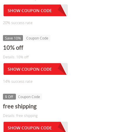
SHOW COUPON CODE
20% success rate
Save 10%
Coupon Code
10% off
Details: 10% off
SHOW COUPON CODE
14% success rate
$ Off
Coupon Code
free shipping
Details: free shipping
SHOW COUPON CODE