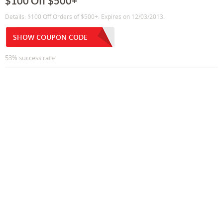
$100 Off $500+
Details: $100 Off Orders of $500+. Expires on 12/03/2013.
SHOW COUPON CODE
53% success rate