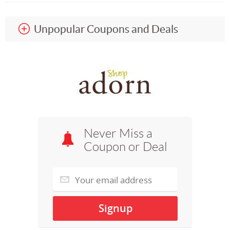
Unpopular Coupons and Deals
Never Miss a
Coupon or Deal