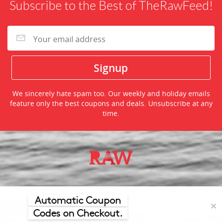
Subscribe to the Best of TheRawFeed!
We sincerely hate spam too. Our weekly and holiday emails
feature only the best coupons and deals. Unsubscribe at any
time.
©2026 TheRawFeed.com and the Prepare 2 Purchase Network
(P2Pnet.net) - All rights reserved
Automatic Coupon
✕
Codes on Checkout.
Merchant trademarks are the property of the respective merchant and