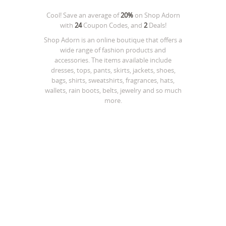
Cool! Save an average of
20%
on
Shop Adorn
with
24
Coupon Codes, and
2
Deals!
Shop Adorn is an online boutique that offers a
wide range of fashion products and
accessories. The items available include
dresses, tops, pants, skirts, jackets, shoes,
bags, shirts, sweatshirts, fragrances, hats,
wallets, rain boots, belts, jewelry and so much
more.