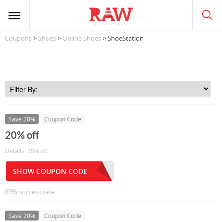
Coupons
>
Shoes
>
Online Shoes
> ShoeStation
Save 20%
Coupon Code
20% off
Details: 20% off
SHOW COUPON CODE
89% success rate
Save 20%
Coupon Code