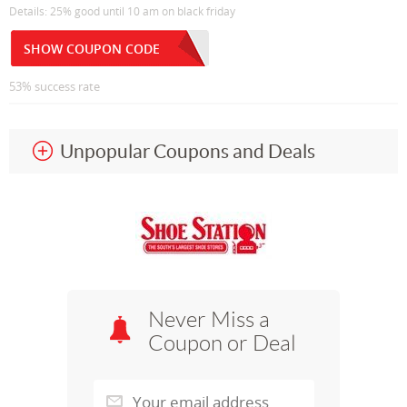
Details: 25% good until 10 am on black friday
SHOW COUPON CODE
53% success rate
Unpopular Coupons and Deals
Never Miss a
Coupon or Deal