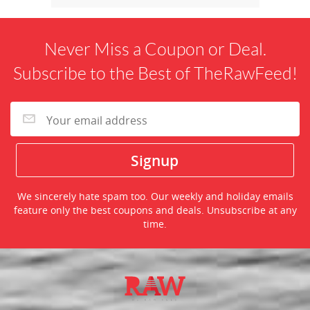
Never Miss a Coupon or Deal.
Subscribe to the Best of TheRawFeed!
We sincerely hate spam too. Our weekly and holiday emails
feature only the best coupons and deals. Unsubscribe at any
time.