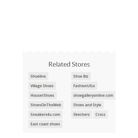
Related Stores
Shoeline
Shoe Biz
Village Shoes
FashionUGo
HouserShoes
shoegalleryonline.com
ShoesOnTheWeb
Shoes and Style
Sneakers4u.com
Skechers
Crocs
East coast shoes