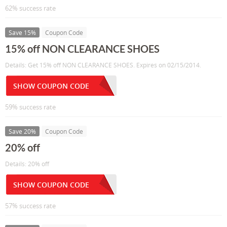
62% success rate
Save 15%
Coupon Code
15% off NON CLEARANCE SHOES
Details: Get 15% off NON CLEARANCE SHOES. Expires on 02/15/2014.
SHOW COUPON CODE
59% success rate
Save 20%
Coupon Code
20% off
Details: 20% off
SHOW COUPON CODE
57% success rate