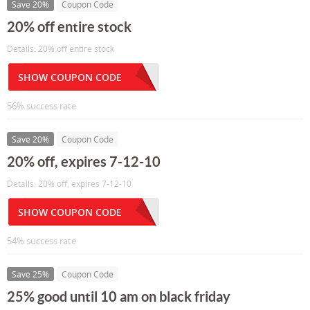
Save 20%
Coupon Code
20% off entire stock
Details: 20% off entire stock
SHOW COUPON CODE
56% success rate
Save 20%
Coupon Code
20% off, expires 7-12-10
Details: 20% off, expires 7-12-10
SHOW COUPON CODE
54% success rate
Save 25%
Coupon Code
25% good until 10 am on black friday