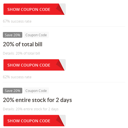
SHOW COUPON CODE
67% success rate
Save 20%
Coupon Code
20% of total bill
Details: 20% of total bill
SHOW COUPON CODE
62% success rate
Save 20%
Coupon Code
20% entire stock for 2 days
Details: 20% entire stock for 2 days
SHOW COUPON CODE