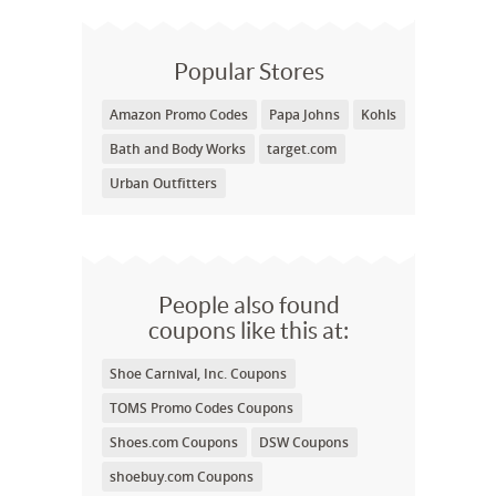
Popular Stores
Amazon Promo Codes
Papa Johns
Kohls
Bath and Body Works
target.com
Urban Outfitters
People also found
coupons like this at:
Shoe Carnival, Inc. Coupons
TOMS Promo Codes Coupons
Shoes.com Coupons
DSW Coupons
shoebuy.com Coupons