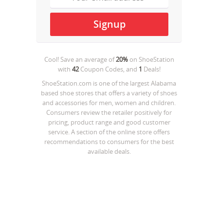
Cool! Save an average of
20%
on
ShoeStation
with
42
Coupon Codes, and
1
Deals!
ShoeStation.com is one of the largest Alabama
based shoe stores that offers a variety of shoes
and accessories for men, women and children.
Consumers review the retailer positively for
pricing, product range and good customer
service. A section of the online store offers
recommendations to consumers for the best
available deals.