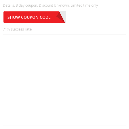
Details: 3 day coupon. Discount Unknown. Limited time only
SHOW COUPON CODE
71% success rate