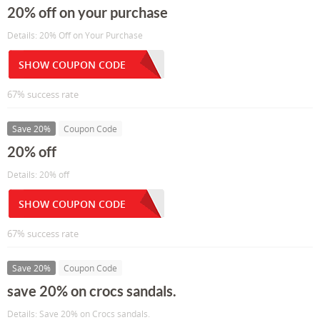
20% off on your purchase
Details: 20% Off on Your Purchase
SHOW COUPON CODE
67% success rate
Save 20%
Coupon Code
20% off
Details: 20% off
SHOW COUPON CODE
67% success rate
Save 20%
Coupon Code
save 20% on crocs sandals.
Details: Save 20% on Crocs sandals.