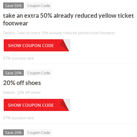
Save 50%
Coupon Code
take an extra 50% already reduced yellow ticket
footwear
Details: Take an extra 50% already reduced yellow ticket footwear
SHOW COUPON CODE
67% success rate
Save 20%
Coupon Code
20% off shoes
Details: 20% off shoes
SHOW COUPON CODE
67% success rate
Save 20%
Coupon Code