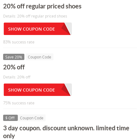
20% off regular priced shoes
Details: 20% off regular priced shoes
SHOW COUPON CODE
83% success rate
Save 20%
Coupon Code
20% off
Details: 20% off
SHOW COUPON CODE
75% success rate
$ Off!
Coupon Code
3 day coupon. discount unknown. limited time
only