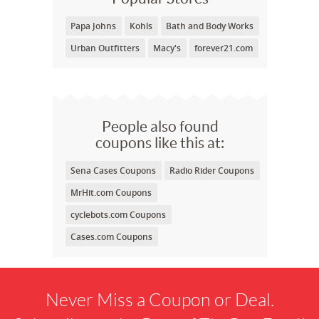
Papa Johns
Kohls
Bath and Body Works
Urban Outfitters
Macy's
forever21.com
People also found
coupons like this at:
Sena Cases Coupons
Radio Rider Coupons
MrHit.com Coupons
cyclebots.com Coupons
Cases.com Coupons
Never Miss a Coupon or Deal.