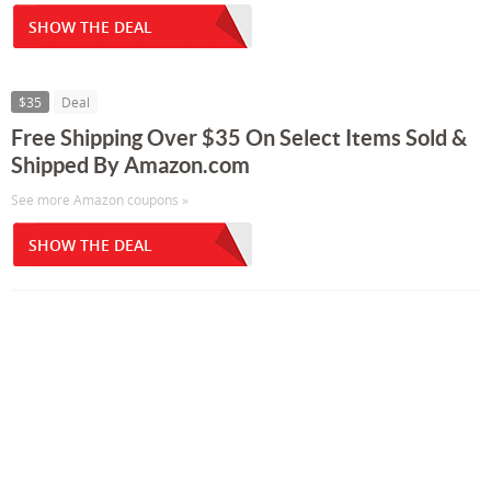
SHOW THE DEAL
$35
Deal
Free Shipping Over $35 On Select Items Sold &
Shipped By Amazon.com
See more Amazon coupons »
SHOW THE DEAL