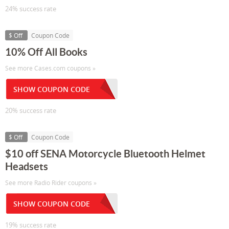
24% success rate
$ Off
Coupon Code
10% Off All Books
See more Cases.com coupons »
SHOW COUPON CODE
20% success rate
$ Off
Coupon Code
$10 off SENA Motorcycle Bluetooth Helmet
Headsets
See more Radio Rider coupons »
SHOW COUPON CODE
19% success rate