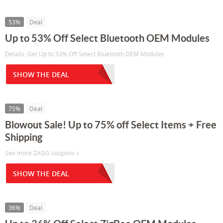
53%
Deal
Up to 53% Off Select Bluetooth OEM Modules
Details: Get Up to 53% Off Select Bluetooth OEM Modules
SHOW THE DEAL
75%
Deal
Blowout Sale! Up to 75% off Select Items + Free
Shipping
See more ZAGG coupons »
SHOW THE DEAL
36%
Deal