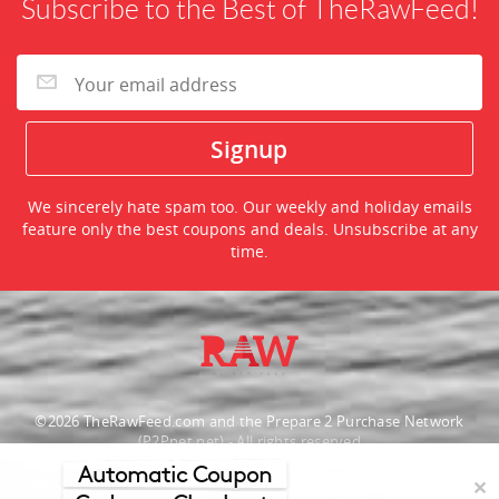
Subscribe to the Best of TheRawFeed!
We sincerely hate spam too. Our weekly and holiday emails
feature only the best coupons and deals. Unsubscribe at any
time.
©2026 TheRawFeed.com and the Prepare 2 Purchase Network
(P2Pnet.net) - All rights reserved
Automatic Coupon
Merchant trademarks are the property of the respective merchant and
✕