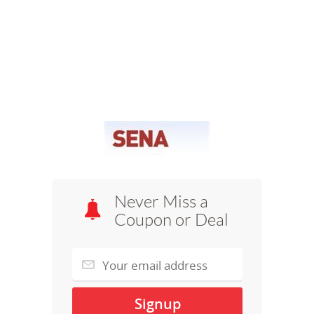
Never Miss a
Coupon or Deal