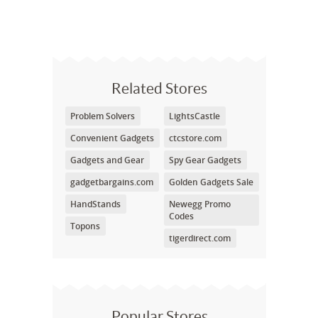
Related Stores
Problem Solvers
LightsCastle
Convenient Gadgets
ctcstore.com
Gadgets and Gear
Spy Gear Gadgets
gadgetbargains.com
Golden Gadgets Sale
HandStands
Newegg Promo
Codes
Topons
tigerdirect.com
Popular Stores