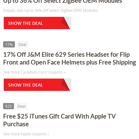
Up to 36% Off Select ZigBee OEM Modules
Details: Get Up to 36% Off Select ZigBee OEM Modules
SHOW THE DEAL
17%
Deal
17% Off J&M Elite 629 Series Headset for Flip
Front and Open Face Helmets plus Free Shipping
See more Cyclebots.com/ coupons »
SHOW THE DEAL
$25
Deal
Free $25 iTunes Gift Card With Apple TV
Purchase
See more Apple coupons »