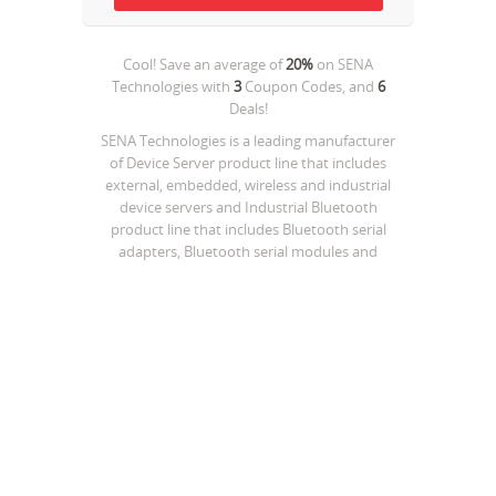
Cool! Save an average of
20%
on
SENA
Technologies
with
3
Coupon Codes, and
6
Deals!
SENA Technologies is a leading manufacturer
of Device Server product line that includes
external, embedded, wireless and industrial
device servers and Industrial Bluetooth
product line that includes Bluetooth serial
adapters, Bluetooth serial modules and