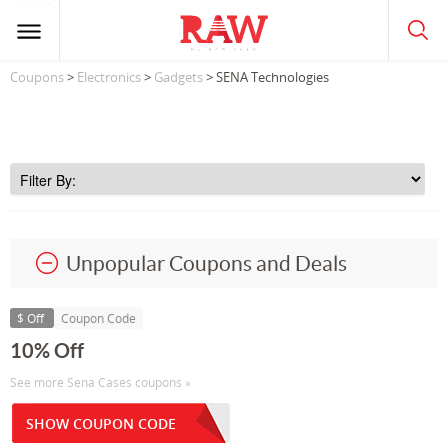
Coupons
>
Electronics
>
Gadgets
> SENA Technologies
Unpopular Coupons and Deals
$ Off
Coupon Code
10% Off
See more Sena Cases coupons »
SHOW COUPON CODE