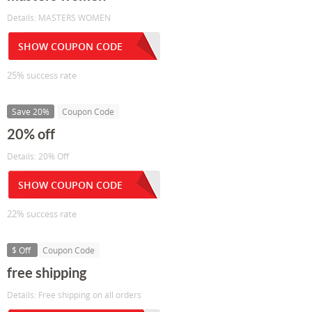
Details: MASTERS WOMEN
SHOW COUPON CODE
25% success rate
Save 20%
Coupon Code
20% off
Details: 20% Off
SHOW COUPON CODE
22% success rate
$ Off
Coupon Code
free shipping
Details: Free shipping on all orders