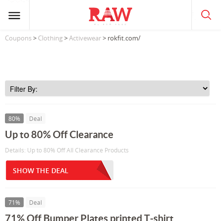
Coupons
>
Clothing
>
Activewear
> rokfit.com/
80%
Deal
Up to 80% Off Clearance
Details: Up to 80% Off All Clearance Products
SHOW THE DEAL
71%
Deal
71% Off Bumper Plates printed T-shirt