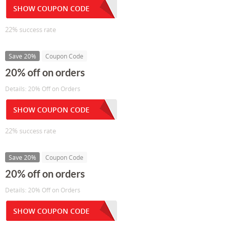
SHOW COUPON CODE
22% success rate
Save 20%
Coupon Code
20% off on orders
Details: 20% Off on Orders
SHOW COUPON CODE
22% success rate
Save 20%
Coupon Code
20% off on orders
Details: 20% Off on Orders
SHOW COUPON CODE