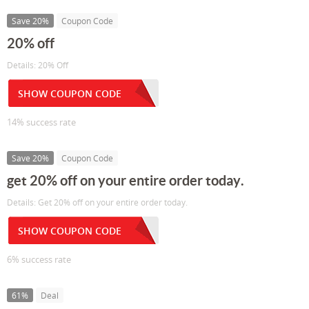
Save 20%
Coupon Code
20% off
Details: 20% Off
SHOW COUPON CODE
14% success rate
Save 20%
Coupon Code
get 20% off on your entire order today.
Details: Get 20% off on your entire order today.
SHOW COUPON CODE
6% success rate
61%
Deal