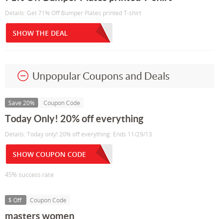
Details: Get 71% Off Bumper Plates printed T-shirt
SHOW THE DEAL
Unpopular Coupons and Deals
Save 20%
Coupon Code
Today Only! 20% off everything
Details: Today only! 20% off everything. Ends 11/29/13
SHOW COUPON CODE
45% success rate
$ Off
Coupon Code
masters women