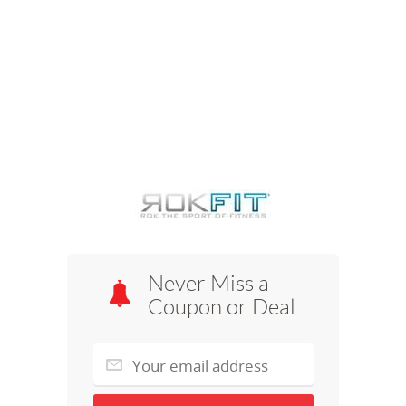
Never Miss a
Coupon or Deal