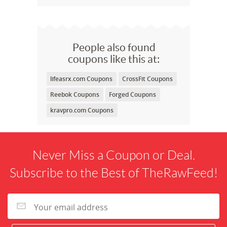
People also found
coupons like this at:
lifeasrx.com Coupons
CrossFit Coupons
Reebok Coupons
Forged Coupons
kravpro.com Coupons
Never Miss a Coupon or Deal.
Subscribe to the Best of TheRawFeed!