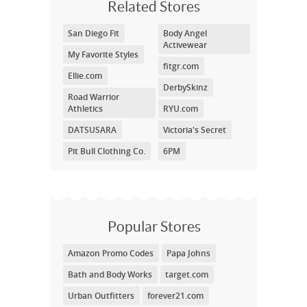
Related Stores
San Diego Fit
Body Angel
Activewear
My Favorite Styles
fitgr.com
Ellie.com
DerbySkinz
Road Warrior
Athletics
RYU.com
DATSUSARA
Victoria's Secret
Pit Bull Clothing Co.
6PM
Popular Stores
Amazon Promo Codes
Papa Johns
Bath and Body Works
target.com
Urban Outfitters
forever21.com