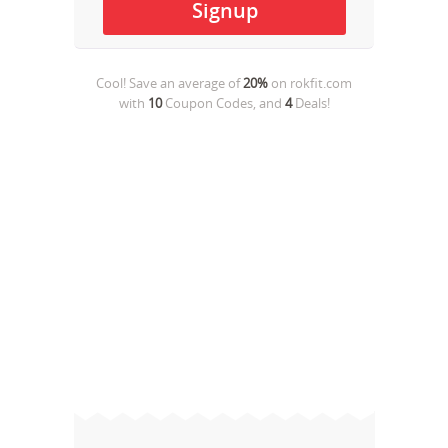
Cool! Save an average of
20%
on
rokfit.com
with
10
Coupon Codes, and
4
Deals!