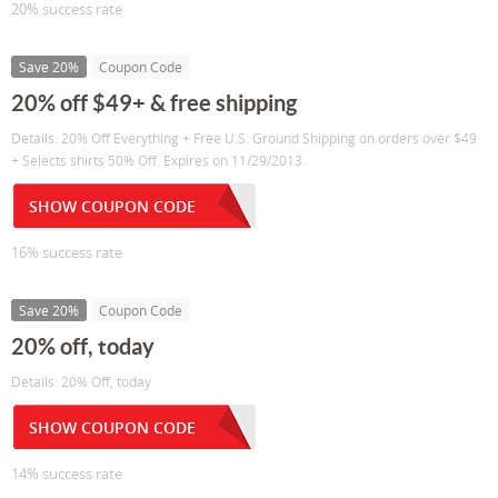
20% success rate
Save 20%
Coupon Code
20% off $49+ & free shipping
Details: 20% Off Everything + Free U.S. Ground Shipping on orders over $49
+ Selects shirts 50% Off. Expires on 11/29/2013.
SHOW COUPON CODE
16% success rate
Save 20%
Coupon Code
20% off, today
Details: 20% Off, today
SHOW COUPON CODE
14% success rate