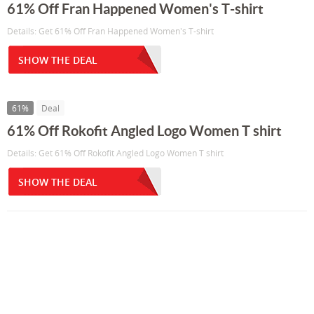
61% Off Fran Happened Women's T-shirt
Details: Get 61% Off Fran Happened Women's T-shirt
SHOW THE DEAL
61%
Deal
61% Off Rokofit Angled Logo Women T shirt
Details: Get 61% Off Rokofit Angled Logo Women T shirt
SHOW THE DEAL