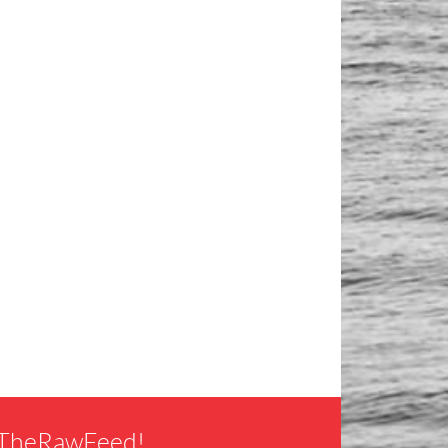
f TheRawFeed!