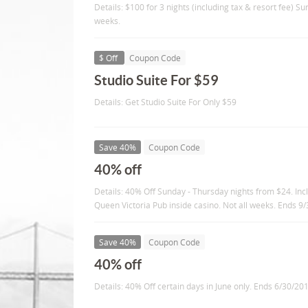
Details: $100 for 3 nights (including tax & resort fee) Su
weeks.
$ Off
Coupon Code
Studio Suite For $59
Details: Get Studio Suite For Only $59
Save 40%
Coupon Code
40% off
Details: 40% Off Sunday - Thursday nights from $24. Inc
Queen Victoria Pub inside casino. Not all weeks. Ends 9
Save 40%
Coupon Code
40% off
Details: 40% Off certain days in June only. Ends 6/30/20