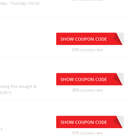
nday - Thursday. Not all
SHOW COUPON CODE
50% success rate
SHOW COUPON CODE
luding free draught @
38% success rate
/3/2013
SHOW COUPON CODE
13
37% success rate