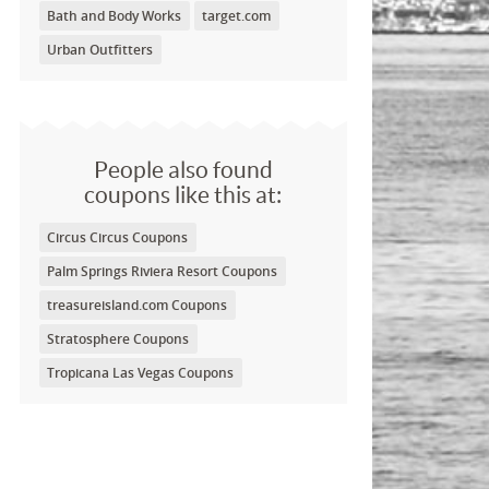
Bath and Body Works
target.com
Urban Outfitters
People also found
coupons like this at:
Circus Circus Coupons
Palm Springs Riviera Resort Coupons
treasureisland.com Coupons
Stratosphere Coupons
Tropicana Las Vegas Coupons