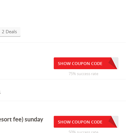
2 Deals
SHOW COUPON CODE
75% success rate
s
esort fee) sunday
SHOW COUPON CODE
50% success rate