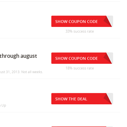
SHOW COUPON CODE
33% success rate
 through august
SHOW COUPON CODE
18% success rate
ust 31, 2013. Not all weeks.
SHOW THE DEAL
n Up