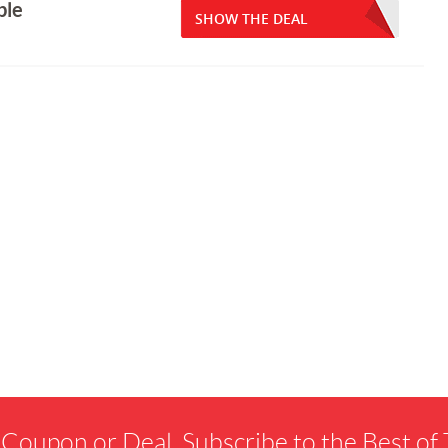
ble
SHOW THE DEAL
 Coupon or Deal. Subscribe to the Best o