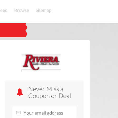
eed
Browse
Sitemap
Never Miss a
Coupon or Deal