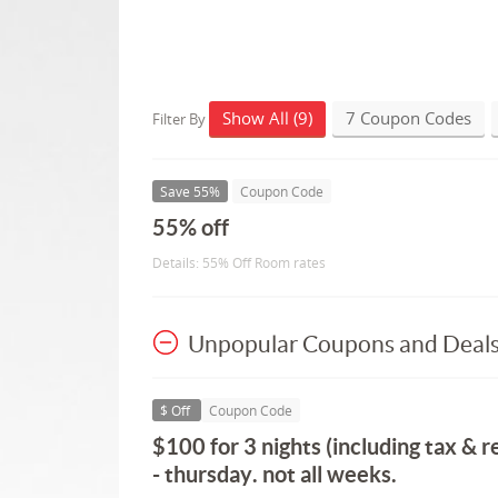
Show All (9)
7 Coupon Codes
Filter By
Save 55%
Coupon Code
55% off
Details: 55% Off Room rates
Unpopular Coupons and Deal
$ Off
Coupon Code
$100 for 3 nights (including tax & r
- thursday. not all weeks.