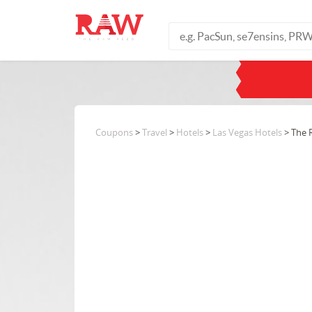
Coupons
>
Travel
>
Hotels
>
Las Vegas Hotels
> The R