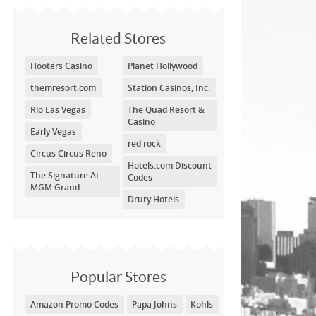
Related Stores
Hooters Casino
Planet Hollywood
themresort.com
Station Casinos, Inc.
Rio Las Vegas
The Quad Resort &
Casino
Early Vegas
red rock
Circus Circus Reno
Hotels.com Discount
The Signature At
Codes
MGM Grand
Drury Hotels
Popular Stores
Amazon Promo Codes
Papa Johns
Kohls