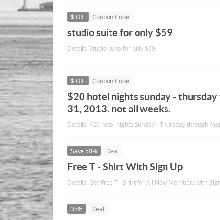
$ Off
Coupon Code
studio suite for only $59
Details: Studio suite for only $59
$ Off
Coupon Code
$20 hotel nights sunday - thursday
31, 2013. not all weeks.
Details: $20 hotel nights Sunday - Thursday through Aug
Save 50%
Deal
Free T - Shirt With Sign Up
Details: Get Free T - Shirt for All New Members with Sig
35%
Deal