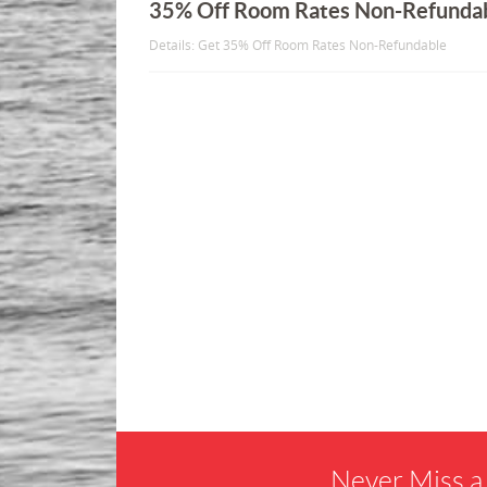
35% Off Room Rates Non-Refunda
Details: Get 35% Off Room Rates Non-Refundable
Never Miss a