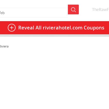
TheRawF
Reveal All
rivierahotel.com Coupons
iviera