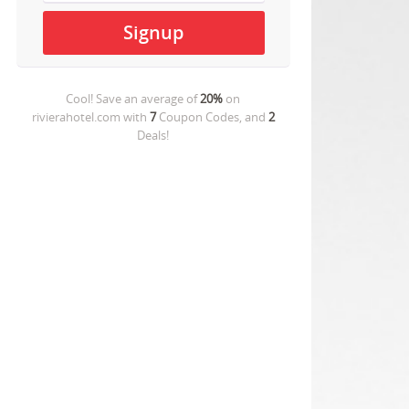
Cool! Save an average of
20%
on
rivierahotel.com
with
7
Coupon Codes, and
2
Deals!