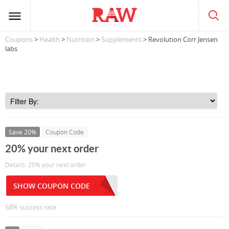
Coupons
>
Health
>
Nutrition
>
Supplements
> Revolution Corr Jensen
labs
Save 20%
Coupon Code
20% your next order
Details: 20% your next order
SHOW COUPON CODE
68% success rate