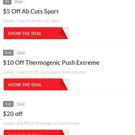
$5
Deal
$5 Off Ab Cuts Sport
Details: Take $5 Off Ab Cuts Sport
SHOW THE DEAL
$10
Deal
$10 Off Thermogenic Push Extreme
Details: Take $10 Off Thermogenic Push Extreme
SHOW THE DEAL
$20
Deal
$20 off
Details: $20 Off on Thermogenic Push Female