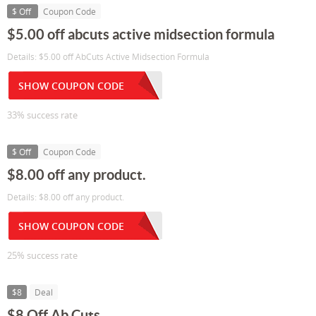
$ Off
Coupon Code
$5.00 off abcuts active midsection formula
Details: $5.00 off AbCuts Active Midsection Formula
SHOW COUPON CODE
33% success rate
$ Off
Coupon Code
$8.00 off any product.
Details: $8.00 off any product.
SHOW COUPON CODE
25% success rate
$8
Deal
$8 Off Ab Cuts