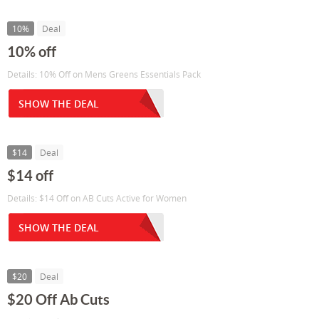
10%
Deal
10% off
Details: 10% Off on Mens Greens Essentials Pack
SHOW THE DEAL
$14
Deal
$14 off
Details: $14 Off on AB Cuts Active for Women
SHOW THE DEAL
$20
Deal
$20 Off Ab Cuts