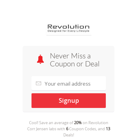
Never Miss a
Coupon or Deal
Cool! Save an average of
20%
on
Revolution
Corr Jensen labs
with
6
Coupon Codes, and
13
Deals!