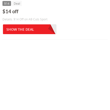
$14
Deal
$14 off
Details: $14 Off on AB Cuts Sport
SHOW THE DEAL