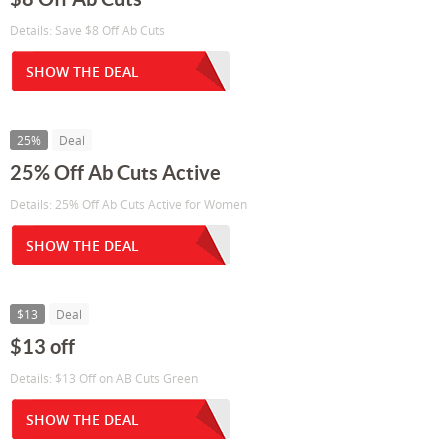
Details: Save $8 Off Ab Cuts
SHOW THE DEAL
25%
Deal
25% Off Ab Cuts Active
Details: 25% Off Ab Cuts Active for Women
SHOW THE DEAL
$13
Deal
$13 off
Details: $13 Off on AB Cuts Green
SHOW THE DEAL