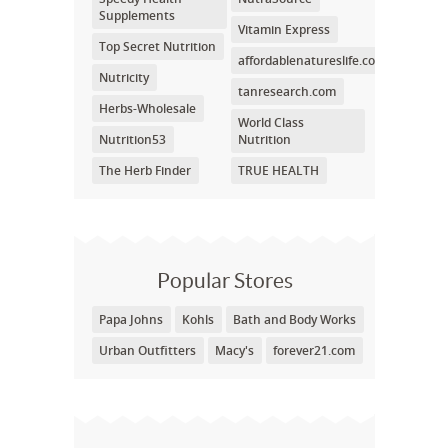
Supplements
Vitamin Express
Top Secret Nutrition
affordablenatureslife.com
Nutricity
tanresearch.com
Herbs-Wholesale
World Class
Nutrition53
Nutrition
The Herb Finder
TRUE HEALTH
Popular Stores
Papa Johns
Kohls
Bath and Body Works
Urban Outfitters
Macy's
forever21.com