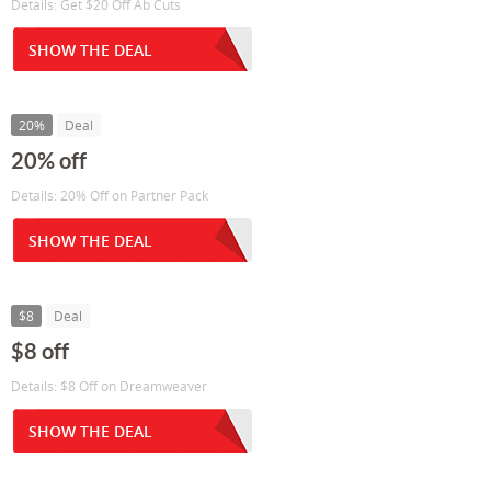
Details: Get $20 Off Ab Cuts
SHOW THE DEAL
20%
Deal
20% off
Details: 20% Off on Partner Pack
SHOW THE DEAL
$8
Deal
$8 off
Details: $8 Off on Dreamweaver
SHOW THE DEAL