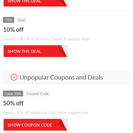
SHOW THE DEAL
10%
Deal
10% off
Details: 10% Off on Womans Greens Essentials Pack
SHOW THE DEAL
Unpopular Coupons and Deals
Save 50%
Coupon Code
50% off
Details: 50% off Abdominal Cuts. While supplies last.
SHOW COUPON CODE