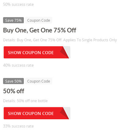
50% success rate
Save 75%
Coupon Code
Buy One, Get One 75% Off
Details: Buy One, Get One 75% Off. Applies To Single Products Only
SHOW COUPON CODE
40% success rate
Save 50%
Coupon Code
50% off
Details: 50% off one bottle
SHOW COUPON CODE
33% success rate