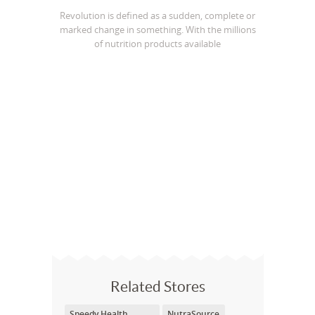
Revolution is defined as a sudden, complete or
marked change in something. With the millions
of nutrition products available
Related Stores
Speedy Health
NutraSource