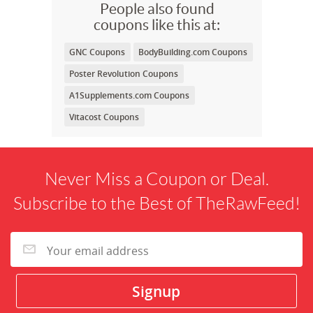
People also found
coupons like this at:
GNC Coupons
BodyBuilding.com Coupons
Poster Revolution Coupons
A1Supplements.com Coupons
Vitacost Coupons
Never Miss a Coupon or Deal.
Subscribe to the Best of TheRawFeed!