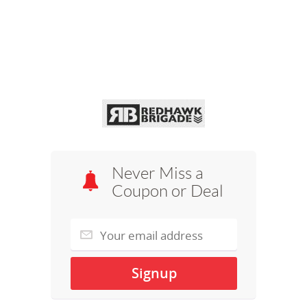
Never Miss a
Coupon or Deal