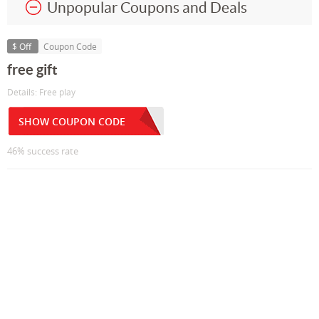
Unpopular Coupons and Deals
$ Off
Coupon Code
free gift
Details: Free play
SHOW COUPON CODE
46% success rate