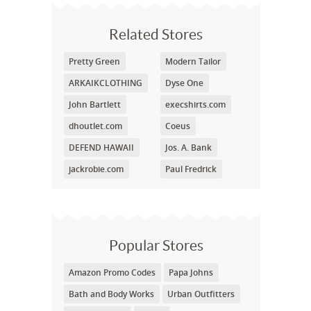
Related Stores
Pretty Green
Modern Tailor
ARKAIKCLOTHING
Dyse One
John Bartlett
execshirts.com
dhoutlet.com
Coeus
DEFEND HAWAII
Jos. A. Bank
jackrobie.com
Paul Fredrick
Popular Stores
Amazon Promo Codes
Papa Johns
Bath and Body Works
Urban Outfitters