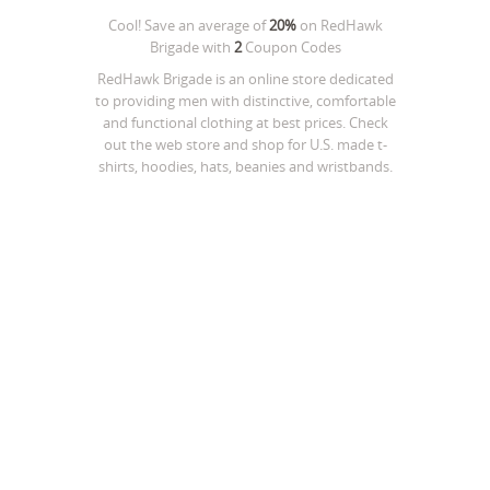
Cool! Save an average of
20%
on
RedHawk
Brigade
with
2
Coupon Codes
RedHawk Brigade is an online store dedicated
to providing men with distinctive, comfortable
and functional clothing at best prices. Check
out the web store and shop for U.S. made t-
shirts, hoodies, hats, beanies and wristbands.