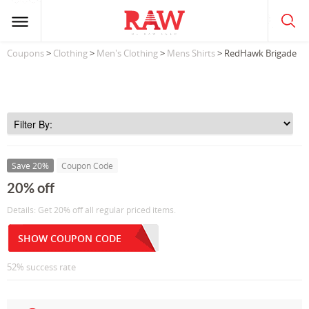
Coupons
>
Clothing
>
Men's Clothing
>
Mens Shirts
> RedHawk Brigade
Save 20%
Coupon Code
20% off
Details: Get 20% off all regular priced items.
SHOW COUPON CODE
52% success rate