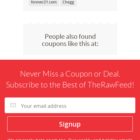
forever21.com
Chegg
People also found
coupons like this at:
Never Miss a Coupon or Deal.
Subscribe to the Best of TheRawFeed!