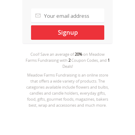
Cool! Save an average of
20%
on
Meadow
Farms Fundraising
with
2
Coupon Codes, and
1
Deals!
Meadow Farms Fundraising is an online store
that offers a wide variety of products. The
categories available include flowers and bulbs,
candles and candle holders, everyday gifts,
food, gifts, gourmet foods, magazines, bakers
best, wrap and accessories and much more.