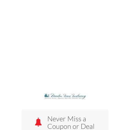
Never Miss a
Coupon or Deal