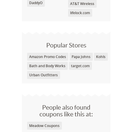
DaddyO
AT&T Wireless
lifelock.com
Popular Stores
Amazon Promo Codes
Papa Johns
Kohls
Bath and Body Works
target.com
Urban Outfitters
People also found
coupons like this at:
Meadow Coupons