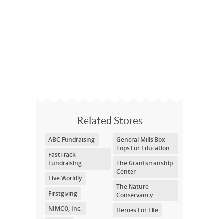
Related Stores
ABC Fundraising
General Mills Box
Tops For Education
FastTrack
Fundraising
The Grantsmanship
Center
Live Worldly
The Nature
Firstgiving
Conservancy
NIMCO, Inc.
Heroes For Life