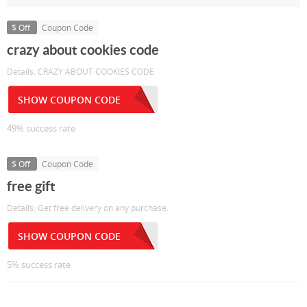
$ Off
Coupon Code
crazy about cookies code
Details: CRAZY ABOUT COOKIES CODE
SHOW COUPON CODE
49% success rate
$ Off
Coupon Code
free gift
Details: Get free delivery on any purchase.
SHOW COUPON CODE
5% success rate