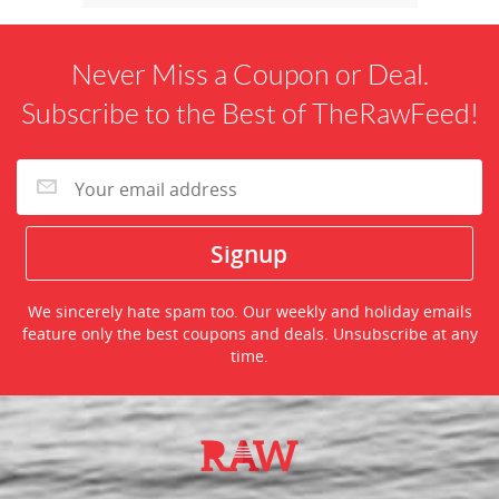
Never Miss a Coupon or Deal.
Subscribe to the Best of TheRawFeed!
We sincerely hate spam too. Our weekly and holiday emails
feature only the best coupons and deals. Unsubscribe at any
time.