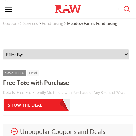
Coupons
>
Services
>
Fundraising
> Meadow Farms Fundraising
Save 100%
Deal
Free Tote with Purchase
Details: Free Eco-Friendly Multi Tote with Purchase of Any 3 rolls of Wrap
SHOW THE DEAL
Unpopular Coupons and Deals