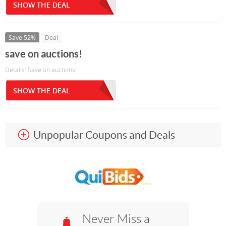
SHOW THE DEAL
Save 52%
Deal
save on auctions!
Details: Save on auctions!
SHOW THE DEAL
Unpopular Coupons and Deals
Never Miss a