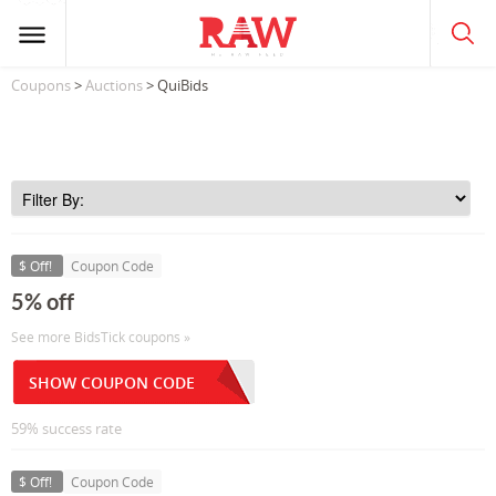
Coupons
>
Auctions
> QuiBids
$ Off!
Coupon Code
5% off
See more BidsTick coupons »
SHOW COUPON CODE
59% success rate
$ Off!
Coupon Code