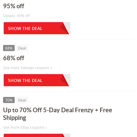
95% off
Details: 95% off
SHOW THE DEAL
68%
Deal
68% off
See more Swoopo coupons »
SHOW THE DEAL
70%
Deal
Up to 70% Off 5-Day Deal Frenzy + Free
Shipping
See more EBay coupons »