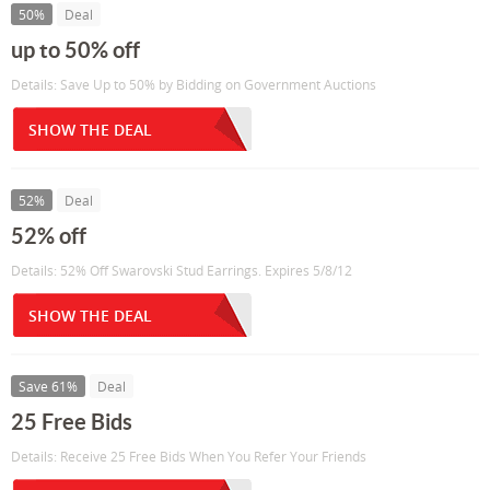
50%
Deal
up to 50% off
Details: Save Up to 50% by Bidding on Government Auctions
SHOW THE DEAL
52%
Deal
52% off
Details: 52% Off Swarovski Stud Earrings. Expires 5/8/12
SHOW THE DEAL
Save 61%
Deal
25 Free Bids
Details: Receive 25 Free Bids When You Refer Your Friends