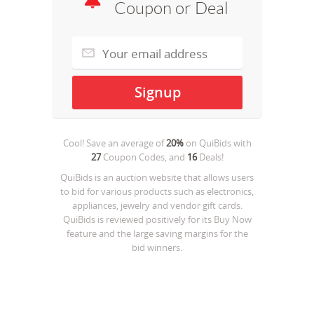
Coupon or Deal
Cool! Save an average of
20%
on
QuiBids
with
27
Coupon Codes, and
16
Deals!
QuiBids is an auction website that allows users
to bid for various products such as electronics,
appliances, jewelry and vendor gift cards.
QuiBids is reviewed positively for its Buy Now
feature and the large saving margins for the
bid winners.