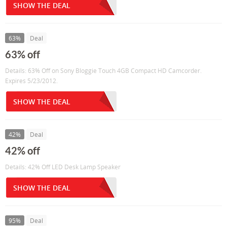
SHOW THE DEAL
63%
Deal
63% off
Details: 63% Off on Sony Bloggie Touch 4GB Compact HD Camcorder.
Expires 5/23/2012.
SHOW THE DEAL
42%
Deal
42% off
Details: 42% Off LED Desk Lamp Speaker
SHOW THE DEAL
95%
Deal