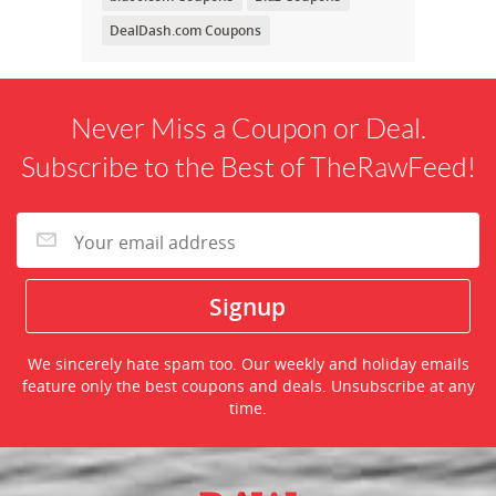
DealDash.com Coupons
Never Miss a Coupon or Deal.
Subscribe to the Best of TheRawFeed!
We sincerely hate spam too. Our weekly and holiday emails
feature only the best coupons and deals. Unsubscribe at any
time.