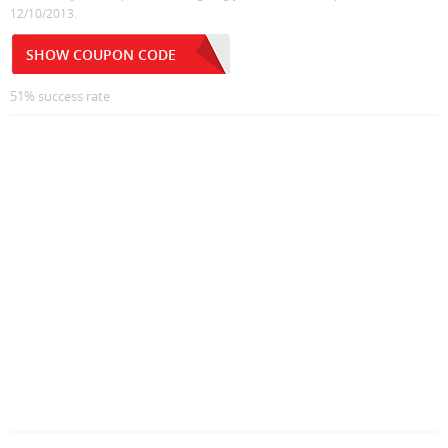
12/10/2013.
SHOW COUPON CODE
51% success rate