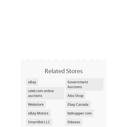
Related Stores
eBay
Government
Auctions
ubid.com online
auctions
Also Shop
Webstore
Ebay Canada
eBay Motors
bidnapper.com
SmartBid LLC
Dibzees