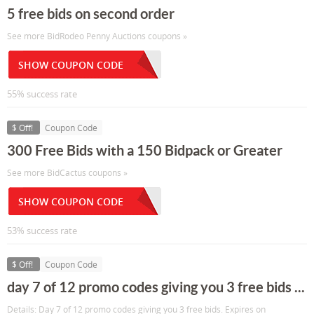
5 free bids on second order
See more BidRodeo Penny Auctions coupons »
SHOW COUPON CODE
55% success rate
$ Off!
Coupon Code
300 Free Bids with a 150 Bidpack or Greater
See more BidCactus coupons »
SHOW COUPON CODE
53% success rate
$ Off!
Coupon Code
day 7 of 12 promo codes giving you 3 free bids ...
Details: Day 7 of 12 promo codes giving you 3 free bids. Expires on