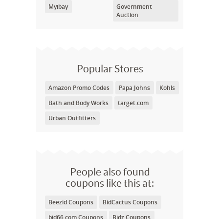
Myibay
Government
Auction
Popular Stores
Amazon Promo Codes
Papa Johns
Kohls
Bath and Body Works
target.com
Urban Outfitters
People also found
coupons like this at:
Beezid Coupons
BidCactus Coupons
bid66.com Coupons
Bidz Coupons