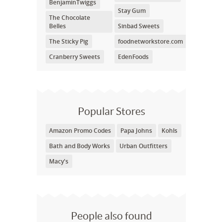
BenjaminTwiggs
Stay Gum
The Chocolate
Belles
Sinbad Sweets
The Sticky Pig
foodnetworkstore.com
Cranberry Sweets
EdenFoods
Popular Stores
Amazon Promo Codes
Papa Johns
Kohls
Bath and Body Works
Urban Outfitters
Macy's
People also found