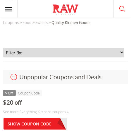
Coupons
>
Food
>
Sweets
> Quality Kitchen Goods
Unpopular Coupons and Deals
$ Off
Coupon Code
$20 off
See more Everything Kitchens coupons »
SHOW COUPON CODE