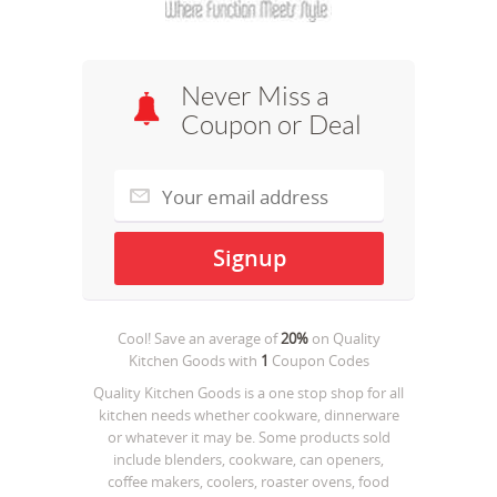
Never Miss a
Coupon or Deal
Cool! Save an average of
20%
on
Quality
Kitchen Goods
with
1
Coupon Codes
Quality Kitchen Goods is a one stop shop for all
kitchen needs whether cookware, dinnerware
or whatever it may be. Some products sold
include blenders, cookware, can openers,
coffee makers, coolers, roaster ovens, food