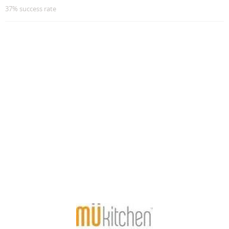
37% success rate