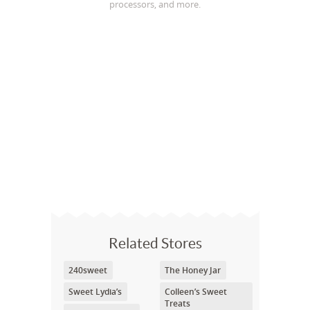
processors, and more.
Related Stores
240sweet
The Honey Jar
Sweet Lydia’s
Colleen’s Sweet
Treats