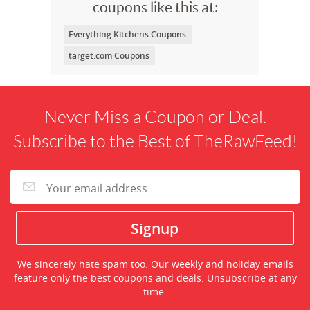
coupons like this at:
Everything Kitchens Coupons
target.com Coupons
Never Miss a Coupon or Deal.
Subscribe to the Best of TheRawFeed!
We sincerely hate spam too. Our weekly and holiday emails
feature only the best coupons and deals. Unsubscribe at any
time.