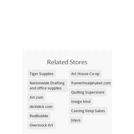
Related Stores
Tiger Supplies
Art House Co-op
Nationwide Drafting
framethealphabet.com
and office supplies
Quilling Superstore
Art.com
Image kind
dickblick.com
Casting Keep Sakes
RedBubble
Joyus
Overstock Art