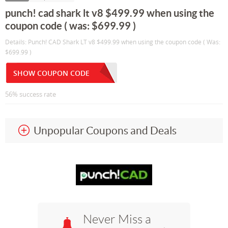
punch! cad shark lt v8 $499.99 when using the
coupon code ( was: $699.99 )
Details: Punch! CAD Shark LT v8 $499.99 when using the coupon code ( Was:
$699.99 )
SHOW COUPON CODE
56% success rate
Unpopular Coupons and Deals
Never Miss a