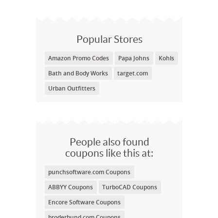
Popular Stores
Amazon Promo Codes
Papa Johns
Kohls
Bath and Body Works
target.com
Urban Outfitters
People also found
coupons like this at:
punchsoftware.com Coupons
ABBYY Coupons
TurboCAD Coupons
Encore Software Coupons
broderbund.com Coupons