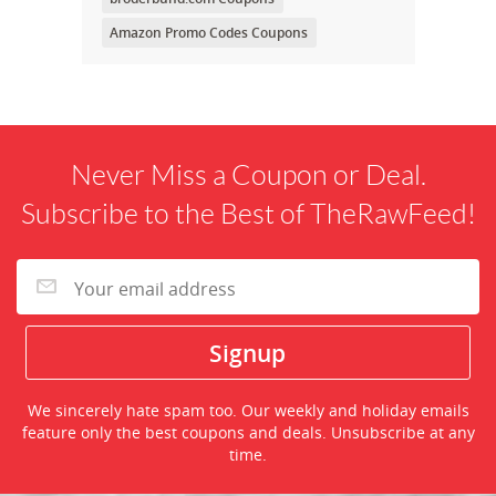
Amazon Promo Codes Coupons
Never Miss a Coupon or Deal.
Subscribe to the Best of TheRawFeed!
We sincerely hate spam too. Our weekly and holiday emails
feature only the best coupons and deals. Unsubscribe at any
time.