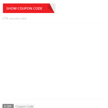
SHOW COUPON CODE
57% success rate
$ Off!
Coupon Code