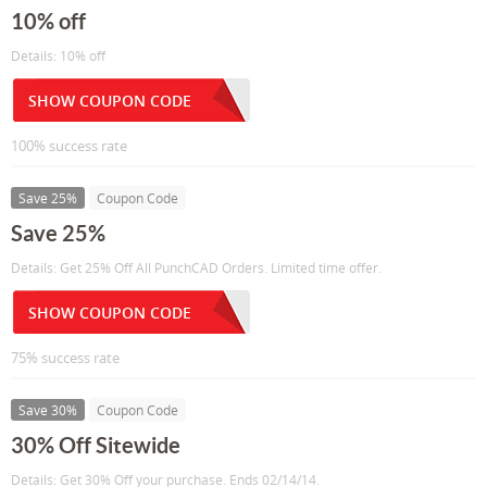
10% off
Details: 10% off
SHOW COUPON CODE
100% success rate
Save 25%
Coupon Code
Save 25%
Details: Get 25% Off All PunchCAD Orders. Limited time offer.
SHOW COUPON CODE
75% success rate
Save 30%
Coupon Code
30% Off Sitewide
Details: Get 30% Off your purchase. Ends 02/14/14.