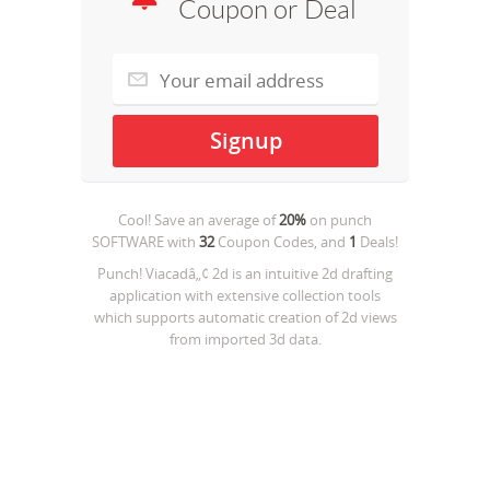
Coupon or Deal
Cool! Save an average of
20%
on
punch
SOFTWARE
with
32
Coupon Codes, and
1
Deals!
Punch! Viacadâ„¢ 2d is an intuitive 2d drafting
application with extensive collection tools
which supports automatic creation of 2d views
from imported 3d data.