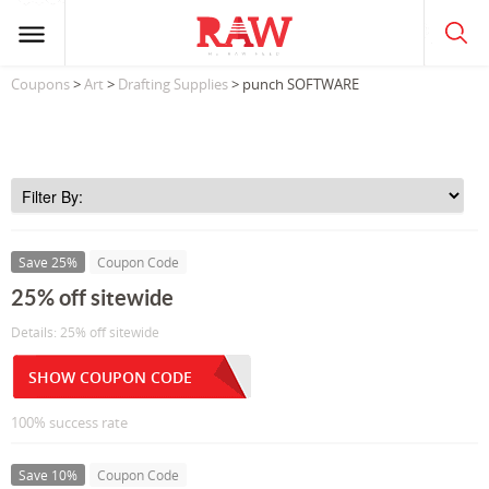
Coupons
>
Art
>
Drafting Supplies
> punch SOFTWARE
Save 25%
Coupon Code
25% off sitewide
Details: 25% off sitewide
SHOW COUPON CODE
100% success rate
Save 10%
Coupon Code