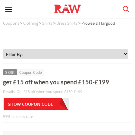
Coupons
>
Clothing
>
Shirts
>
Dress Shirts
> Prowse & Hargood
$ Off!
Coupon Code
get £15 off when you spend £150-£199
Details: Get £15 off when you spend £150-£199
SHOW COUPON CODE
53% success rate