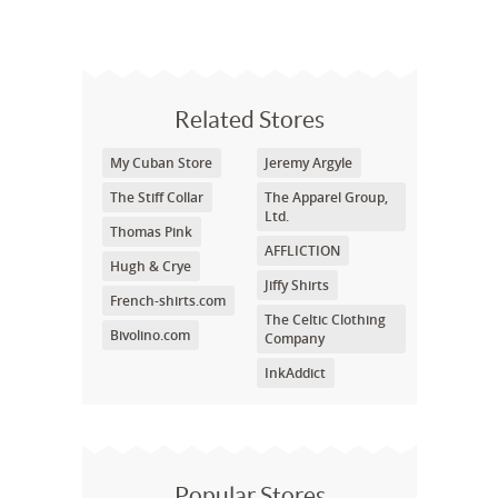
Related Stores
My Cuban Store
Jeremy Argyle
The Stiff Collar
The Apparel Group,
Ltd.
Thomas Pink
AFFLICTION
Hugh & Crye
Jiffy Shirts
French-shirts.com
The Celtic Clothing
Bivolino.com
Company
InkAddict
Popular Stores