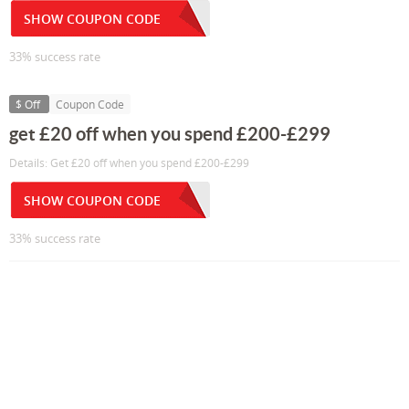
SHOW COUPON CODE
33% success rate
$ Off
Coupon Code
get £20 off when you spend £200-£299
Details: Get £20 off when you spend £200-£299
SHOW COUPON CODE
33% success rate