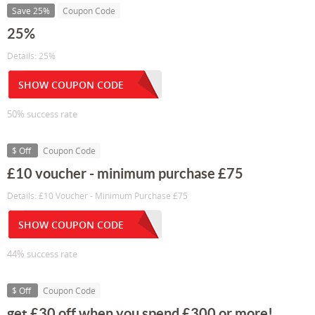
Save 25%
Coupon Code
25%
Details: 25%
SHOW COUPON CODE
50% success rate
$ Off
Coupon Code
£10 voucher - minimum purchase £75
Details: £10 Voucher - Minimum Purchase £75
SHOW COUPON CODE
44% success rate
$ Off
Coupon Code
get £30 off when you spend £300 or more!