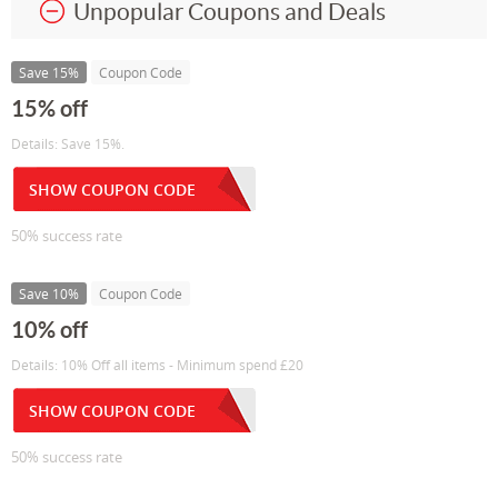
Unpopular Coupons and Deals
Save 15%
Coupon Code
15% off
Details: Save 15%.
SHOW COUPON CODE
50% success rate
Save 10%
Coupon Code
10% off
Details: 10% Off all items - Minimum spend £20
SHOW COUPON CODE
50% success rate