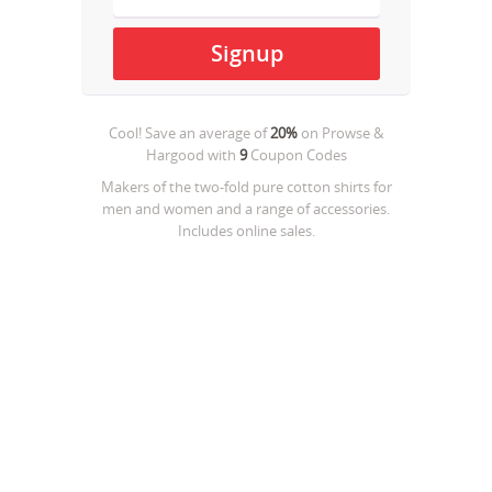
Cool! Save an average of
20%
on
Prowse &
Hargood
with
9
Coupon Codes
Makers of the two-fold pure cotton shirts for
men and women and a range of accessories.
Includes online sales.