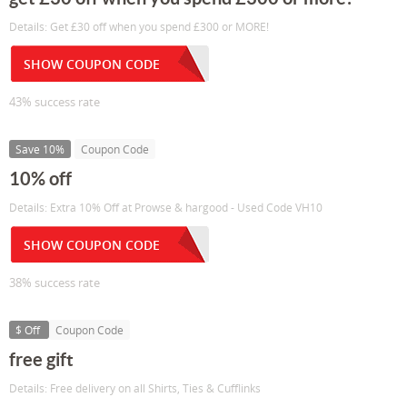
Details: Get £30 off when you spend £300 or MORE!
SHOW COUPON CODE
43% success rate
Save 10%
Coupon Code
10% off
Details: Extra 10% Off at Prowse & hargood - Used Code VH10
SHOW COUPON CODE
38% success rate
$ Off
Coupon Code
free gift
Details: Free delivery on all Shirts, Ties & Cufflinks