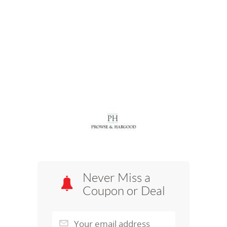
Never Miss a
Coupon or Deal