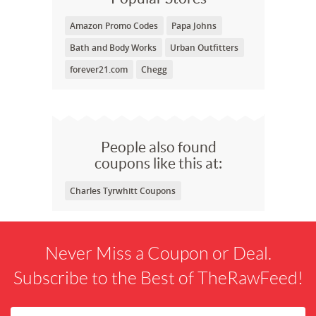
Amazon Promo Codes
Papa Johns
Bath and Body Works
Urban Outfitters
forever21.com
Chegg
People also found
coupons like this at:
Charles Tyrwhitt Coupons
Never Miss a Coupon or Deal.
Subscribe to the Best of TheRawFeed!