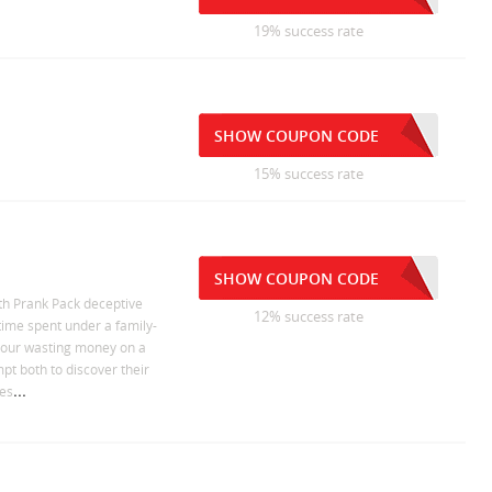
19% success rate
SHOW COUPON CODE
15% success rate
SHOW COUPON CODE
th Prank Pack deceptive
12% success rate
time spent under a family-
 your wasting money on a
pt both to discover their
...
ees