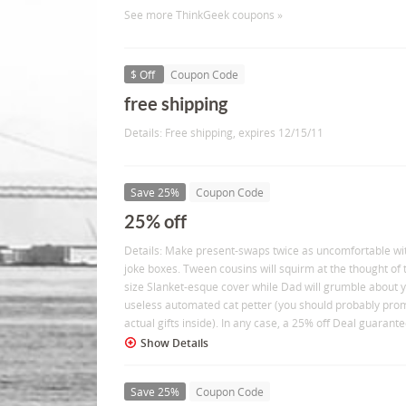
See more ThinkGeek coupons »
$ Off
Coupon Code
free shipping
Details: Free shipping, expires 12/15/11
Save 25%
Coupon Code
25% off
Details: Make present-swaps twice as uncomfortable wi
joke boxes. Tween cousins will squirm at the thought of 
size Slanket-esque cover while Dad will grumble about
useless automated cat petter (you should probably prom
actual gifts inside). In any case, a 25% off Deal guarant
Show Details
Save 25%
Coupon Code