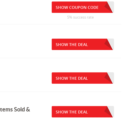
SHOW COUPON CODE
5% success rate
SHOW THE DEAL
SHOW THE DEAL
Items Sold &
SHOW THE DEAL