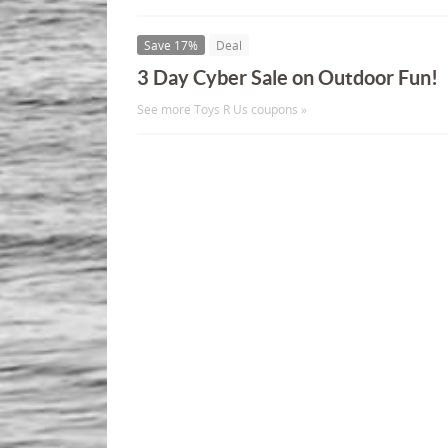
Save 17%
Deal
3 Day Cyber Sale on Outdoor Fun!
See more Toys R Us coupons »