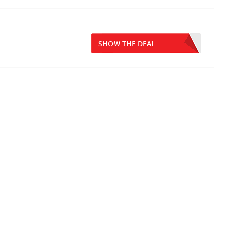
SHOW THE DEAL