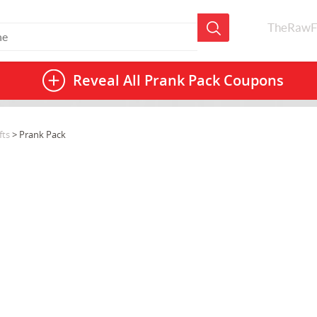
TheRawF
Reveal All
Prank Pack Coupons
fts
> Prank Pack