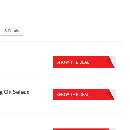
8 Deals
SHOW THE DEAL
g On Select
SHOW THE DEAL