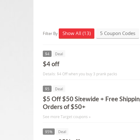
Show All (13)
5 Coupon Codes
Filter By
$4
Deal
$4 off
Details: $4 Off when you buy 3 prank packs
$5
Deal
$5 Off $50 Sitewide + Free Shippin
Orders of $50+
See more Target coupons »
95%
Deal