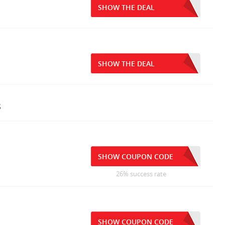
SHOW THE DEAL
SHOW THE DEAL
s
SHOW COUPON CODE
26% success rate
SHOW COUPON CODE