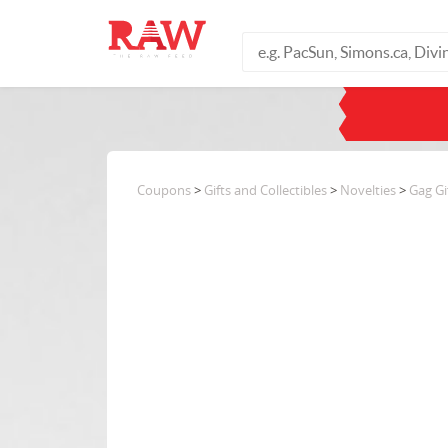
Coupons
>
Gifts and Collectibles
>
Novelties
>
Gag Gi