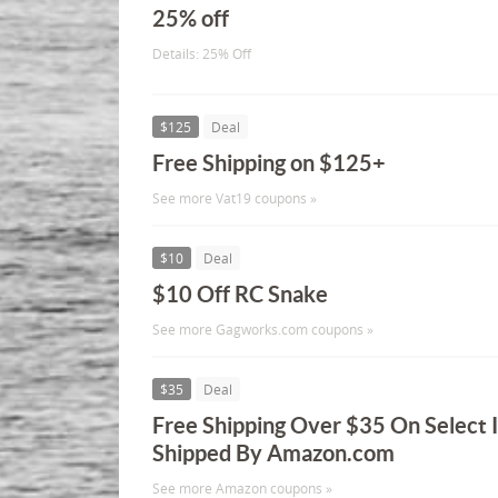
25% off
Details: 25% Off
$125
Deal
Free Shipping on $125+
See more Vat19 coupons »
$10
Deal
$10 Off RC Snake
See more Gagworks.com coupons »
$35
Deal
Free Shipping Over $35 On Select 
Shipped By Amazon.com
See more Amazon coupons »