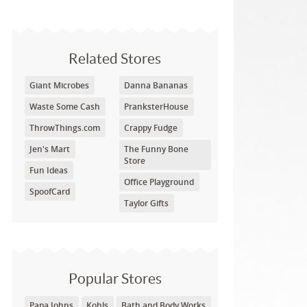
Related Stores
Giant Microbes
Danna Bananas
Waste Some Cash
PranksterHouse
ThrowThings.com
Crappy Fudge
Jen's Mart
The Funny Bone
Store
Fun Ideas
Office Playground
SpoofCard
Taylor Gifts
Popular Stores
Papa Johns
Kohls
Bath and Body Works