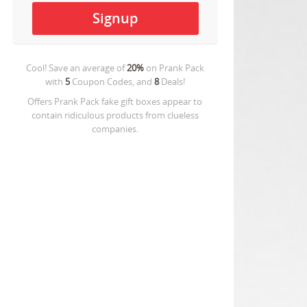
Cool! Save an average of
20%
on
Prank Pack
with
5
Coupon Codes, and
8
Deals!
Offers Prank Pack fake gift boxes appear to
contain ridiculous products from clueless
companies.