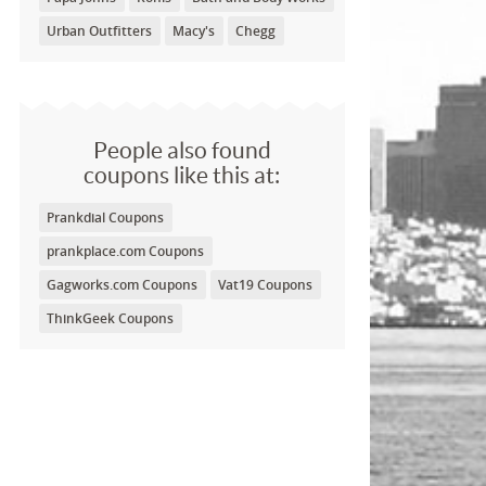
Urban Outfitters
Macy's
Chegg
People also found
coupons like this at:
Prankdial Coupons
prankplace.com Coupons
Gagworks.com Coupons
Vat19 Coupons
ThinkGeek Coupons