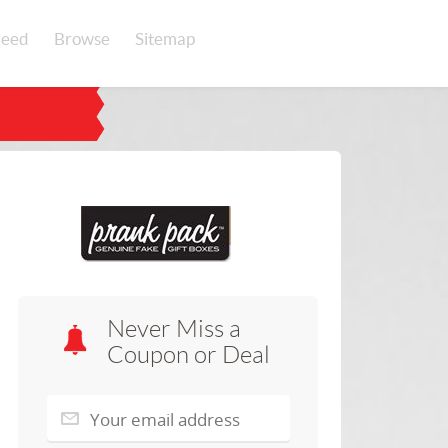
eed
Browse
Sitemap
Never Miss a
Coupon or Deal