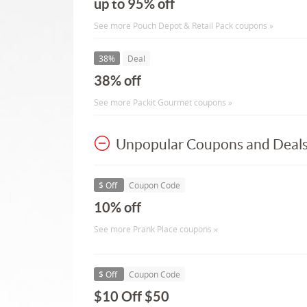
up to 95% off
See more Pouch Depot & Retail Pack coupons »
38%
Deal
38% off
See more Packit Gourmet coupons »
Unpopular Coupons and Deal
$ Off
Coupon Code
10% off
See more Prank Place coupons »
$ Off
Coupon Code
$10 Off $50