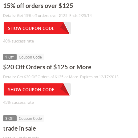
15% off orders over $125
Details: Get 15% off orders over $125. Ends 2/25/14
SHOW COUPON CODE
46% success rate
$ Off
Coupon Code
$20 Off Orders of $125 or More
Details: Get $20 Off Orders of $125 or More. Expires on 12/17/2013.
SHOW COUPON CODE
45% success rate
$ Off
Coupon Code
trade in sale