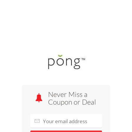
Never Miss a
Coupon or Deal