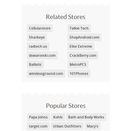
Related Stores
Cellularstore
Talkie Tech
Sharkeye
ShopAndroid.com
radtech.us
Elite Extreme
dswarovski.com
CrackBerry.com
Ballistic
MetroPCS
wirelessground.com
101Phones
Popular Stores
Papa Johns
Kohls
Bath and Body Works
target.com
Urban Outfitters
Macy's