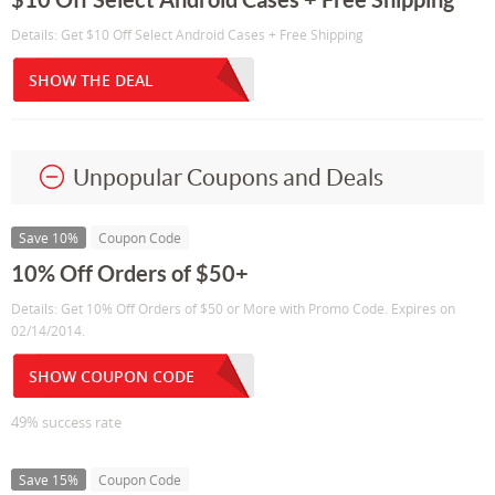
Details: Get $10 Off Select Android Cases + Free Shipping
SHOW THE DEAL
Unpopular Coupons and Deals
Save 10%
Coupon Code
10% Off Orders of $50+
Details: Get 10% Off Orders of $50 or More with Promo Code. Expires on
02/14/2014.
SHOW COUPON CODE
49% success rate
Save 15%
Coupon Code