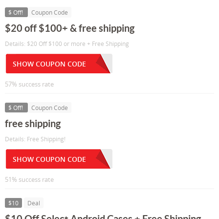
$ Off!
Coupon Code
$20 off $100+ & free shipping
Details: $20 Off $100 or more + Free Shipping
SHOW COUPON CODE
57% success rate
$ Off!
Coupon Code
free shipping
Details: Free Shipping!
SHOW COUPON CODE
51% success rate
$10
Deal
$10 Off Select Android Cases + Free Shipping