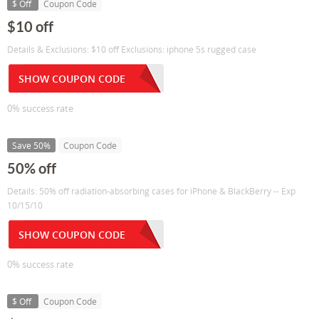
$ Off
Coupon Code
$10 off
Details & Exclusions: $10 off Exclusions: iphone 5s rugged case
SHOW COUPON CODE
0% success rate
Save 50%
Coupon Code
50% off
Details: 50% off radiation-absorbing cases for iPhone & BlackBerry -- Exp
10/15/10
SHOW COUPON CODE
0% success rate
$ Off
Coupon Code