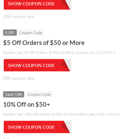
SHOW COUPON CODE
30% success rate
$ Off
Coupon Code
$5 Off Orders of $50 or More
Details: Get $5 Off Orders of $50 or More. Expires on 12/17/2013.
SHOW COUPON CODE
24% success rate
Save 10%
Coupon Code
10% Off on $50+
Details: Get 10% Off Orders of $50 or More with code. Ends 1/31/14
SHOW COUPON CODE