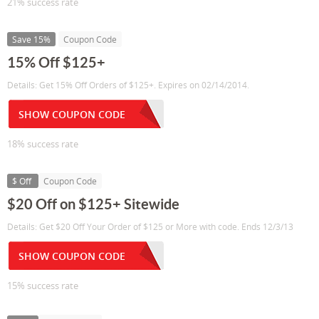
21% success rate
Save 15%
Coupon Code
15% Off $125+
Details: Get 15% Off Orders of $125+. Expires on 02/14/2014.
SHOW COUPON CODE
18% success rate
$ Off
Coupon Code
$20 Off on $125+ Sitewide
Details: Get $20 Off Your Order of $125 or More with code. Ends 12/3/13
SHOW COUPON CODE
15% success rate