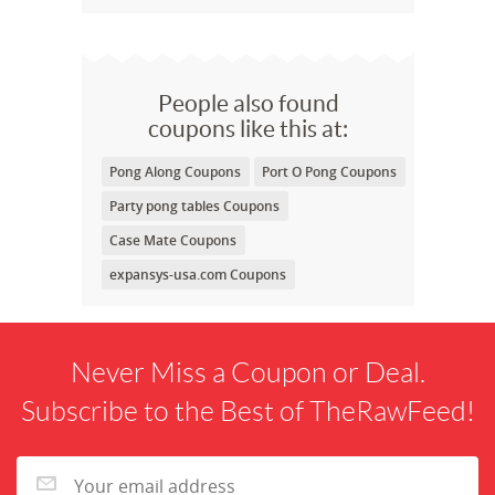
People also found
coupons like this at:
Pong Along Coupons
Port O Pong Coupons
Party pong tables Coupons
Case Mate Coupons
expansys-usa.com Coupons
Never Miss a Coupon or Deal.
Subscribe to the Best of TheRawFeed!