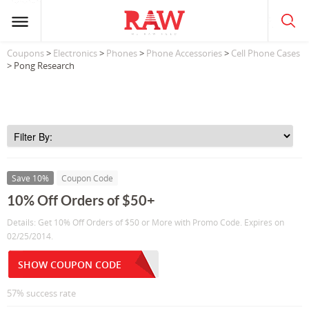
Coupons
>
Electronics
>
Phones
>
Phone Accessories
>
Cell Phone Cases
> Pong Research
Save 10%
Coupon Code
10% Off Orders of $50+
Details: Get 10% Off Orders of $50 or More with Promo Code. Expires on
02/25/2014.
SHOW COUPON CODE
57% success rate