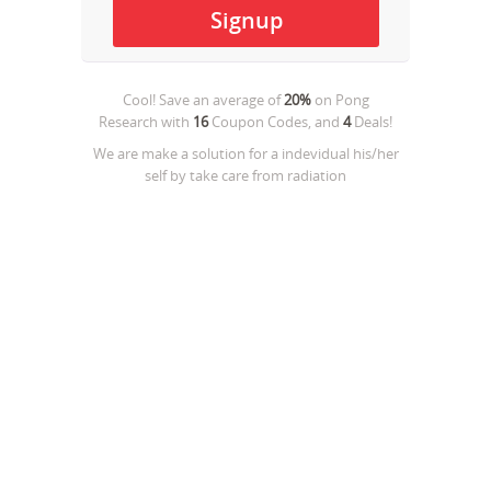
Cool! Save an average of
20%
on
Pong
Research
with
16
Coupon Codes, and
4
Deals!
We are make a solution for a indevidual his/her
self by take care from radiation