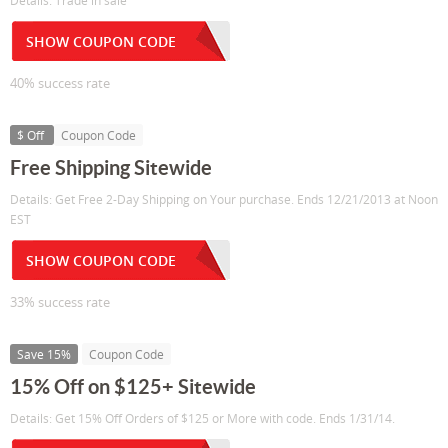
Details: Trade in sale
SHOW COUPON CODE
40% success rate
$ Off
Coupon Code
Free Shipping Sitewide
Details: Get Free 2-Day Shipping on Your purchase. Ends 12/21/2013 at Noon
EST
SHOW COUPON CODE
33% success rate
Save 15%
Coupon Code
15% Off on $125+ Sitewide
Details: Get 15% Off Orders of $125 or More with code. Ends 1/31/14.