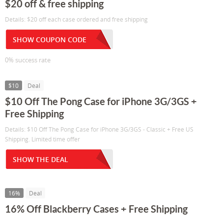
$20 off & free shipping
Details: $20 off each case ordered and free shipping
SHOW COUPON CODE
0% success rate
$10
Deal
$10 Off The Pong Case for iPhone 3G/3GS +
Free Shipping
Details: $10 Off The Pong Case for iPhone 3G/3GS - Classic + Free US
Shipping. Limited time offer
SHOW THE DEAL
16%
Deal
16% Off Blackberry Cases + Free Shipping