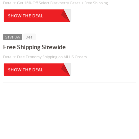
Details: Get 16% Off Select Blackberry Cases + Free Shipping
SHOW THE DEAL
Save 0%
Deal
Free Shipping Sitewide
Details: Free Economy Shipping on All US Orders
SHOW THE DEAL