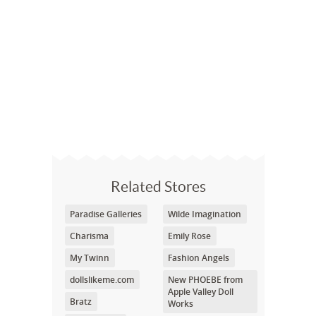
Related Stores
Paradise Galleries
Wilde Imagination
Charisma
Emily Rose
My Twinn
Fashion Angels
dollslikeme.com
New PHOEBE from
Apple Valley Doll
Bratz
Works