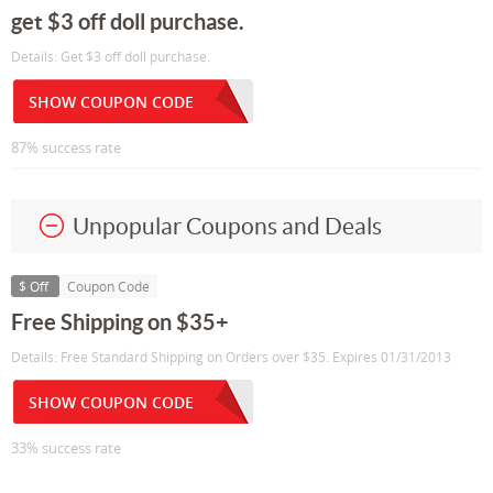
get $3 off doll purchase.
Details: Get $3 off doll purchase.
SHOW COUPON CODE
87% success rate
Unpopular Coupons and Deals
$ Off
Coupon Code
Free Shipping on $35+
Details: Free Standard Shipping on Orders over $35. Expires 01/31/2013
SHOW COUPON CODE
33% success rate