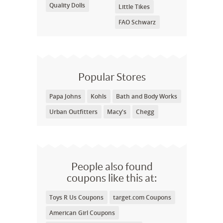
Quality Dolls
Little Tikes
FAO Schwarz
Popular Stores
Papa Johns
Kohls
Bath and Body Works
Urban Outfitters
Macy's
Chegg
People also found
coupons like this at:
Toys R Us Coupons
target.com Coupons
American Girl Coupons