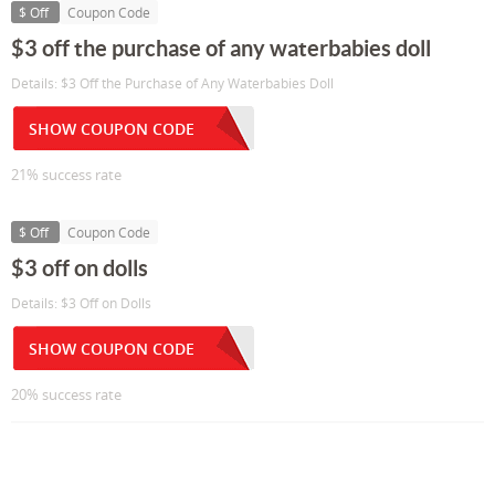
$ Off
Coupon Code
$3 off the purchase of any waterbabies doll
Details: $3 Off the Purchase of Any Waterbabies Doll
SHOW COUPON CODE
21% success rate
$ Off
Coupon Code
$3 off on dolls
Details: $3 Off on Dolls
SHOW COUPON CODE
20% success rate