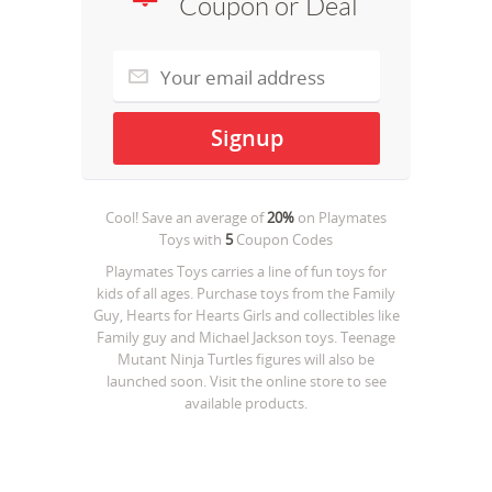
Coupon or Deal
Cool! Save an average of
20%
on
Playmates
Toys
with
5
Coupon Codes
Playmates Toys carries a line of fun toys for
kids of all ages. Purchase toys from the Family
Guy, Hearts for Hearts Girls and collectibles like
Family guy and Michael Jackson toys. Teenage
Mutant Ninja Turtles figures will also be
launched soon. Visit the online store to see
available products.