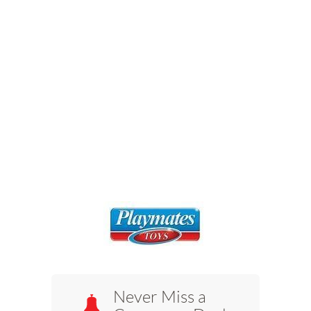
Never Miss a