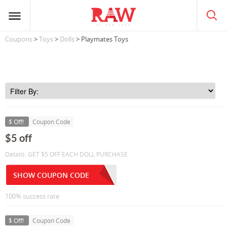
Coupons
>
Toys
>
Dolls
> Playmates Toys
$ Off!
Coupon Code
$5 off
Details: GET $5 OFF EACH DOLL PURCHASE.
SHOW COUPON CODE
100% success rate
$ Off!
Coupon Code