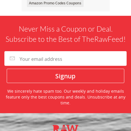
Amazon Promo Codes Coupons
Never Miss a Coupon or Deal.
Subscribe to the Best of TheRawFeed!
We sincerely hate spam too. Our weekly and holiday emails
feature only the best coupons and deals. Unsubscribe at any
time.