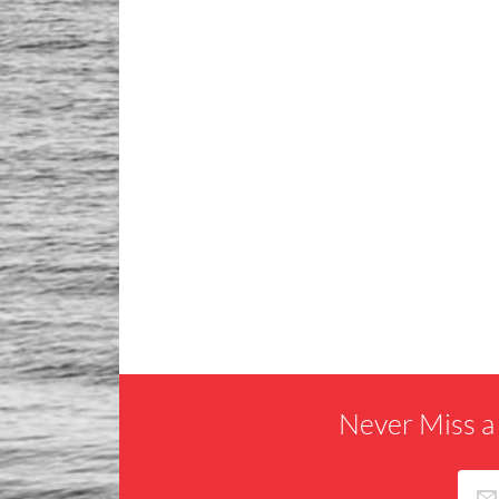
Never Miss a