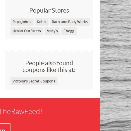
Popular Stores
Papa Johns
Kohls
Bath and Body Works
Urban Outfitters
Macy's
Chegg
People also found
coupons like this at:
Victoria's Secret Coupons
f TheRawFeed!