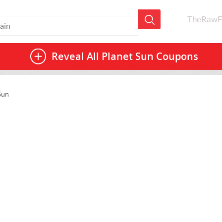
TheRawF
Reveal All
Planet Sun Coupons
Sun