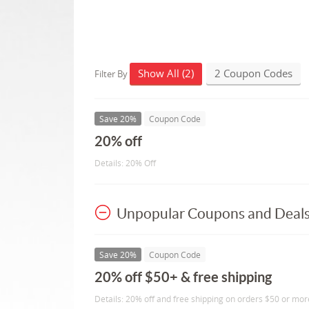
Show All (2)
2 Coupon Codes
Filter By
Save 20%
Coupon Code
20% off
Details: 20% Off
Unpopular Coupons and Deal
Save 20%
Coupon Code
20% off $50+ & free shipping
Details: 20% off and free shipping on orders $50 or mor