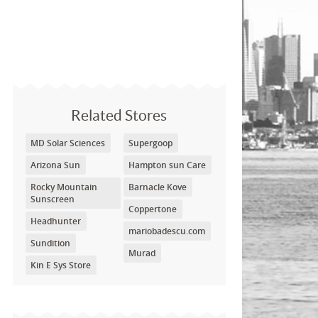
Related Stores
MD Solar Sciences
Supergoop
Arizona Sun
Hampton sun Care
Rocky Mountain
Barnacle Kove
Sunscreen
Coppertone
Headhunter
mariobadescu.com
Sundition
Murad
Kin E Sys Store