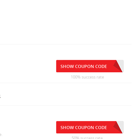
SHOW COUPON CODE
100% success rate
s
SHOW COUPON CODE
e.
50% success rate