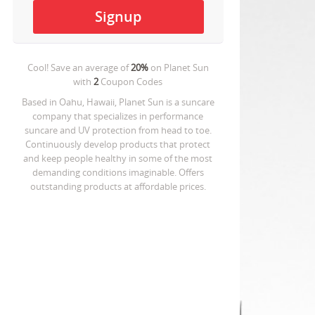
Cool! Save an average of
20%
on
Planet Sun
with
2
Coupon Codes
Based in Oahu, Hawaii, Planet Sun is a suncare
company that specializes in performance
suncare and UV protection from head to toe.
Continuously develop products that protect
and keep people healthy in some of the most
demanding conditions imaginable. Offers
outstanding products at affordable prices.