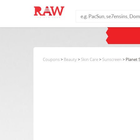
Coupons
>
Beauty
>
Skin Care
>
Sunscreen
> Planet 