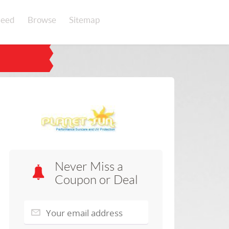
eed
Browse
Sitemap
Never Miss a
Coupon or Deal