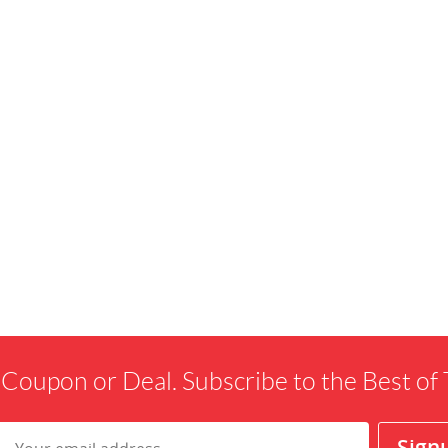
 Coupon or Deal. Subscribe to the Best o