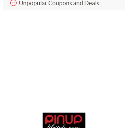
Unpopular Coupons and Deals