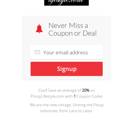
Never Miss a
Coupon or Deal
Cool! Save an average of
20%
on
PinupLifestyle.com
with
1
Coupon Codes
We are the new vintage. Uniting the Pinup
industries, from Lace to Latex.