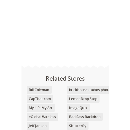
Related Stores
Bill Coleman
brickhousestudios.photoshelter.co
CapThat.com
LemonDrop Stop
My Life My Art
ImageQuix
eGlobal Wireless
Bad Sass Backdrop
Jeff Janson
Shutterfly