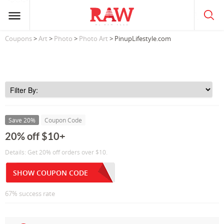
Coupons
>
Art
>
Photo
>
Photo Art
> PinupLifestyle.com
Save 20%
Coupon Code
20% off $10+
Details: Get 20% off orders over $10.
SHOW COUPON CODE
67% success rate