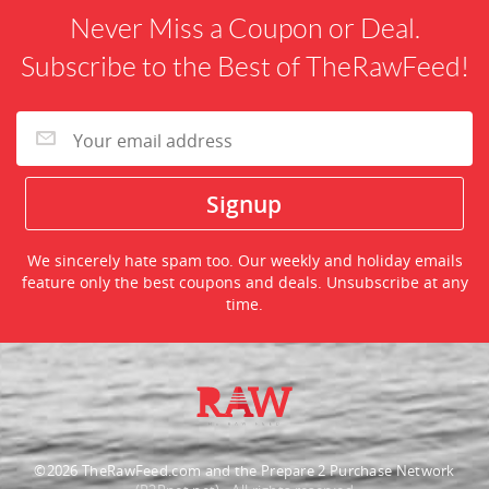
Never Miss a Coupon or Deal.
Subscribe to the Best of TheRawFeed!
We sincerely hate spam too. Our weekly and holiday emails
feature only the best coupons and deals. Unsubscribe at any
time.
©2026 TheRawFeed.com and the Prepare 2 Purchase Network