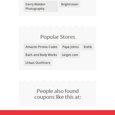
Gerry Walden
Brightroom
Photography
Popular Stores
Amazon Promo Codes
Papa Johns
Kohls
Bath and Body Works
target.com
Urban Outfitters
People also found
coupons like this at: