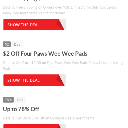
Details: Free Shipping on Orders over $59. Limited time Only. Exclusions
apply. See merchantâ??s site for details.
SHOW THE DEAL
$2
Deal
$2 Off Four Paws Wee Wee Pads
Details: Get Extra $2 Off on Four Paws Wee Wee Pads Puppy Housebreaking
Pads
SHOW THE DEAL
78%
Deal
Up to 78% Off
Details: Get Up to 78% Off on Closeout Deals Select Items