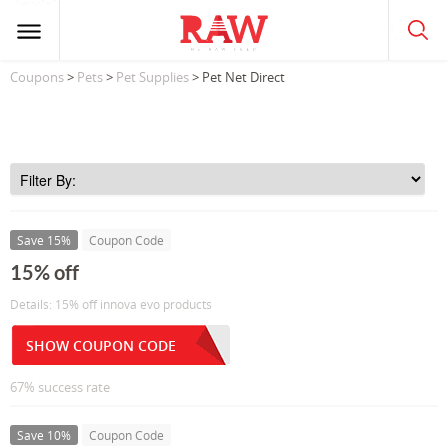
Coupons
>
Pets
>
Pet Supplies
> Pet Net Direct
Save 15%
Coupon Code
15% off
Details: 15% off innova evo products
SHOW COUPON CODE
67% success rate
Save 10%
Coupon Code