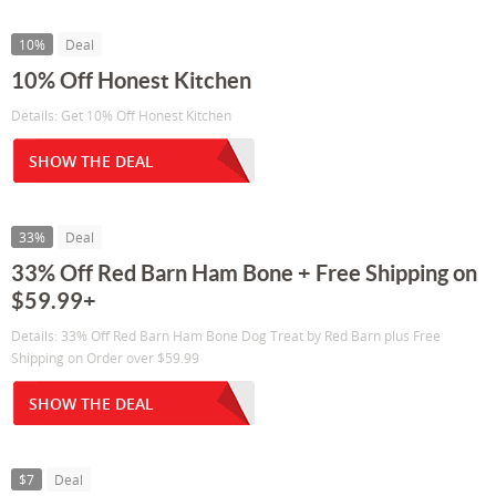
10%
Deal
10% Off Honest Kitchen
Details: Get 10% Off Honest Kitchen
SHOW THE DEAL
33%
Deal
33% Off Red Barn Ham Bone + Free Shipping on
$59.99+
Details: 33% Off Red Barn Ham Bone Dog Treat by Red Barn plus Free
Shipping on Order over $59.99
SHOW THE DEAL
$7
Deal