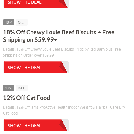
SHOW THE DEAL
18%
Deal
18% Off Chewy Louie Beef Biscuits + Free
Shipping on $59.99+
Details: 18% Off Chewy Louie Beef Biscuits 14 oz by Red Barn plus Free
Shipping on Order over $59.99
SHOW THE DEAL
12%
Deal
12% Off Cat Food
Details: 12% Off Iams ProActive Health Indoor Weight & Hairball Care Dry
Cat Food
SHOW THE DEAL