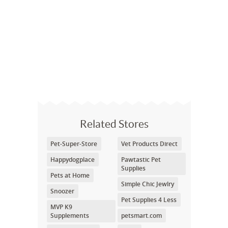
Related Stores
Pet-Super-Store
Vet Products Direct
Happydogplace
Pawtastic Pet
Supplies
Pets at Home
Simple Chic Jewlry
Snoozer
Pet Supplies 4 Less
MVP K9
Supplements
petsmart.com