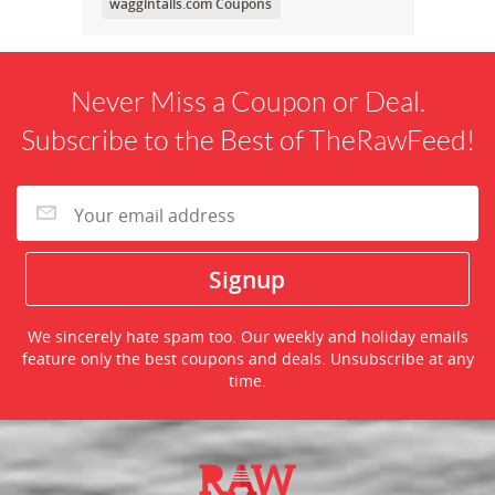
waggintails.com Coupons
Never Miss a Coupon or Deal.
Subscribe to the Best of TheRawFeed!
We sincerely hate spam too. Our weekly and holiday emails
feature only the best coupons and deals. Unsubscribe at any
time.