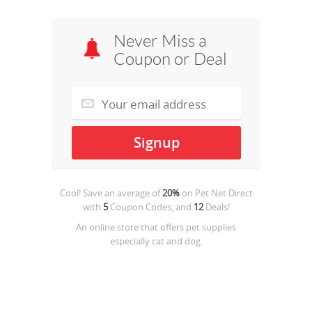
Never Miss a
Coupon or Deal
Cool! Save an average of
20%
on
Pet Net Direct
with
5
Coupon Codes, and
12
Deals!
An online store that offers pet supplies
especially cat and dog.