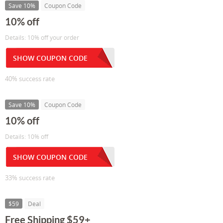
Save 10%
Coupon Code
10% off
Details: 10% off your order
SHOW COUPON CODE
40% success rate
Save 10%
Coupon Code
10% off
Details: 10% off
SHOW COUPON CODE
33% success rate
$59
Deal
Free Shipping $59+