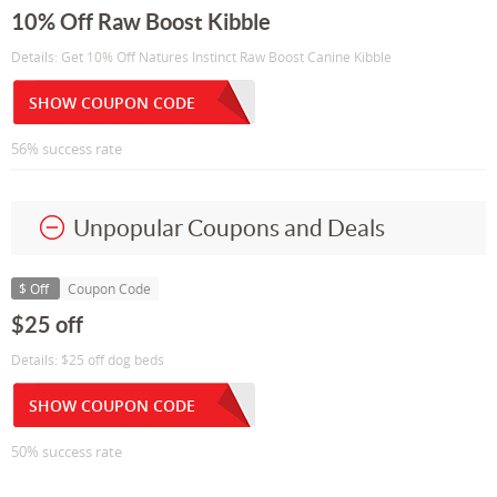
10% Off Raw Boost Kibble
Details: Get 10% Off Natures Instinct Raw Boost Canine Kibble
SHOW COUPON CODE
56% success rate
Unpopular Coupons and Deals
$ Off
Coupon Code
$25 off
Details: $25 off dog beds
SHOW COUPON CODE
50% success rate