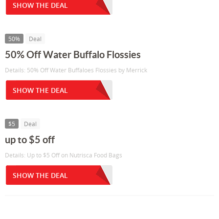
SHOW THE DEAL
50%
Deal
50% Off Water Buffalo Flossies
Details: 50% Off Water Buffaloes Flossies by Merrick
SHOW THE DEAL
$5
Deal
up to $5 off
Details: Up to $5 Off on Nutrisca Food Bags
SHOW THE DEAL