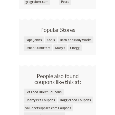
gregrobert.com
Petco
Popular Stores
Papa Johns
Kohls
Bath and Body Works
Urban Outfitters
Macy's
Chegg
People also found
coupons like this at:
Pet Food Direct Coupons
Hearty Pet Coupons
DoggieFood Coupons
valuepetsupplies.com Coupons