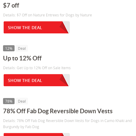
$7 off
Details: $7 Off on Nature Entrees for Dogs by Nature
SHOW THE DEAL
12%
Deal
Up to 12% Off
Details: Get Up to 12% Off on Sale Items
SHOW THE DEAL
78%
Deal
78% Off Fab Dog Reversible Down Vests
Details: 78% Off Fab Dog Reversible Down Vests for Dogs in Camo Khaki and
Burgundy by Fab Dog