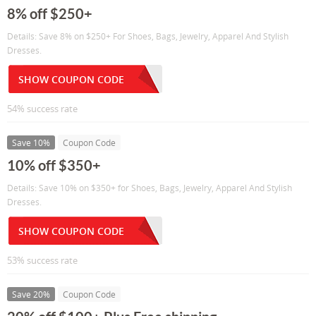
8% off $250+
Details: Save 8% on $250+ For Shoes, Bags, Jewelry, Apparel And Stylish
Dresses.
SHOW COUPON CODE
54% success rate
Save 10%
Coupon Code
10% off $350+
Details: Save 10% on $350+ for Shoes, Bags, Jewelry, Apparel And Stylish
Dresses.
SHOW COUPON CODE
53% success rate
Save 20%
Coupon Code