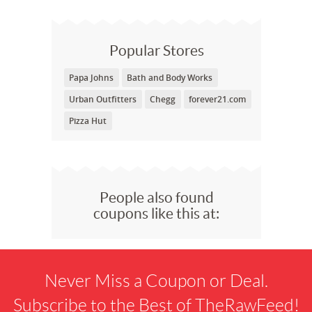
Popular Stores
Papa Johns
Bath and Body Works
Urban Outfitters
Chegg
forever21.com
Pizza Hut
People also found
coupons like this at:
Never Miss a Coupon or Deal.
Subscribe to the Best of TheRawFeed!