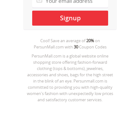
Cool! Save an average of
20%
on
PersunMall.com
with
30
Coupon Codes
PersunMall.com is a global website online
shopping store offering fashion-forward
clothing (tops & bottoms), jewelries,
accessories and shoes, bags for the high street
in the blink of an eye. Persunmall.com is
committed to providing you with high-quality
women's fashion with unexpectedly low prices
and satisfactory customer services.