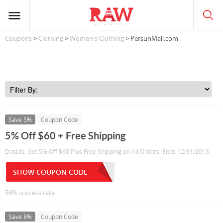
Coupons
>
Clothing
>
Women's Clothing
> PersunMall.com
Save 5%
Coupon Code
5% Off $60 + Free Shipping
Details: Get 5% Off $60 Plus Free Shipping on All Orders. Ends 12/31/2013
SHOW COUPON CODE
56% success rate
Save 8%
Coupon Code