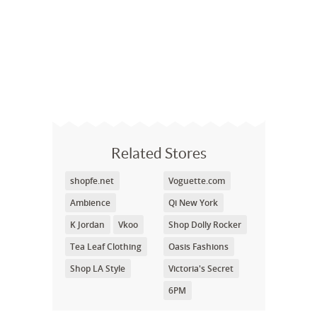
Related Stores
shopfe.net
Voguette.com
Ambience
Qi New York
K Jordan
Vkoo
Shop Dolly Rocker
Tea Leaf Clothing
Oasis Fashions
Shop LA Style
Victoria's Secret
6PM