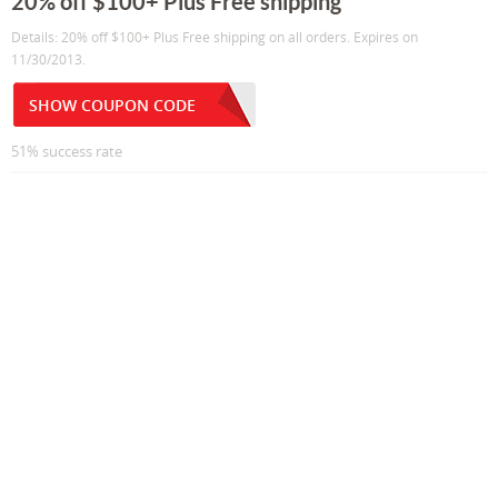
20% off $100+ Plus Free shipping
Details: 20% off $100+ Plus Free shipping on all orders. Expires on
11/30/2013.
SHOW COUPON CODE
51% success rate