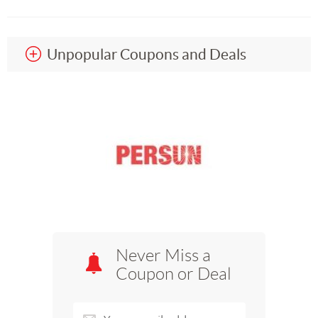
Unpopular Coupons and Deals
Never Miss a
Coupon or Deal