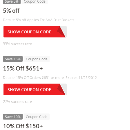
Save 5%
Coupon Code
5% off
Details: 5% off Applies To: AAA Fruit Baskets
SHOW COUPON CODE
33% success rate
Save 15%
Coupon Code
15% Off $651+
Details: 15% Off Orders $651 or more. Expires 11/25/2012
SHOW COUPON CODE
27% success rate
Save 10%
Coupon Code
10% Off $150+