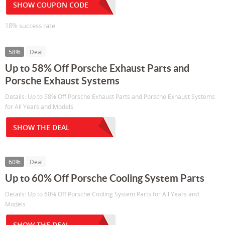
SHOW COUPON CODE
18% success rate
58%
Deal
Up to 58% Off Porsche Exhaust Parts and
Porsche Exhaust Systems
Details: Up to 58% Off Porsche Exhaust Parts and Porsche Exhaust Systems
for All Years and Models
SHOW THE DEAL
60%
Deal
Up to 60% Off Porsche Cooling System Parts
Details: Up to 60% Off Porsche Cooling System Parts for All Years and
Models
SHOW THE DEAL