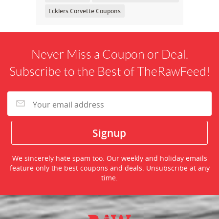
Ecklers Corvette Coupons
Never Miss a Coupon or Deal.
Subscribe to the Best of TheRawFeed!
We sincerely hate spam too. Our weekly and holiday emails
feature only the best coupons and deals. Unsubscribe at any
time.