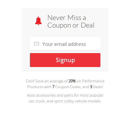
Never Miss a
Coupon or Deal
Cool! Save an average of
20%
on
Performance
Products
with
7
Coupon Codes, and
3
Deals!
Auto accessories and parts for most popular
car, truck, and sport utility vehicle models.