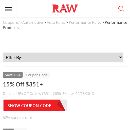
Coupons
>
Automotive
>
Auto Parts
>
Performance Parts
> Performance
Products
Save 15%
Coupon Code
15% Off $351+
Details: 15% Off Orders $351 - $650. Expires 02/18/2013
SHOW COUPON CODE
52% success rate