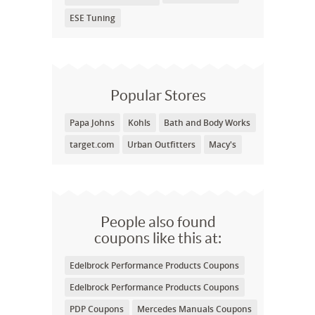
ESE Tuning
Popular Stores
Papa Johns
Kohls
Bath and Body Works
target.com
Urban Outfitters
Macy's
People also found
coupons like this at:
Edelbrock Performance Products Coupons
Edelbrock Performance Products Coupons
PDP Coupons
Mercedes Manuals Coupons