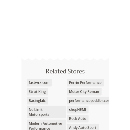
Related Stores
fastwrx.com
Perrin Performance
Strut King
Motor City Reman
Racinglab.
performancepeddler.com
No Limit
shopHEMI
Motorsports
Rock Auto
Modern Automotive
Andy Auto Sport
Performance