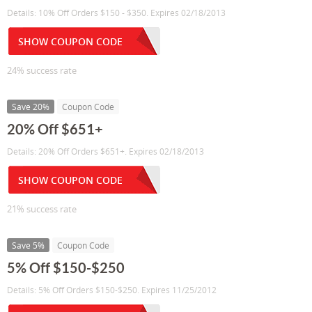
Details: 10% Off Orders $150 - $350. Expires 02/18/2013
SHOW COUPON CODE
24% success rate
Save 20%
Coupon Code
20% Off $651+
Details: 20% Off Orders $651+. Expires 02/18/2013
SHOW COUPON CODE
21% success rate
Save 5%
Coupon Code
5% Off $150-$250
Details: 5% Off Orders $150-$250. Expires 11/25/2012