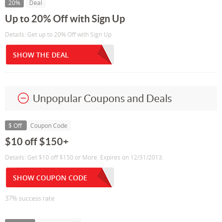
20%
Deal
Up to 20% Off with Sign Up
Details: Get up to 20% Off with Sign Up
SHOW THE DEAL
Unpopular Coupons and Deals
$ Off
Coupon Code
$10 off $150+
Details: Get $10 off $150 or More. Expires on 12/31/2013.
SHOW COUPON CODE
37% success rate