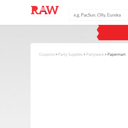
Coupons
>
Party Supplies
>
Partyware
> Papermart