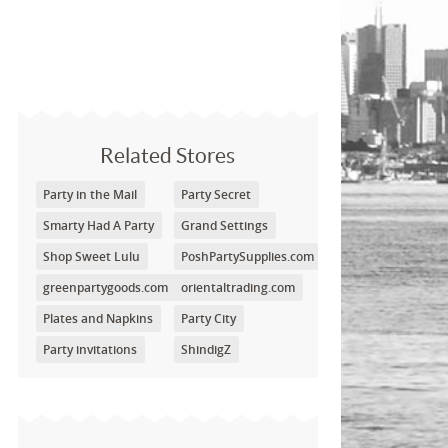
Related Stores
Party in the Mail
Party Secret
Smarty Had A Party
Grand Settings
Shop Sweet Lulu
PoshPartySupplies.com
greenpartygoods.com
orientaltrading.com
Plates and Napkins
Party City
Party invitations
ShindigZ