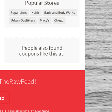
Popular Stores
Papa Johns
Kohls
Bath and Body Works
Urban Outfitters
Macy's
Chegg
People also found
coupons like this at:
f TheRawFeed!
eals. Unsubscribe at any time.