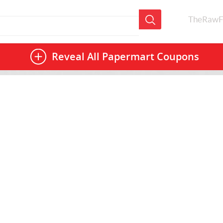
TheRawF
Reveal All
Papermart Coupons