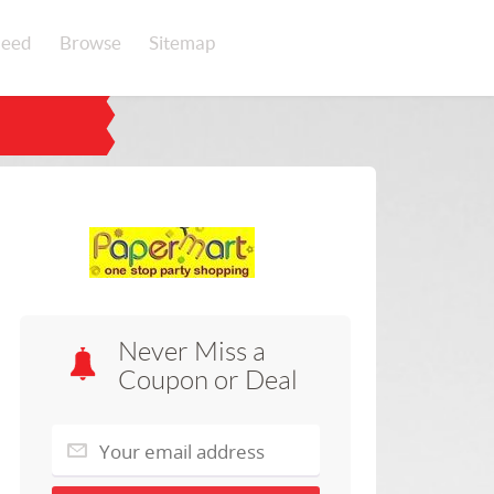
eed
Browse
Sitemap
Never Miss a
Coupon or Deal