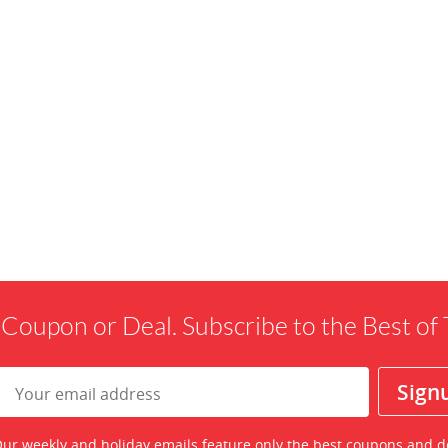
 Coupon or Deal. Subscribe to the Best o
ur weekly and holiday emails feature only the best coupons and d