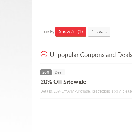
Show All (1)
1 Deals
Filter By
Unpopular Coupons and Deal
20%
Deal
20% Off Sitewide
Details: 20% Off Any Purchase. Restrictions apply, please