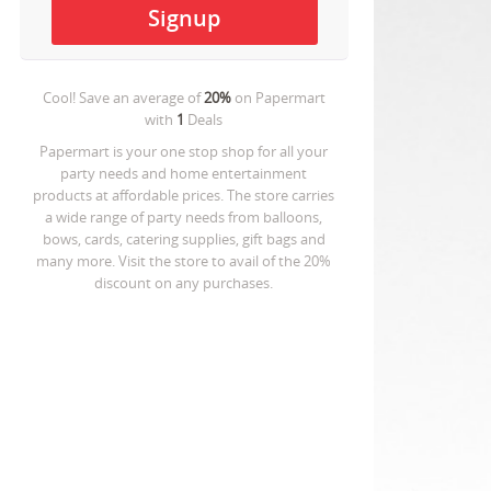
Cool! Save an average of
20%
on
Papermart
with
1
Deals
Papermart is your one stop shop for all your
party needs and home entertainment
products at affordable prices. The store carries
a wide range of party needs from balloons,
bows, cards, catering supplies, gift bags and
many more. Visit the store to avail of the 20%
discount on any purchases.