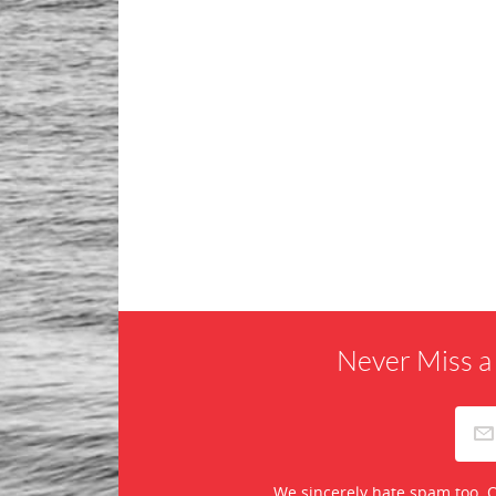
Never Miss a
We sincerely hate spam too. O