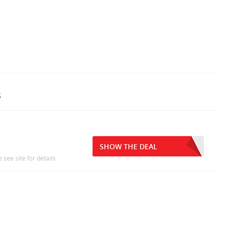
s
SHOW THE DEAL
 see site for details