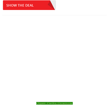
SHOW THE DEAL