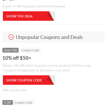
Details: $7 Off Neptunes Harvest Fish/Seaweed
SHOW THE DEAL
Unpopular Coupons and Deals
Save 10%
Coupon Code
10% off $50+
Details: 10% OFF select Neptunes Harvest products of $50 or more.
*Coupons not applicable on discount or case items
SHOW COUPON CODE
50% success rate
$ Off
Coupon Code