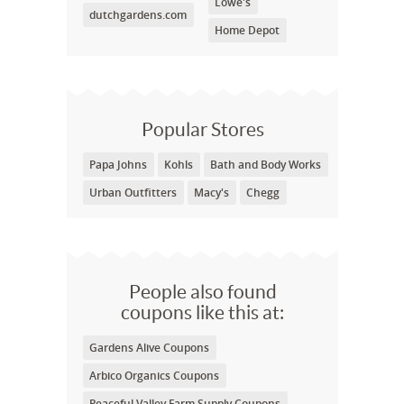
Lowe's
dutchgardens.com
Home Depot
Popular Stores
Papa Johns
Kohls
Bath and Body Works
Urban Outfitters
Macy's
Chegg
People also found
coupons like this at:
Gardens Alive Coupons
Arbico Organics Coupons
Peaceful Valley Farm Supply Coupons