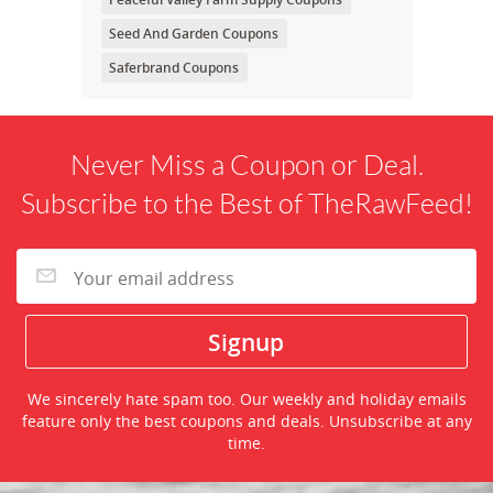
Seed And Garden Coupons
Saferbrand Coupons
Never Miss a Coupon or Deal.
Subscribe to the Best of TheRawFeed!
We sincerely hate spam too. Our weekly and holiday emails
feature only the best coupons and deals. Unsubscribe at any
time.