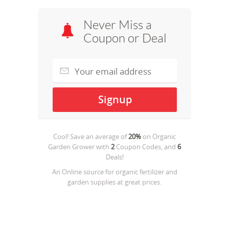
Never Miss a
Coupon or Deal
Cool! Save an average of
20%
on
Organic
Garden Grower
with
2
Coupon Codes, and
6
Deals!
An Online source for organic fertilizer and
garden supplies at great prices.