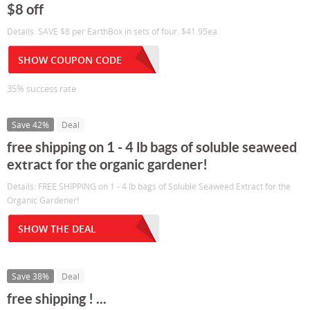
$8 off
Details: SAVE $8 per EarthBox in sets of four. $41.95ea.
SHOW COUPON CODE
35% success rate
Save 42%
Deal
free shipping on 1 - 4 lb bags of soluble seaweed
extract for the organic gardener!
Details: FREE SHIPPING on 1 - 4 lb bags of Soluble Seaweed Extract for the
Organic Gardener!
SHOW THE DEAL
Save 38%
Deal
free shipping ! ...