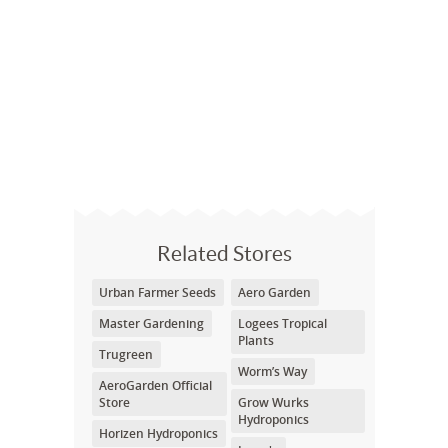
Related Stores
Urban Farmer Seeds
Aero Garden
Master Gardening
Logees Tropical
Plants
Trugreen
Worm’s Way
AeroGarden Official
Store
Grow Wurks
Hydroponics
Horizen Hydroponics