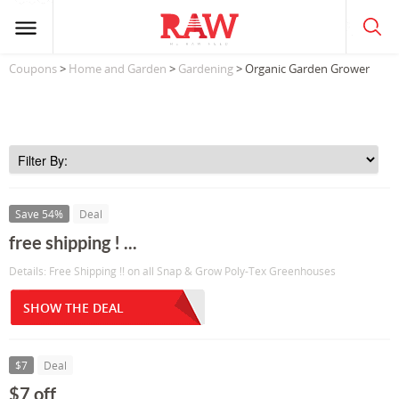
Coupons
>
Home and Garden
>
Gardening
> Organic Garden Grower
Save 54%
Deal
free shipping ! ...
Details: Free Shipping !! on all Snap & Grow Poly-Tex Greenhouses
SHOW THE DEAL
$7
Deal
$7 off