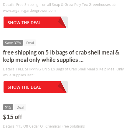
Details: Free Shipping !! on all Snap & Grow Poly Tex Greenhouses at:
www.organicgardengrower.com
SHOW THE DEAL
Save 37%
Deal
free shipping on 5 lb bags of crab shell meal &
kelp meal only while supplies ...
Details: FREE SHIPPING ON 5 Lb Bags of Crab Shell Meal & Kelp Meal Only
while supplies last!!
SHOW THE DEAL
$15
Deal
$15 off
Details: $15 Off Cedar Oil Chemical Free Solutions