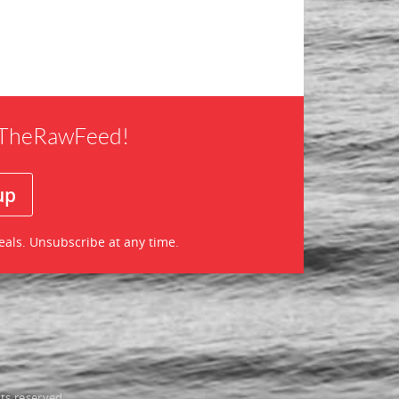
f TheRawFeed!
eals. Unsubscribe at any time.
ts reserved