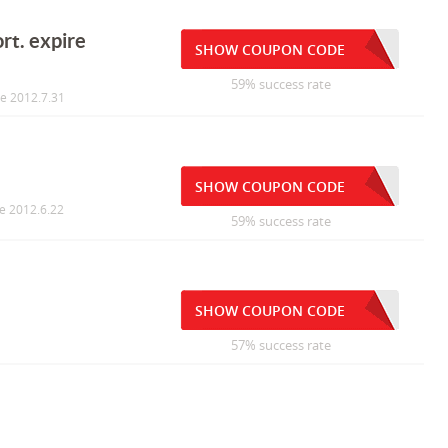
rt. expire
SHOW COUPON CODE
59% success rate
re 2012.7.31
SHOW COUPON CODE
re 2012.6.22
59% success rate
SHOW COUPON CODE
57% success rate