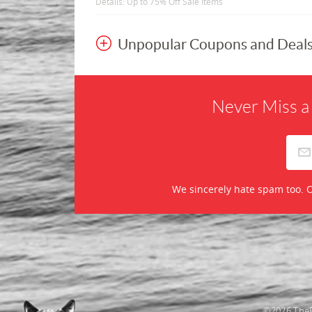
Details: Up to 75% Off Sale Items
Unpopular Coupons and Deal
Never Miss a
We sincerely hate spam too. O
©2026 TheR