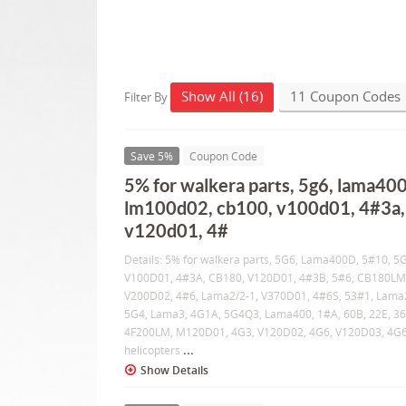
Show All (16)
11 Coupon Codes
Filter By
Save 5%
Coupon Code
5% for walkera parts, 5g6, lama400
lm100d02, cb100, v100d01, 4#3a,
v120d01, 4#
Details: 5% for walkera parts, 5G6, Lama400D, 5#10, 
V100D01, 4#3A, CB180, V120D01, 4#3B, 5#6, CB180LM
V200D02, 4#6, Lama2/2-1, V370D01, 4#6S, 53#1, Lama
5G4, Lama3, 4G1A, 5G4Q3, Lama400, 1#A, 60B, 22E, 36
4F200LM, M120D01, 4G3, V120D02, 4G6, V120D03, 4G
...
helicopters
Show Details