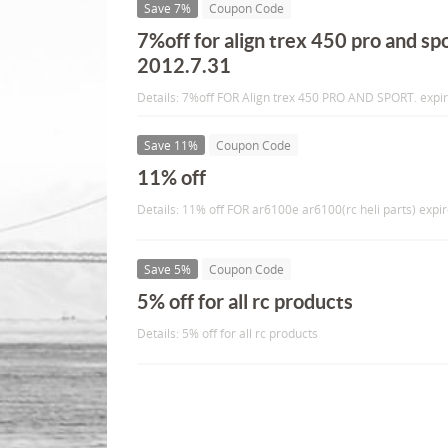
Save 7%
Coupon Code
7%off for align trex 450 pro and spo
2012.7.31
Details: 7%off FOR Align trex 450 PRO AND SPORT. expi
Save 11%
Coupon Code
11% off
Details: 11% off FOR ar6100e ar6100(rc heli parts) expi
Save 5%
Coupon Code
5% off for all rc products
Details: 5% off for all rc products