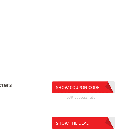
pters
SHOW COUPON CODE
53% success rate
SHOW THE DEAL