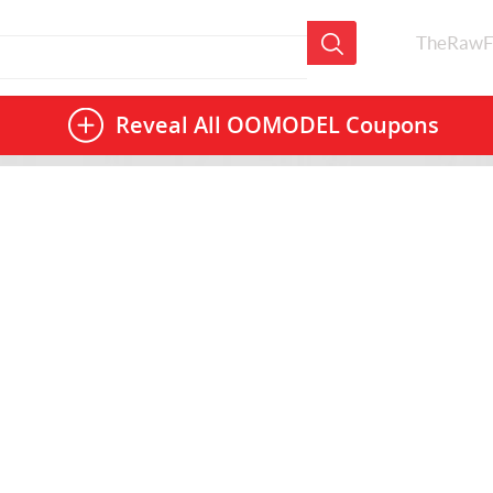
TheRawF
Reveal All
OOMODEL Coupons