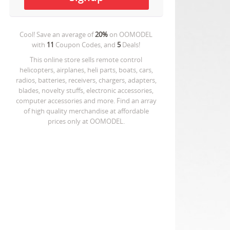
Cool! Save an average of
20%
on
OOMODEL
with
11
Coupon Codes, and
5
Deals!
This online store sells remote control
helicopters, airplanes, heli parts, boats, cars,
radios, batteries, receivers, chargers, adapters,
blades, novelty stuffs, electronic accessories,
computer accessories and more. Find an array
of high quality merchandise at affordable
prices only at OOMODEL.