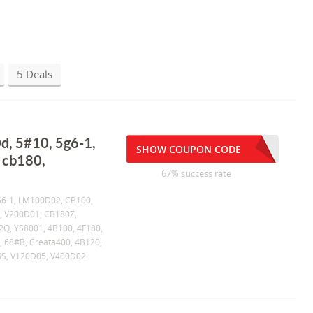
5 Deals
d, 5#10, 5g6-1,
SHOW COUPON CODE
 cb180,
67% success rate
5G6-1, LM100D02, CB100,
, V200D01, CB180Z,
2Q, YS8001, 4B100, 4F180,
, 68#B, Creata400, 4B120,
6S, V120D05, V400D02