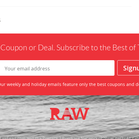
s
 Coupon or Deal. Subscribe to the Best o
ur weekly and holiday emails feature only the best coupons and d
awFeed.com and the Prepare 2 Purchase Network (P2Pnet.net) - All righ