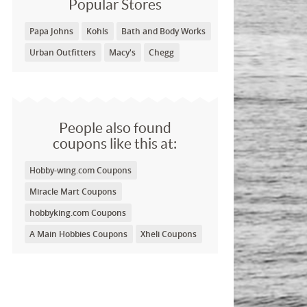
Popular Stores
Papa Johns
Kohls
Bath and Body Works
Urban Outfitters
Macy's
Chegg
People also found
coupons like this at:
Hobby-wing.com Coupons
Miracle Mart Coupons
hobbyking.com Coupons
A Main Hobbies Coupons
Xheli Coupons