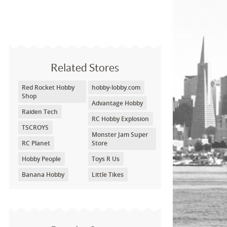
Related Stores
Red Rocket Hobby
hobby-lobby.com
Shop
Advantage Hobby
Raiden Tech
RC Hobby Explosion
TSCROYS
Monster Jam Super
RC Planet
Store
Hobby People
Toys R Us
Banana Hobby
Little Tikes