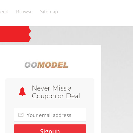
eed
Browse
Sitemap
Never Miss a
Coupon or Deal