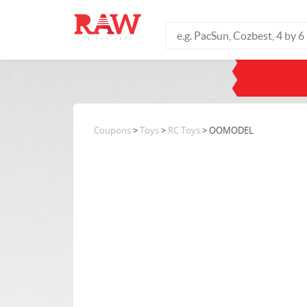
Coupons
>
Toys
>
RC Toys
> OOMODEL