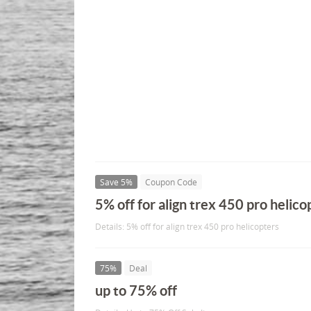
Save 5%
Coupon Code
5% off for align trex 450 pro helico
Details: 5% off for align trex 450 pro helicopters
75%
Deal
up to 75% off