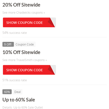
20% Off Sitewide
See more Chadwicks coupons »
SHOW COUPON CODE
54% success rate
$ Off!
Coupon Code
10% Off Sitewide
See more TravelSmith coupons »
SHOW COUPON CODE
51% success rate
60%
Deal
Up to 60% Sale
Details: Up to 60% Sale Outlet