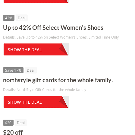
42%
Deal
Up to 42% Off Select Women's Shoes
Details: Save Up to 42% on Select Women's Shoes, Limited Time Only
SHOW THE DEAL
Save 17%
Deal
northstyle gift cards for the whole family.
Details: NorthStyle Gift Cards for the whole family.
SHOW THE DEAL
$20
Deal
$20 off