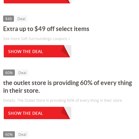
$49
Deal
Extra up to $49 off select items
See more Soft Surroundings coupons »
SHOW THE DEAL
60%
Deal
the outlet store is providing 60% of every thing
in their store.
Details: The Outlet Store Is providing 60% of every thing in their store.
SHOW THE DEAL
60%
Deal