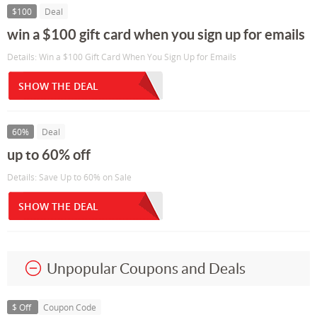
$100
Deal
win a $100 gift card when you sign up for emails
Details: Win a $100 Gift Card When You Sign Up for Emails
SHOW THE DEAL
60%
Deal
up to 60% off
Details: Save Up to 60% on Sale
SHOW THE DEAL
Unpopular Coupons and Deals
$ Off
Coupon Code