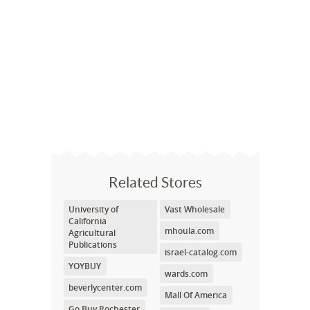
Related Stores
University of
Vast Wholesale
California
mhoula.com
Agricultural
Publications
israel-catalog.com
YOYBUY
wards.com
beverlycenter.com
Mall Of America
Go Buy Rochester