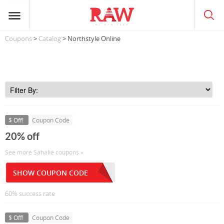
Coupons
>
Catalog
> Northstyle Online
$ Off!
Coupon Code
20% off
See more Sahalie coupons »
SHOW COUPON CODE
60% success rate
$ Off!
Coupon Code