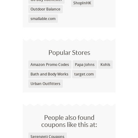
ShopInHK
Outdoor Balance
smallable.com
Popular Stores
Amazon Promo Codes
Papa Johns
Kohls
Bath and Body Works
target.com
Urban Outfitters
People also found
coupons like this at:
Serengeti Coupons