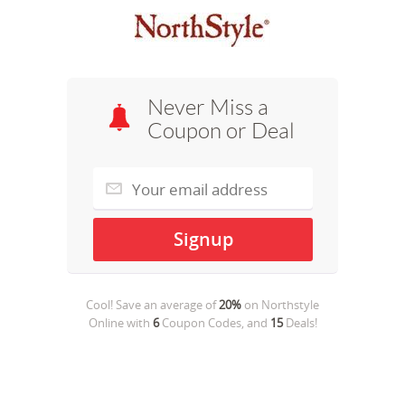
Never Miss a
Coupon or Deal
Cool! Save an average of
20%
on
Northstyle
Online
with
6
Coupon Codes, and
15
Deals!