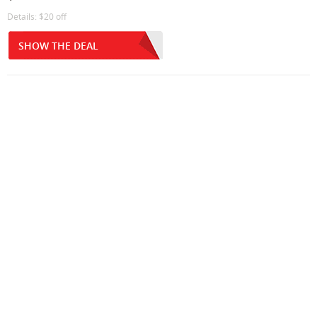
Details: $20 off
SHOW THE DEAL