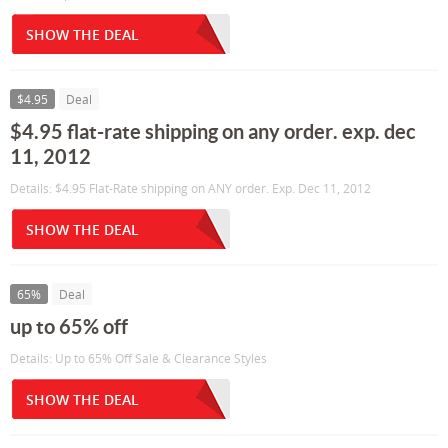
SHOW THE DEAL
$4.95
Deal
$4.95 flat-rate shipping on any order. exp. dec
11, 2012
Details: $4.95 Flat-Rate shipping on ANY order. Exp. Dec 11, 2012
SHOW THE DEAL
65%
Deal
up to 65% off
Details: Up to 65% Off Sale & Clearance Styles
SHOW THE DEAL