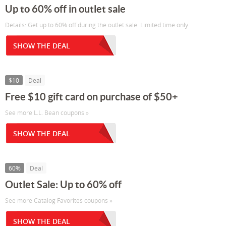
Up to 60% off in outlet sale
Details: Get up to 60% off during the outlet sale. Limited time only.
SHOW THE DEAL
$10
Deal
Free $10 gift card on purchase of $50+
See more L.L. Bean coupons »
SHOW THE DEAL
60%
Deal
Outlet Sale: Up to 60% off
See more Catalog Favorites coupons »
SHOW THE DEAL