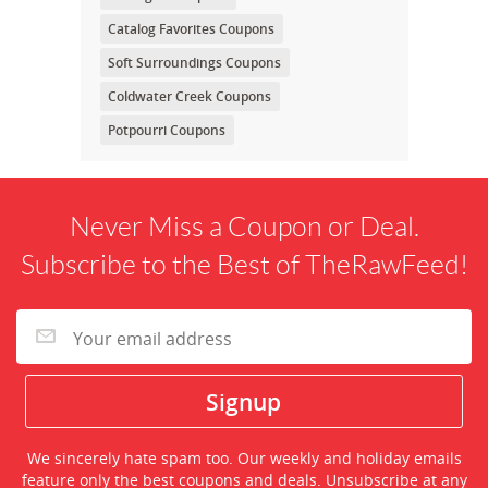
Catalog Favorites Coupons
Soft Surroundings Coupons
Coldwater Creek Coupons
Potpourri Coupons
Never Miss a Coupon or Deal.
Subscribe to the Best of TheRawFeed!
We sincerely hate spam too. Our weekly and holiday emails
feature only the best coupons and deals. Unsubscribe at any