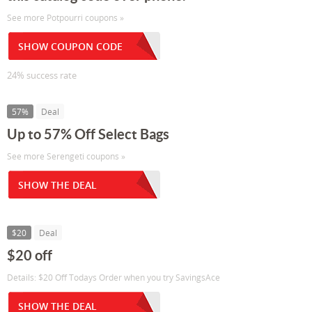
See more Potpourri coupons »
SHOW COUPON CODE
24% success rate
57%
Deal
Up to 57% Off Select Bags
See more Serengeti coupons »
SHOW THE DEAL
$20
Deal
$20 off
Details: $20 Off Todays Order when you try SavingsAce
SHOW THE DEAL