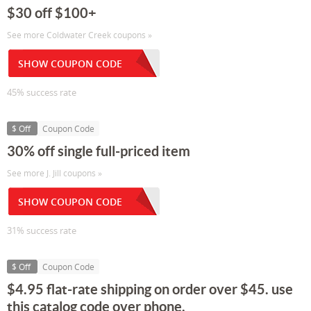
$30 off $100+
See more Coldwater Creek coupons »
SHOW COUPON CODE
45% success rate
$ Off
Coupon Code
30% off single full-priced item
See more J. Jill coupons »
SHOW COUPON CODE
31% success rate
$ Off
Coupon Code
$4.95 flat-rate shipping on order over $45. use
this catalog code over phone.