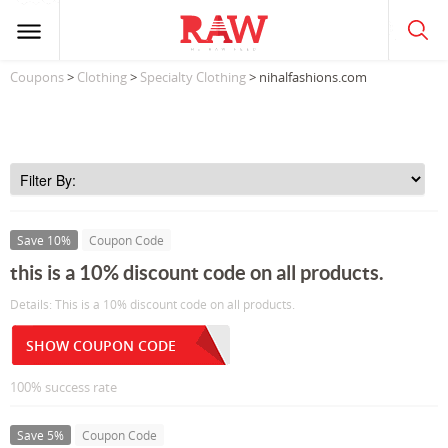
Coupons
>
Clothing
>
Specialty Clothing
> nihalfashions.com
Save 10%
Coupon Code
this is a 10% discount code on all products.
Details: This is a 10% discount code on all products.
SHOW COUPON CODE
100% success rate
Save 5%
Coupon Code