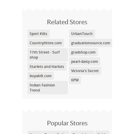
Related Stores
Sport Kilts
UrbanTouch
CountryAttire.com
graduationsource.com
17th Street - Surf
gradshop.com
shop
pearl-daisy.com
Starlets and Harlots
Victoria's Secret
buyakilt.com
6PM
Indian Fashion
Trend
Popular Stores