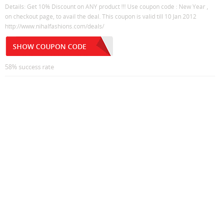
Details: Get 10% Discount on ANY product !!! Use coupon code : New Year ,
on checkout page, to avail the deal. This coupon is valid till 10 Jan 2012
http://www.nihalfashions.com/deals/
SHOW COUPON CODE
58% success rate