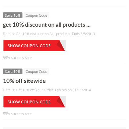
Save 10%
Coupon Code
get 10% discount on all products ...
Details: Get 10% discount on ALL products. Ends 8/8/2013
SHOW COUPON CODE
53% success rate
Save 10%
Coupon Code
10% off sitewide
Details: Get 10% off Your Order. Expires on 01/11/2014.
SHOW COUPON CODE
53% success rate