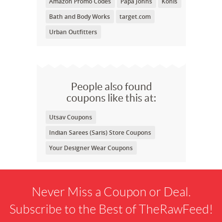
Amazon Promo Codes
Papa Johns
Kohls
Bath and Body Works
target.com
Urban Outfitters
People also found
coupons like this at:
Utsav Coupons
Indian Sarees (Saris) Store Coupons
Your Designer Wear Coupons
Never Miss a Coupon or Deal.
Subscribe to the Best of TheRawFeed!