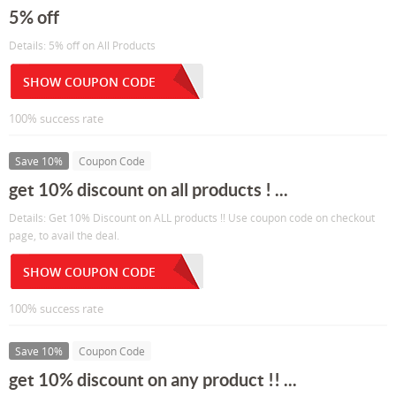
5% off
Details: 5% off on All Products
SHOW COUPON CODE
100% success rate
Save 10%
Coupon Code
get 10% discount on all products ! ...
Details: Get 10% Discount on ALL products !! Use coupon code on checkout
page, to avail the deal.
SHOW COUPON CODE
100% success rate
Save 10%
Coupon Code
get 10% discount on any product !! ...