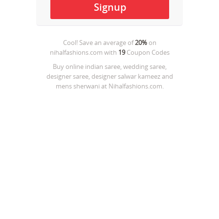
Cool! Save an average of
20%
on
nihalfashions.com
with
19
Coupon Codes
Buy online indian saree, wedding saree,
designer saree, designer salwar kameez and
mens sherwani at Nihalfashions.com.