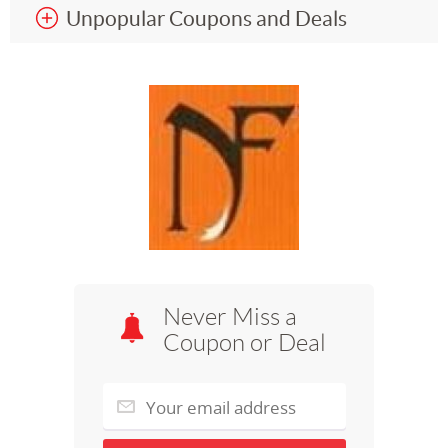
Unpopular Coupons and Deals
Never Miss a
Coupon or Deal