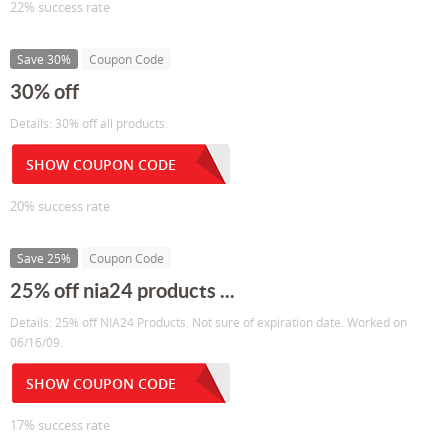
22% success rate
Save 30%
Coupon Code
30% off
Details: 30% off all products.
SHOW COUPON CODE
20% success rate
Save 25%
Coupon Code
25% off nia24 products ...
Details: 25% off NIA24 Products. Not sure of expiration date. Worked on
06/16/09.
SHOW COUPON CODE
17% success rate