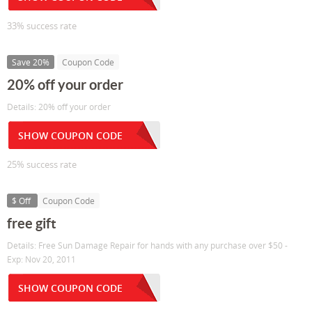
33% success rate
Save 20%
Coupon Code
20% off your order
Details: 20% off your order
SHOW COUPON CODE
25% success rate
$ Off
Coupon Code
free gift
Details: Free Sun Damage Repair for hands with any purchase over $50 -
Exp: Nov 20, 2011
SHOW COUPON CODE