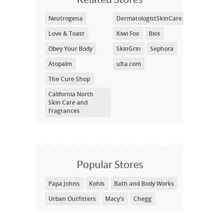
Neutrogena
DermatologistSkinCare.com
Love & Toast
Kiwi Fox
Bios
Obey Your Body
SkinGrin
Sephora
Atopalm
ulta.com
The Cure Shop
California North
Skin Care and
Fragrances
Popular Stores
Papa Johns
Kohls
Bath and Body Works
Urban Outfitters
Macy's
Chegg