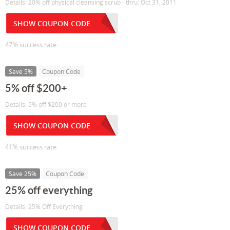
Details: 20% off physical cleansing scrub - thru: Oct 31, 2011
SHOW COUPON CODE
47% success rate
Save 5%
Coupon Code
5% off $200+
Details: 5% off $200 or more
SHOW COUPON CODE
41% success rate
Save 25%
Coupon Code
25% off everything
Details: 25% Off Everything
SHOW COUPON CODE