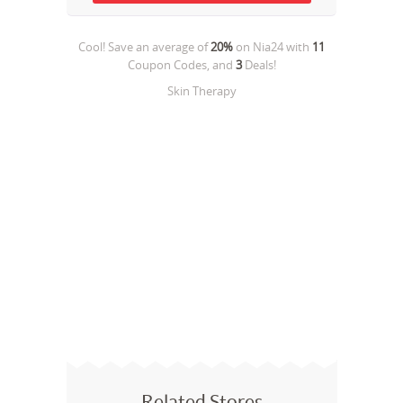
Cool! Save an average of
20%
on
Nia24
with
11
Coupon Codes, and
3
Deals!
Skin Therapy
Related Stores