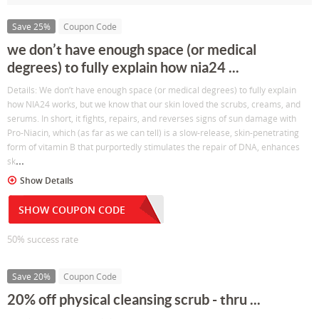
Save 25%
Coupon Code
we don’t have enough space (or medical
degrees) to fully explain how nia24 ...
Details: We don’t have enough space (or medical degrees) to fully explain
how NIA24 works, but we know that our skin loved the scrubs, creams, and
serums. In short, it fights, repairs, and reverses signs of sun damage with
Pro-Niacin, which (as far as we can tell) is a slow-release, skin-penetrating
form of vitamin B that purportedly stimulates the repair of DNA, enhances
...
sk
Show Details
SHOW COUPON CODE
50% success rate
Save 20%
Coupon Code
20% off physical cleansing scrub - thru ...