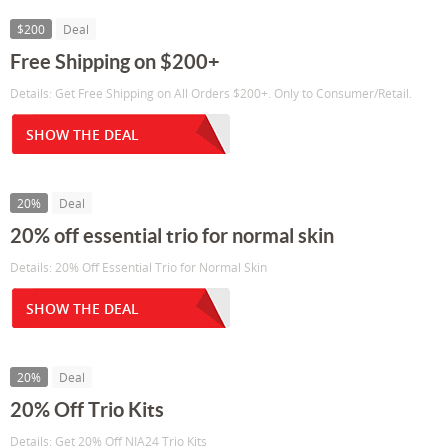
$200
Deal
Free Shipping on $200+
Details: Get Free Shipping on All Orders $200+. Only to Consumer/Retail.
SHOW THE DEAL
20%
Deal
20% off essential trio for normal skin
Details: 20% Off Essential Trio for Normal Skin
SHOW THE DEAL
20%
Deal
20% Off Trio Kits
Details: Get 20% Off NIA24 Trio Kits