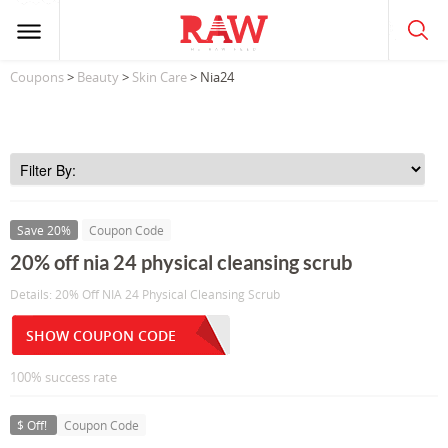
Coupons
>
Beauty
>
Skin Care
> Nia24
Save 20%
Coupon Code
20% off nia 24 physical cleansing scrub
Details: 20% Off NIA 24 Physical Cleansing Scrub
SHOW COUPON CODE
100% success rate
$ Off!
Coupon Code