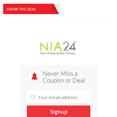
SHOW THE DEAL
Never Miss a
Coupon or Deal