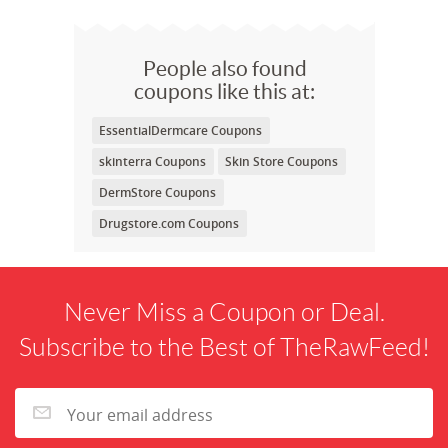
People also found
coupons like this at:
EssentialDermcare Coupons
skinterra Coupons
Skin Store Coupons
DermStore Coupons
Drugstore.com Coupons
Never Miss a Coupon or Deal.
Subscribe to the Best of TheRawFeed!