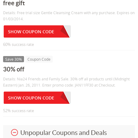
free gift
Details: Free trial size Gentle Cleansing Cream with any purchase. Expires on
01/03/2014.
SHOW COUPON CODE
60% success rate
Save 30%
Coupon Code
30% off
Details: Nia24 Friends and Family Sale. 30% off all products until (Midnight
Eastern) Jan. 26, 2011. Enter promo code: JAN11FF30 at Checkout.
SHOW COUPON CODE
52% success rate
Unpopular Coupons and Deals