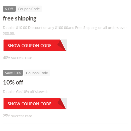
$ Off
Coupon Code
free shipping
Details: $10.00 Discount on any $100.00and Free Shipping on all orders over
$88.00.
SHOW COUPON CODE
40% success rate
Save 10%
Coupon Code
10% off
Details: Get10% off sitewide.
SHOW COUPON CODE
25% success rate