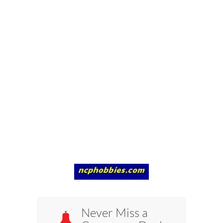
Never Miss a