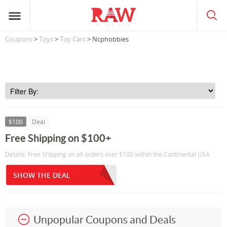
Coupons
>
Toys
>
Toy Cars
> Ncphobbies
$100
Deal
Free Shipping on $100+
Details: Free Shipping on all orders over $100 within the Continental USA
SHOW THE DEAL
Unpopular Coupons and Deals