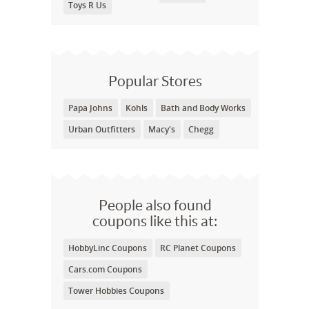
Toys R Us
Popular Stores
Papa Johns
Kohls
Bath and Body Works
Urban Outfitters
Macy's
Chegg
People also found
coupons like this at:
HobbyLinc Coupons
RC Planet Coupons
Cars.com Coupons
Tower Hobbies Coupons