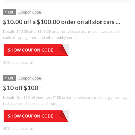
$ Off
Coupon Code
$10.00 off a $100.00 order on all slot cars ...
Details: $10.00 off a $100.00 order on all slot cars, model trains, radio
control, toys, games, and other hobby items.
SHOW COUPON CODE
43% success rate
$ Off
Coupon Code
$10 off $100+
Details: Get $10 off your next $100 order for slot cars, models, games, toys,
radio control, hobbies, and more!
SHOW COUPON CODE
40% success rate