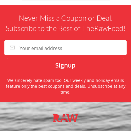
Never Miss a Coupon or Deal.
Subscribe to the Best of TheRawFeed!
We sincerely hate spam too. Our weekly and holiday emails
feature only the best coupons and deals. Unsubscribe at any
time.