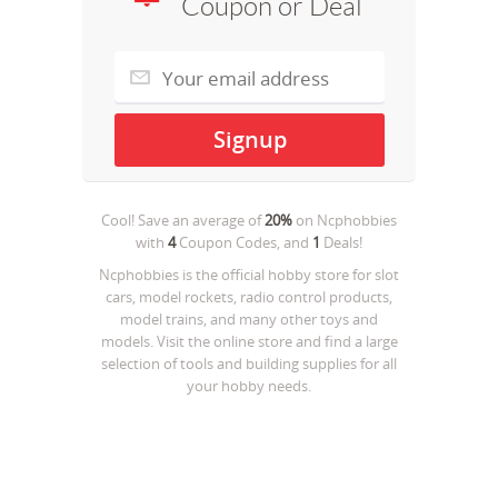
Coupon or Deal
Cool! Save an average of
20%
on
Ncphobbies
with
4
Coupon Codes, and
1
Deals!
Ncphobbies is the official hobby store for slot
cars, model rockets, radio control products,
model trains, and many other toys and
models. Visit the online store and find a large
selection of tools and building supplies for all
your hobby needs.