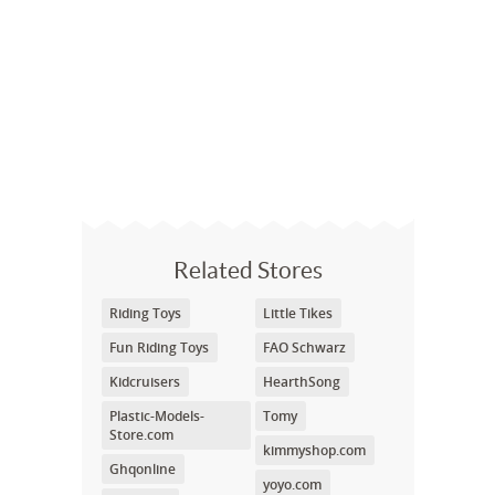
Related Stores
Riding Toys
Little Tikes
Fun Riding Toys
FAO Schwarz
Kidcruisers
HearthSong
Plastic-Models-
Tomy
Store.com
kimmyshop.com
Ghqonline
yoyo.com