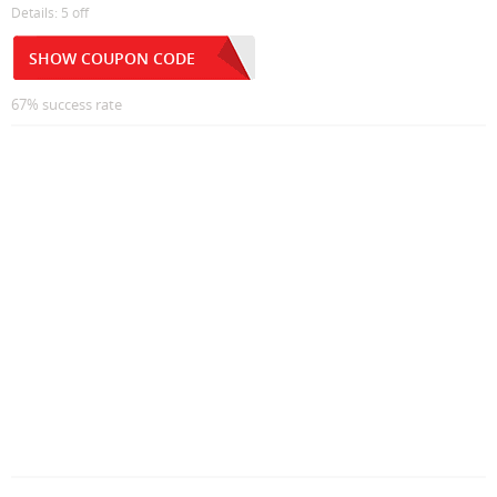
Details: 5 off
SHOW COUPON CODE
67% success rate