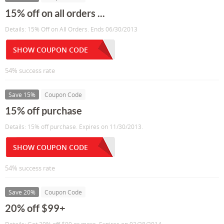
15% off on all orders ...
Details: 15% Off on All Orders. Ends 06/30/2013
SHOW COUPON CODE
54% success rate
Save 15%
Coupon Code
15% off purchase
Details: 15% off purchase. Expires on 11/30/2013.
SHOW COUPON CODE
54% success rate
Save 20%
Coupon Code
20% off $99+