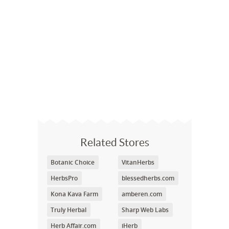
Related Stores
Botanic Choice
VitanHerbs
HerbsPro
blessedherbs.com
Kona Kava Farm
amberen.com
Truly Herbal
Sharp Web Labs
Herb Affair.com
iHerb