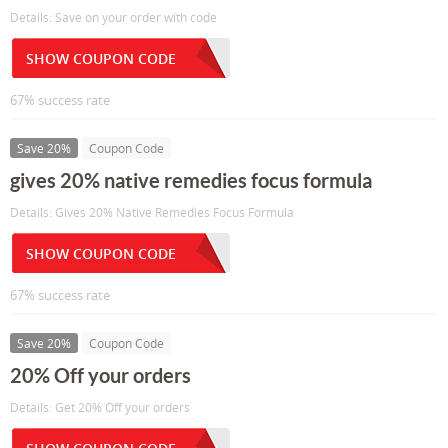
Details: Save on your order with code
SHOW COUPON CODE
67% success rate
Save 20%
Coupon Code
gives 20% native remedies focus formula
Details: Gives 20% Native Remedies Focus Formula
SHOW COUPON CODE
67% success rate
Save 20%
Coupon Code
20% Off your orders
Details: Get 20% Off your orders