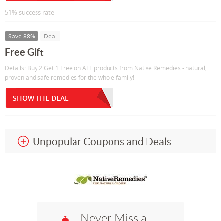
51% success rate
Save 88%
Deal
Free Gift
Details: Buy 2 Get 1 Free on ALL products from Native Remedies - natural,
proven and safe remedies for the whole family!
SHOW THE DEAL
Unpopular Coupons and Deals
Never Miss a