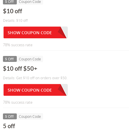
$ Off!
Coupon Code
$10 off
Details: $10 off
SHOW COUPON CODE
78% success rate
$ Off!
Coupon Code
$10 off $50+
Details: Get $10 off on orders over $50.
SHOW COUPON CODE
78% success rate
$ Off!
Coupon Code
5 off