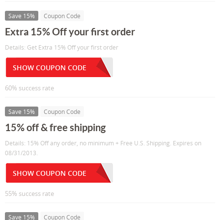
Save 15%
Coupon Code
Extra 15% Off your first order
Details: Get Extra 15% Off your first order
SHOW COUPON CODE
60% success rate
Save 15%
Coupon Code
15% off & free shipping
Details: 15% Off any order, no minimum + Free U.S. Shipping. Expires on
08/31/2013.
SHOW COUPON CODE
55% success rate
Save 15%
Coupon Code