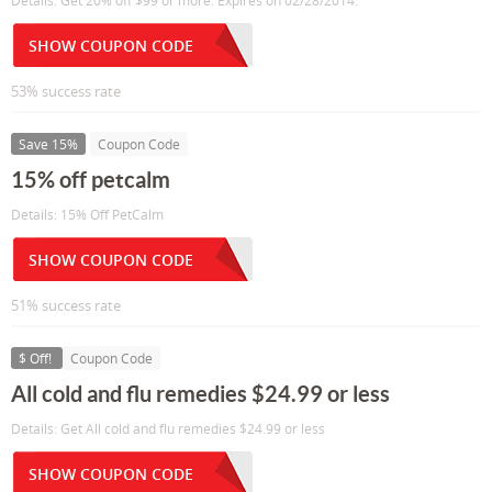
Details: Get 20% off $99 or more. Expires on 02/28/2014.
SHOW COUPON CODE
53% success rate
Save 15%
Coupon Code
15% off petcalm
Details: 15% Off PetCalm
SHOW COUPON CODE
51% success rate
$ Off!
Coupon Code
All cold and flu remedies $24.99 or less
Details: Get All cold and flu remedies $24.99 or less
SHOW COUPON CODE