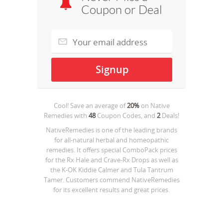
Coupon or Deal
Cool! Save an average of
20%
on
Native
Remedies
with
48
Coupon Codes, and
2
Deals!
NativeRemedies is one of the leading brands
for all-natural herbal and homeopathic
remedies. It offers special ComboPack prices
for the Rx Hale and Crave-Rx Drops as well as
the K-OK Kiddie Calmer and Tula Tantrum
Tamer. Customers commend NativeRemedies
for its excellent results and great prices.