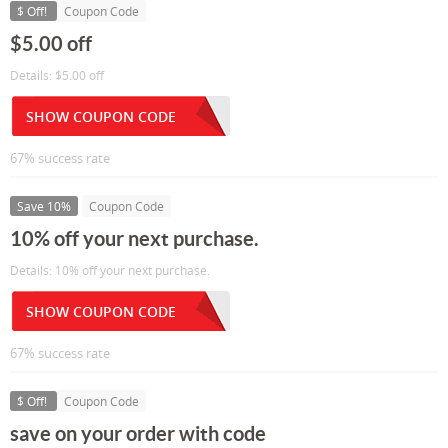
$ Off!
Coupon Code
$5.00 off
Details: $5.00 off
SHOW COUPON CODE
67% success rate
Save 10%
Coupon Code
10% off your next purchase.
Details: 10% off your next purchase.
SHOW COUPON CODE
67% success rate
$ Off!
Coupon Code
save on your order with code