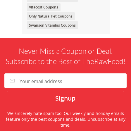
Vitacost Coupons
Only Natural Pet Coupons
Swanson Vitamins Coupons
Never Miss a Coupon or Deal.
Subscribe to the Best of TheRawFeed!
We sincerely hate spam too. Our weekly and holiday emails
feature only the best coupons and deals. Unsubscribe at any
time.