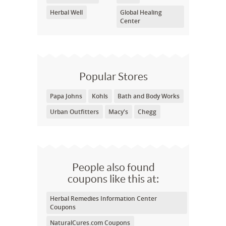
Herbal Well
Global Healing
Center
Popular Stores
Papa Johns
Kohls
Bath and Body Works
Urban Outfitters
Macy's
Chegg
People also found
coupons like this at:
Herbal Remedies Information Center
Coupons
NaturalCures.com Coupons