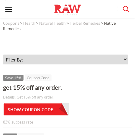
Coupons
>
Health
>
Natural Health
>
Herbal Remedies
> Native
Remedies
Save 15%
Coupon Code
get 15% off any order.
Details: Get 15% off any order.
SHOW COUPON CODE
83% success rate