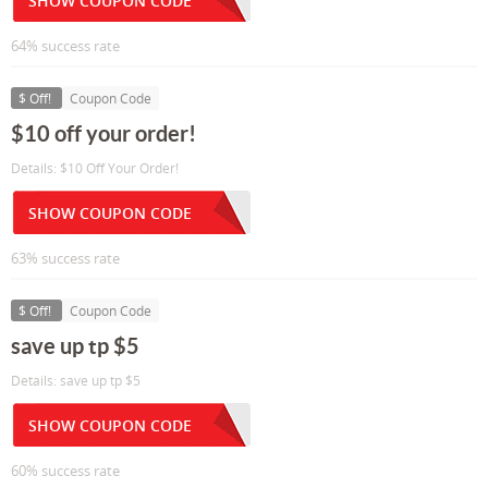
SHOW COUPON CODE
64% success rate
$ Off!
Coupon Code
$10 off your order!
Details: $10 Off Your Order!
SHOW COUPON CODE
63% success rate
$ Off!
Coupon Code
save up tp $5
Details: save up tp $5
SHOW COUPON CODE
60% success rate