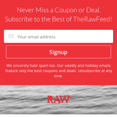
Never Miss a Coupon or Deal.
Subscribe to the Best of TheRawFeed!
We sincerely hate spam too. Our weekly and holiday emails
feature only the best coupons and deals. Unsubscribe at any
time.
©2026 TheRawFeed.com and the Prepare 2 Purchase Network