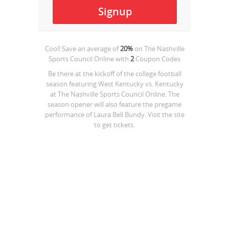
Cool! Save an average of
20%
on
The Nashville
Sports Council Online
with
2
Coupon Codes
Be there at the kickoff of the college football
season featuring West Kentucky vs. Kentucky
at The Nashville Sports Council Online. The
season opener will also feature the pregame
performance of Laura Bell Bundy. Visit the site
to get tickets.