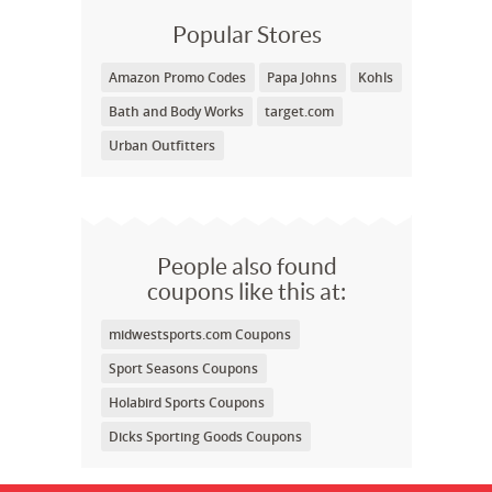
Popular Stores
Amazon Promo Codes
Papa Johns
Kohls
Bath and Body Works
target.com
Urban Outfitters
People also found
coupons like this at:
midwestsports.com Coupons
Sport Seasons Coupons
Holabird Sports Coupons
Dicks Sporting Goods Coupons