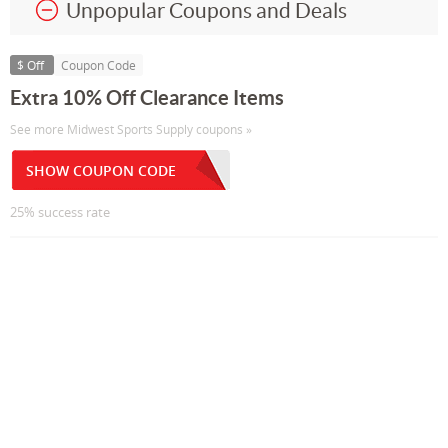
Unpopular Coupons and Deals
$ Off
Coupon Code
Extra 10% Off Clearance Items
See more Midwest Sports Supply coupons »
SHOW COUPON CODE
25% success rate