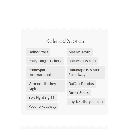
Related Stores
Dallas Stars
Albany Devils
Philly Tough Tickets
onlineseats.com
PrimeSport
Indianapolis Motor
International
Speedway
Vermont Hockey
Buffalo Bandits
Night
Direct Seats
Epic Fighting 11
anyticketforyou.com
Pocono Raceway