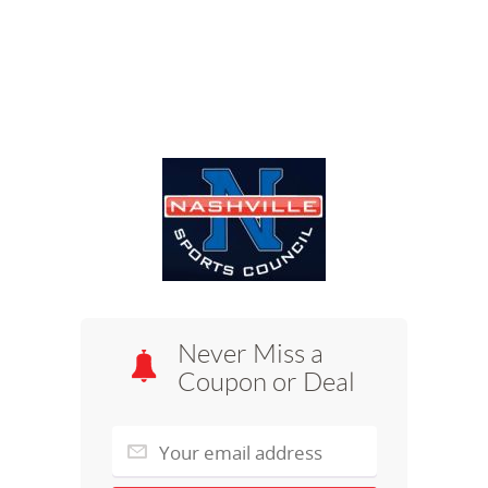
Never Miss a
Coupon or Deal