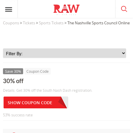
Coupons
>
Tickets
>
Sports Tickets
> The Nashville Sports Council Online
Save 30%
Coupon Code
30% off
Details: Get 30% off the South Nash Dash registration.
SHOW COUPON CODE
53% success rate