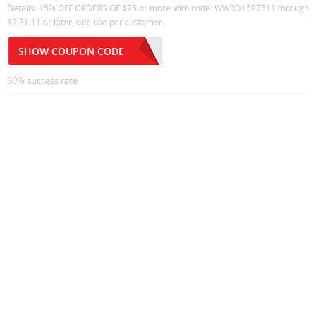
Details: 15% OFF ORDERS OF $75 or more with code: WWRD15P7511 through
12.31.11 or later; one use per customer.
SHOW COUPON CODE
60% success rate