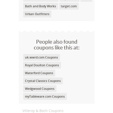
Bath and Body Works
target.com
Urban Outfitters
People also found
coupons like this at:
uk.wwrd.com Coupons
Royal Doulton Coupons
Waterford Coupons
Crystal Classics Coupons
Wedgwood Coupons
myTableware.com Coupons
Villeroy & Boch Coupons