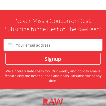
Never Miss a Coupon or Deal.
Subscribe to the Best of TheRawFeed!
We sincerely hate spam too. Our weekly and holiday emails
feature only the best coupons and deals. Unsubscribe at any
time.