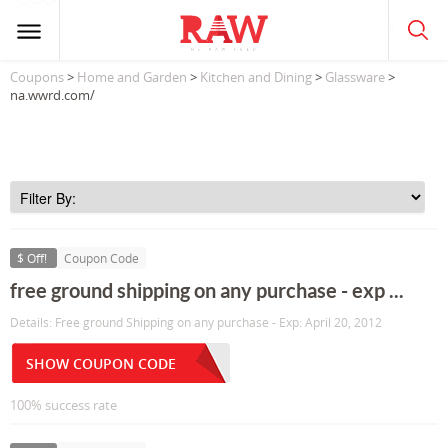
Coupons
>
Home and Garden
>
Kitchen and Dining
>
Glassware
>
na.wwrd.com/
$ Off!
Coupon Code
free ground shipping on any purchase - exp ...
Details: Free ground Shipping on any purchase - Exp: April 20, 2012
SHOW COUPON CODE
100% success rate