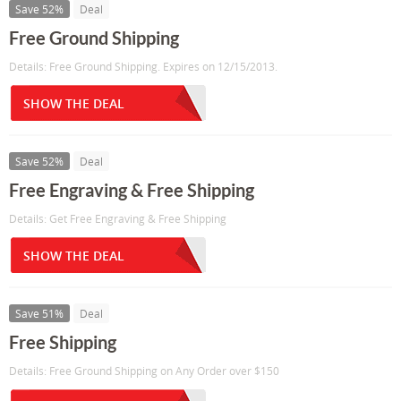
Save 52%
Deal
Free Ground Shipping
Details: Free Ground Shipping. Expires on 12/15/2013.
SHOW THE DEAL
Save 52%
Deal
Free Engraving & Free Shipping
Details: Get Free Engraving & Free Shipping
SHOW THE DEAL
Save 51%
Deal
Free Shipping
Details: Free Ground Shipping on Any Order over $150