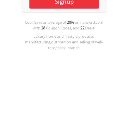
Cool! Save an average of
20%
on
na.wwrd.com
with
28
Coupon Codes, and
22
Deals!
Luxury home and lifestyle products,
manufacturing,distribution and selling of well-
recognized brands.