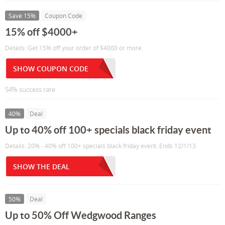
Save 15%
Coupon Code
15% off $4000+
Details: Get 15% off your order of $4000 or more.
SHOW COUPON CODE
54% success rate
40%
Deal
Up to 40% off 100+ specials black friday event
Details: 20% - 40% off 100+ specials black friday event. Ends 12/1/13
SHOW THE DEAL
50%
Deal
Up to 50% Off Wedgwood Ranges