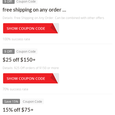
$ Off!
Coupon Code
free shipping on any order ...
Details: Free Shipping on Any Order. Can be combined with other offers
SHOW COUPON CODE
100% success rate
$ Off!
Coupon Code
$25 off $150+
Details: $25 Off orders of $150 or more
SHOW COUPON CODE
70% success rate
Save 15%
Coupon Code
15% off $75+