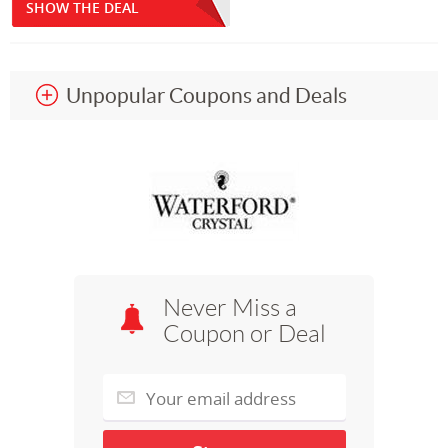
SHOW THE DEAL
Unpopular Coupons and Deals
Never Miss a
Coupon or Deal