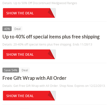
Details: Up to 50% Off Discontinued Wedgwood Ranges
SHOW THE DEAL
40%
Deal
Up to 40% off special items plus free shipping
Details: 20-40% off special items plus free shipping. Ends 11/28/13
SHOW THE DEAL
Save 54%
Deal
Free Gift Wrap with All Order
Details: Get Free Gift Wrap with All Order. Shop Now. Expires on 12/22/2013.
SHOW THE DEAL