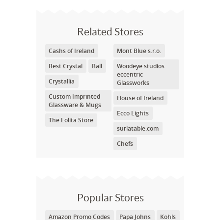
Related Stores
Cashs of Ireland
Mont Blue s.r.o.
Best Crystal
Ball
Woodeye studios
eccentric
Crystallia
Glassworks
Custom Imprinted
House of Ireland
Glassware & Mugs
Ecco Lights
The Lolita Store
surlatable.com
Chefs
Popular Stores
Amazon Promo Codes
Papa Johns
Kohls