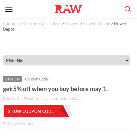
Coupons
>
Gifts and Collectibles
>
Flowers
>
Flowers Online
> Flower
Depot
Save 5%
Coupon Code
get 5% off when you buy before may 1.
Details: Get 5% off when you buy before May 1.
SHOW COUPON CODE
52% success rate