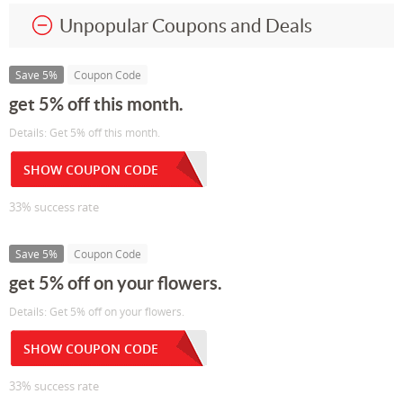
Unpopular Coupons and Deals
Save 5%
Coupon Code
get 5% off this month.
Details: Get 5% off this month.
SHOW COUPON CODE
33% success rate
Save 5%
Coupon Code
get 5% off on your flowers.
Details: Get 5% off on your flowers.
SHOW COUPON CODE
33% success rate