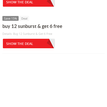
SHOW THE DEAL
Save 15%
Deal
buy 12 sunburst & get 6 free
Details: Buy 12 Sunburst & Get 6 Free
SHOW THE DEAL