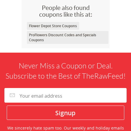
People also found
coupons like this at:
Flower Depot Store Coupons
ProFlowers Discount Codes and Specials
Coupons
Never Miss a Coupon or Deal.
Subscribe to the Best of TheRawFeed!
We sincerely hate spam too. Our weekly and holiday emails