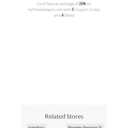
Cool! Save an average of
20%
on
myflowerdepot.com
with
5
Coupon Codes,
and
4
Deals!
Related Stores
Interflora
Bloomex Presents f3