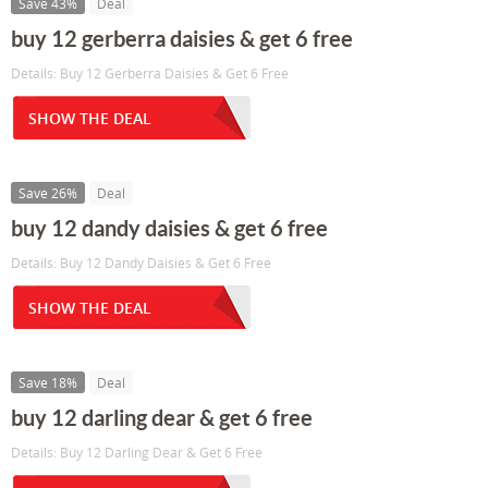
Save 43%
Deal
buy 12 gerberra daisies & get 6 free
Details: Buy 12 Gerberra Daisies & Get 6 Free
SHOW THE DEAL
Save 26%
Deal
buy 12 dandy daisies & get 6 free
Details: Buy 12 Dandy Daisies & Get 6 Free
SHOW THE DEAL
Save 18%
Deal
buy 12 darling dear & get 6 free
Details: Buy 12 Darling Dear & Get 6 Free