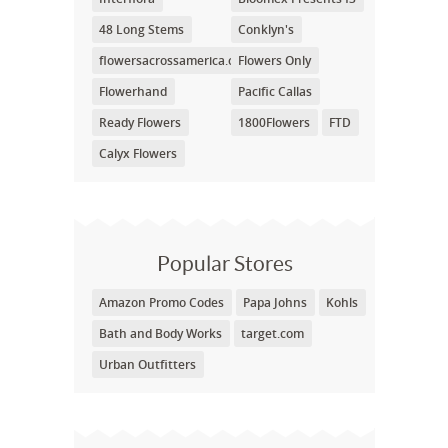
48 Long Stems
Conklyn's
flowersacrossamerica.com
Flowers Only
Flowerhand
Pacific Callas
Ready Flowers
1800Flowers
FTD
Calyx Flowers
Popular Stores
Amazon Promo Codes
Papa Johns
Kohls
Bath and Body Works
target.com
Urban Outfitters