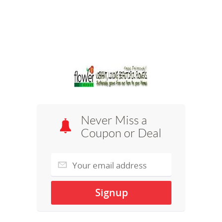
Never Miss a
Coupon or Deal