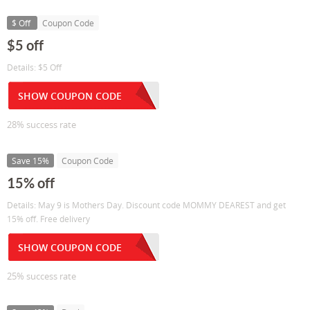
$ Off
Coupon Code
$5 off
Details: $5 Off
SHOW COUPON CODE
28% success rate
Save 15%
Coupon Code
15% off
Details: May 9 is Mothers Day. Discount code MOMMY DEAREST and get
15% off. Free delivery
SHOW COUPON CODE
25% success rate