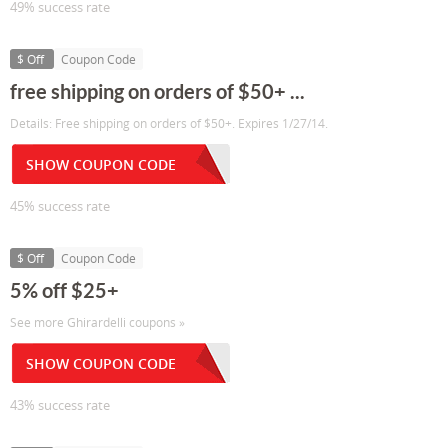
49% success rate
$ Off
Coupon Code
free shipping on orders of $50+ ...
Details: Free shipping on orders of $50+. Expires 1/27/14.
SHOW COUPON CODE
45% success rate
$ Off
Coupon Code
5% off $25+
See more Ghirardelli coupons »
SHOW COUPON CODE
43% success rate