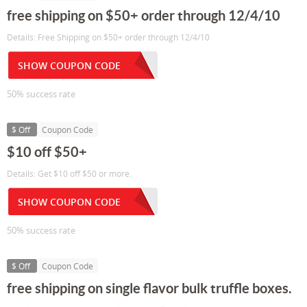
free shipping on $50+ order through 12/4/10
Details: Free Shipping on $50+ order through 12/4/10
SHOW COUPON CODE
50% success rate
$ Off
Coupon Code
$10 off $50+
Details: Get $10 off $50 or more.
SHOW COUPON CODE
50% success rate
$ Off
Coupon Code
free shipping on single flavor bulk truffle boxes.