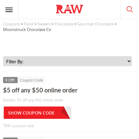
Coupons
>
Food
>
Sweets
>
Chocolate
>
Gourmet Chocolate
>
Moonstruck Chocolate Co
$ Off!
Coupon Code
$5 off any $50 online order
Details: $5 off any $50 online order
SHOW COUPON CODE
76% success rate