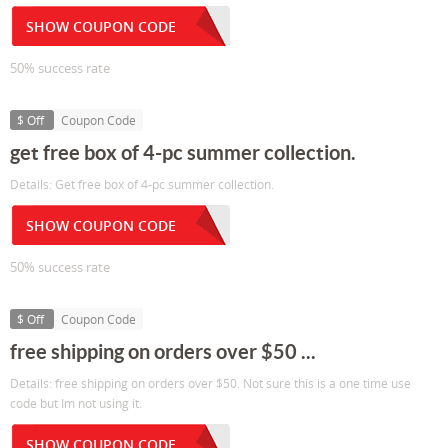
SHOW COUPON CODE
50% success rate
$ Off
Coupon Code
get free box of 4-pc summer collection.
Details: Get free box of 4-pc summer collection.
SHOW COUPON CODE
50% success rate
$ Off
Coupon Code
free shipping on orders over $50 ...
Details: free shipping on orders over $50. Not sure this is a one time use
code but Im not using it.
SHOW COUPON CODE