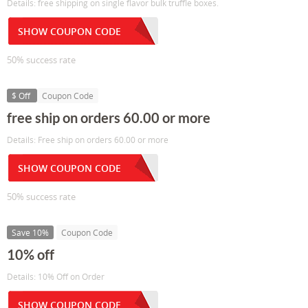
Details: free shipping on single flavor bulk truffle boxes.
SHOW COUPON CODE
50% success rate
$ Off
Coupon Code
free ship on orders 60.00 or more
Details: Free ship on orders 60.00 or more
SHOW COUPON CODE
50% success rate
Save 10%
Coupon Code
10% off
Details: 10% Off on Order
SHOW COUPON CODE