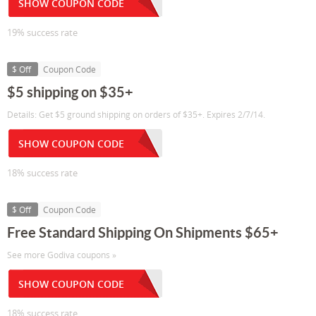
SHOW COUPON CODE
19% success rate
$ Off
Coupon Code
$5 shipping on $35+
Details: Get $5 ground shipping on orders of $35+. Expires 2/7/14.
SHOW COUPON CODE
18% success rate
$ Off
Coupon Code
Free Standard Shipping On Shipments $65+
See more Godiva coupons »
SHOW COUPON CODE
18% success rate