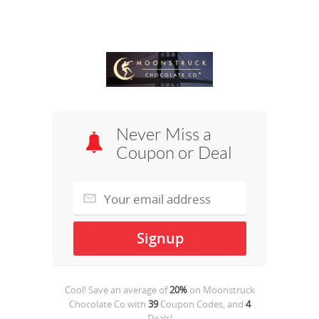
Never Miss a
Coupon or Deal
Cool! Save an average of
20%
on
Moonstruck
Chocolate Co
with
39
Coupon Codes, and
4
Deals!