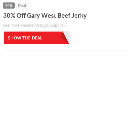
30%
Deal
30% Off Gary West Beef Jerky
See more Made In Oregon coupons »
SHOW THE DEAL