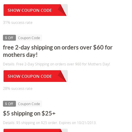
SHOW COUPON CODE
31% success rate
$ Off
Coupon Code
free 2-day shipping on orders over $60 for
mothers day!
Details: Free 2-Day Shipping on orders over $60 for Mothers Day!
SHOW COUPON CODE
28% success rate
$ Off
Coupon Code
$5 shipping on $25+
Details: $5 shipping on $25 order. Expires on 10/21/2013.