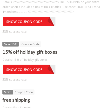
Details: ?????????????????????????????????????? FREE SHIPPING on your entire
order when it includes a box of Bulk Truffles. Use code: TRUFFLES11 for a
limited time………… ??????????????????????????????????????
SHOW COUPON CODE
33% success rate
Save 15%
Coupon Code
15% off holiday gift boxes
Details: 15% off holiday gift boxes
SHOW COUPON CODE
33% success rate
$ Off
Coupon Code
free shipping
Details: Free Shipping