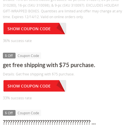
310280), 16-pc (SKU 310098), & 9-pc (SKU 310097). EXCLUDES HOLIDAY
GIFT-WRAPPED BOXES. Quantities are limited and offer may change at any
time. Expires 12/14/12. Valid on online orders only.
SHOW COUPON CODE
36% success rate
$ Off
Coupon Code
get free shipping with $75 purchase.
Details: Get free shipping with $75 purchase.
SHOW COUPON CODE
33% success rate
$ Off
Coupon Code
?????????????????????????????????????? ...