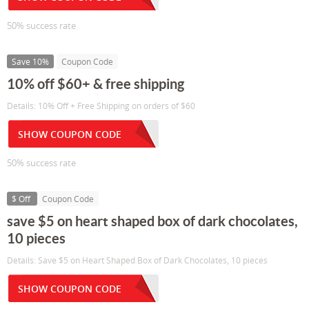
50% success rate
Save 10%
Coupon Code
10% off $60+ & free shipping
Details: 10% Off + Free Shipping on orders of $60
SHOW COUPON CODE
50% success rate
$ Off
Coupon Code
save $5 on heart shaped box of dark chocolates,
10 pieces
Details: Save $5 on Heart Shaped Box of Dark Chocolates, 10 pieces
SHOW COUPON CODE