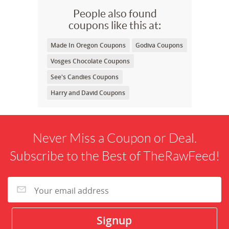
People also found
coupons like this at:
Made In Oregon Coupons
Godiva Coupons
Vosges Chocolate Coupons
See's Candies Coupons
Harry and David Coupons
Never Miss a Coupon or Deal.
Subscribe to the Best of TheRawFeed!