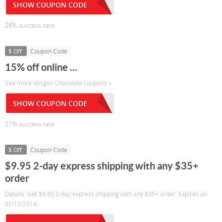
SHOW COUPON CODE
28% success rate
$ Off
Coupon Code
15% off online ...
See more Vosges Chocolate coupons »
SHOW COUPON CODE
21% success rate
$ Off
Coupon Code
$9.95 2-day express shipping with any $35+
order
Details: Get $9.95 2-day express shipping with any $35+ order. Expires on
02/12/2014.