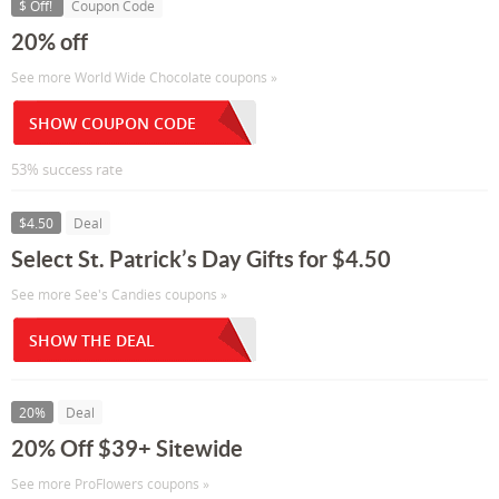
$ Off!
Coupon Code
20% off
See more World Wide Chocolate coupons »
SHOW COUPON CODE
53% success rate
$4.50
Deal
Select St. Patrick’s Day Gifts for $4.50
See more See's Candies coupons »
SHOW THE DEAL
20%
Deal
20% Off $39+ Sitewide
See more ProFlowers coupons »