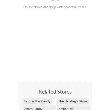
Online chocolate shop with seasonal treats.
Related Stores
Fannie May Candy
The Hershey's Store
Amy's Candy
Amber Lyn