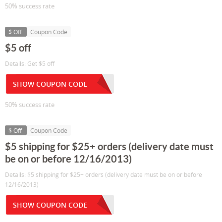
50% success rate
$ Off
Coupon Code
$5 off
Details: Get $5 off
SHOW COUPON CODE
50% success rate
$ Off
Coupon Code
$5 shipping for $25+ orders (delivery date must
be on or before 12/16/2013)
Details: $5 shipping for $25+ orders (delivery date must be on or before
12/16/2013)
SHOW COUPON CODE