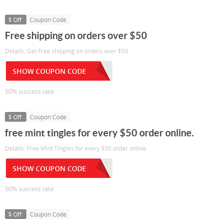
$ Off
Coupon Code
Free shipping on orders over $50
Details: Get Free shipping on orders over $50
SHOW COUPON CODE
50% success rate
$ Off
Coupon Code
free mint tingles for every $50 order online.
Details: Free Mint Tingles for every $50 order online.
SHOW COUPON CODE
50% success rate
$ Off
Coupon Code