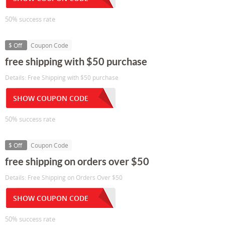
50% success rate
$ Off
Coupon Code
free shipping with $50 purchase
Details: Free Shipping with $50 purchase
SHOW COUPON CODE
50% success rate
$ Off
Coupon Code
free shipping on orders over $50
Details: Free Shipping on Orders Over $50
SHOW COUPON CODE
50% success rate