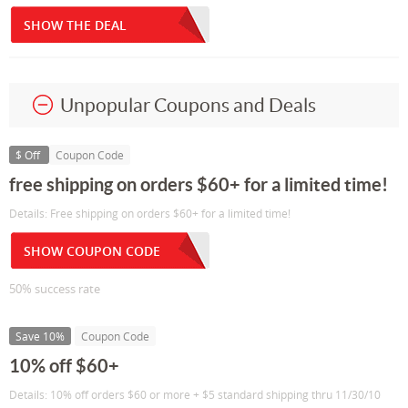
SHOW THE DEAL
Unpopular Coupons and Deals
$ Off
Coupon Code
free shipping on orders $60+ for a limited time!
Details: Free shipping on orders $60+ for a limited time!
SHOW COUPON CODE
50% success rate
Save 10%
Coupon Code
10% off $60+
Details: 10% off orders $60 or more + $5 standard shipping thru 11/30/10