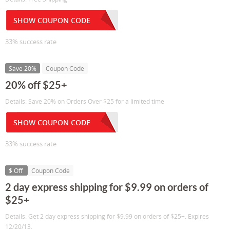
SHOW COUPON CODE
33% success rate
Save 20%
Coupon Code
20% off $25+
Details: Save 20% on Orders Over $25 for a limited time
SHOW COUPON CODE
33% success rate
$ Off
Coupon Code
2 day express shipping for $9.99 on orders of
$25+
Details: Get 2 day express shipping for $9.99 on orders of $25+. Expires
12/20/13.