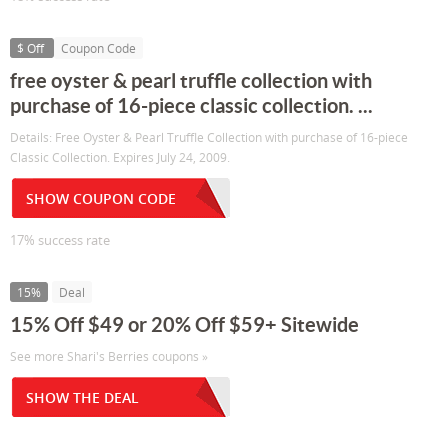
$ Off
Coupon Code
free oyster & pearl truffle collection with
purchase of 16-piece classic collection. ...
Details: Free Oyster & Pearl Truffle Collection with purchase of 16-piece
Classic Collection. Expires July 24, 2009.
SHOW COUPON CODE
17% success rate
15%
Deal
15% Off $49 or 20% Off $59+ Sitewide
See more Shari's Berries coupons »
SHOW THE DEAL