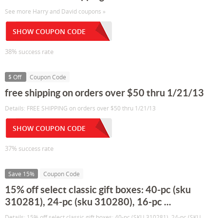
See more Harry and David coupons »
SHOW COUPON CODE
38% success rate
$ Off
Coupon Code
free shipping on orders over $50 thru 1/21/13
Details: FREE SHIPPING on orders over $50 thru 1/21/13
SHOW COUPON CODE
37% success rate
Save 15%
Coupon Code
15% off select classic gift boxes: 40-pc (sku
310281), 24-pc (sku 310280), 16-pc ...
Details: 15% off select classic gift boxes: 40-pc (SKU 310281), 24-pc (SKU