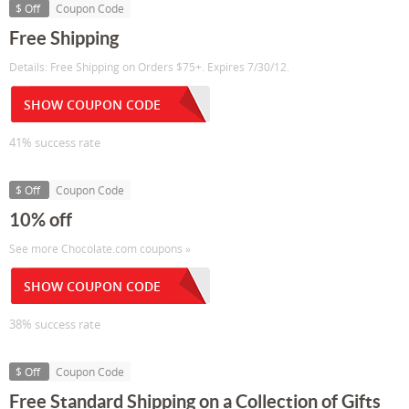
$ Off
Coupon Code
Free Shipping
Details: Free Shipping on Orders $75+. Expires 7/30/12.
SHOW COUPON CODE
41% success rate
$ Off
Coupon Code
10% off
See more Chocolate.com coupons »
SHOW COUPON CODE
38% success rate
$ Off
Coupon Code
Free Standard Shipping on a Collection of Gifts