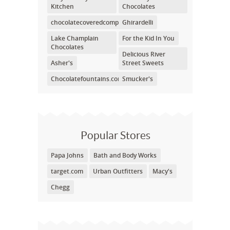
Kitchen
Chocolates
chocolatecoveredcompany.com
Ghirardelli
Lake Champlain
For the Kid In You
Chocolates
Delicious River
Asher's
Street Sweets
Chocolatefountains.com
Smucker's
Popular Stores
Papa Johns
Bath and Body Works
target.com
Urban Outfitters
Macy's
Chegg