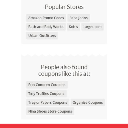
Popular Stores
Amazon Promo Codes
Papa Johns
Bath and Body Works
Kohls
target.com
Urban Outfitters
People also found
coupons like this at:
Erin Condren Coupons
Tiny Truffles Coupons
Traylor Papers Coupons
Organize Coupons
Nina Shoes Store Coupons