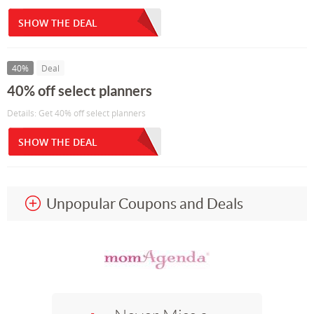
SHOW THE DEAL
40%
Deal
40% off select planners
Details: Get 40% off select planners
SHOW THE DEAL
Unpopular Coupons and Deals