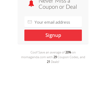
Never Miss a
Coupon or Deal
Cool! Save an average of
20%
on
momagenda.com
with
29
Coupon Codes, and
21
Deals!