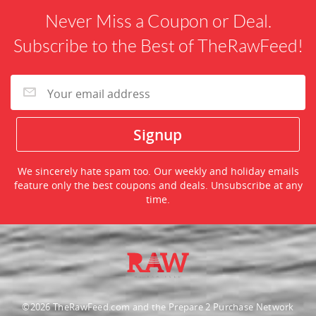
Never Miss a Coupon or Deal.
Subscribe to the Best of TheRawFeed!
We sincerely hate spam too. Our weekly and holiday emails
feature only the best coupons and deals. Unsubscribe at any
time.
©2026 TheRawFeed.com and the Prepare 2 Purchase Network