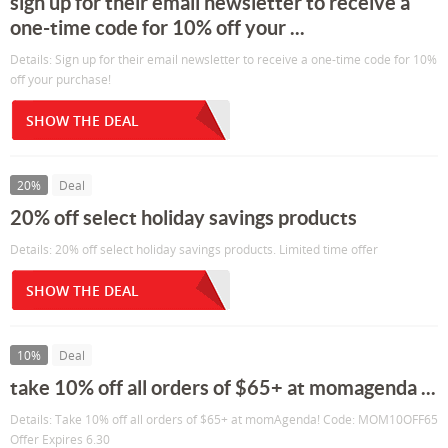
sign up for their email newsletter to receive a
one-time code for 10% off your ...
Details: Sign up for their email newsletter to receive a one-time code for 10%
off your purchase!
SHOW THE DEAL
20%
Deal
20% off select holiday savings products
Details: 20% off select holiday savings products. Limited time offer
SHOW THE DEAL
10%
Deal
take 10% off all orders of $65+ at momagenda ...
Details: Take 10% off all orders of $65+ at momAgenda! Code: MOM10OFF65
Offer Expires 6.30