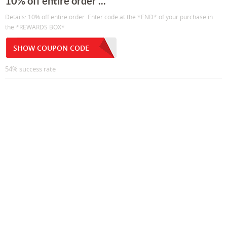
10% off entire order ...
Details: 10% off entire order. Enter code at the *END* of your purchase in
the *REWARDS BOX*
SHOW COUPON CODE
54% success rate