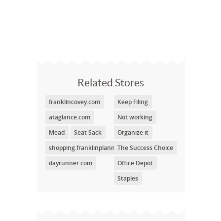
Related Stores
franklincovey.com
Keep Filing
ataglance.com
Not working
Mead
Seat Sack
Organize it
shopping.franklinplanner.com
The Success Choice
dayrunner.com
Office Depot
Staples