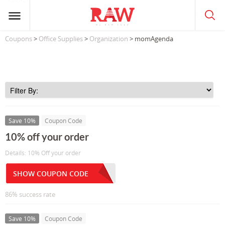
Coupons
>
Office Supplies
>
Organization
> momAgenda
Save 10%
Coupon Code
10% off your order
Details: 10% Off your order
SHOW COUPON CODE
86% success rate
Save 10%
Coupon Code