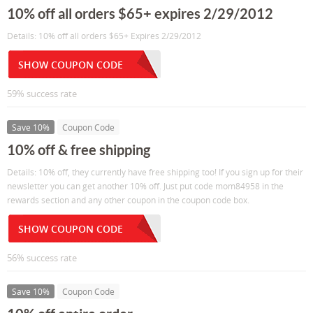
10% off all orders $65+ expires 2/29/2012
Details: 10% off all orders $65+ Expires 2/29/2012
SHOW COUPON CODE
59% success rate
Save 10%
Coupon Code
10% off & free shipping
Details: 10% off, they currently have free shipping too! If you sign up for their
newsletter you can get another 10% off. Just put code mom84958 in the
rewards section and any other coupon in the coupon code box.
SHOW COUPON CODE
56% success rate
Save 10%
Coupon Code