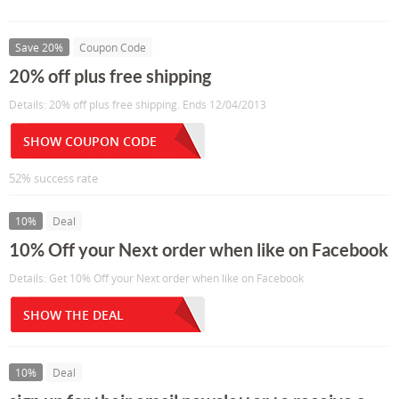
Save 20%
Coupon Code
20% off plus free shipping
Details: 20% off plus free shipping. Ends 12/04/2013
SHOW COUPON CODE
52% success rate
10%
Deal
10% Off your Next order when like on Facebook
Details: Get 10% Off your Next order when like on Facebook
SHOW THE DEAL
10%
Deal