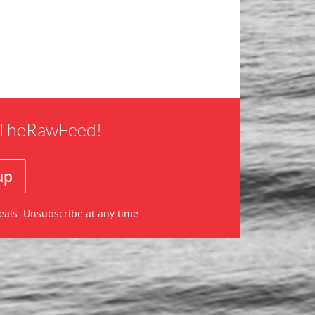
f TheRawFeed!
eals. Unsubscribe at any time.