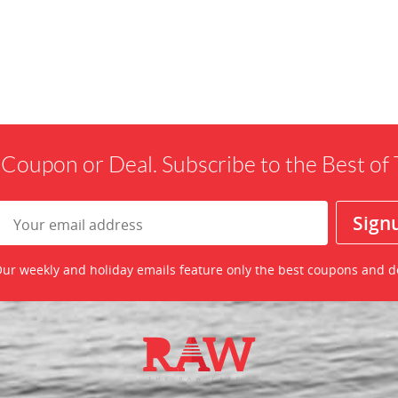
 Coupon or Deal. Subscribe to the Best o
ur weekly and holiday emails feature only the best coupons and d