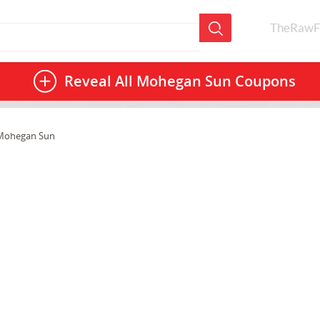
TheRawF
Reveal All
Mohegan Sun Coupons
Mohegan Sun