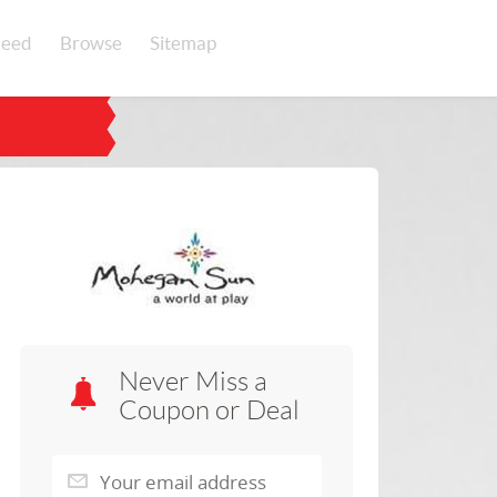
eed
Browse
Sitemap
Never Miss a
Coupon or Deal