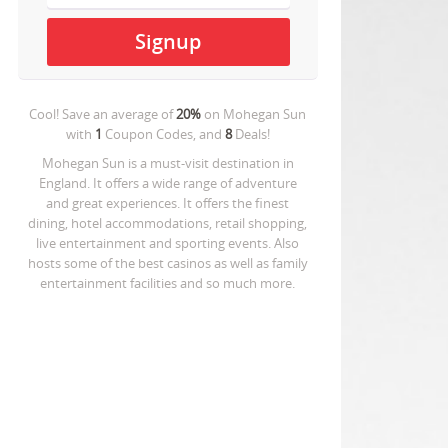
Cool! Save an average of
20%
on
Mohegan Sun
with
1
Coupon Codes, and
8
Deals!
Mohegan Sun is a must-visit destination in
England. It offers a wide range of adventure
and great experiences. It offers the finest
dining, hotel accommodations, retail shopping,
live entertainment and sporting events. Also
hosts some of the best casinos as well as family
entertainment facilities and so much more.