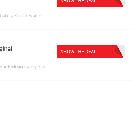
SHOW THE DEAL
d Johnny Rockets Express.
ginal
SHOW THE DEAL
pMan.Exclusions apply. See