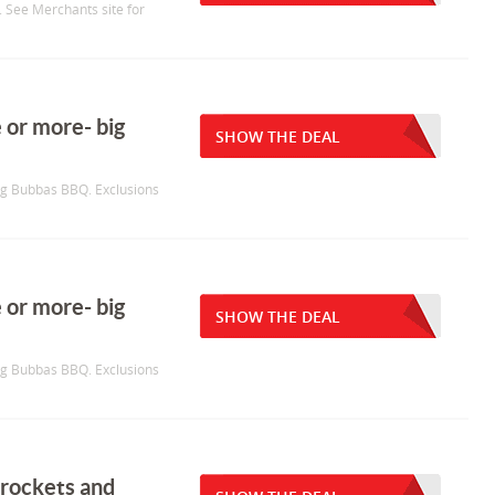
. See Merchants site for
 or more- big
SHOW THE DEAL
Big Bubbas BBQ. Exclusions
 or more- big
SHOW THE DEAL
Big Bubbas BBQ. Exclusions
 rockets and