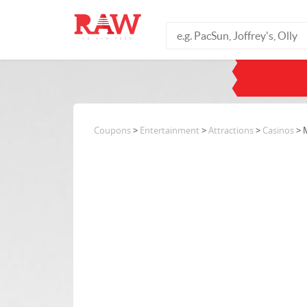
Coupons
>
Entertainment
>
Attractions
>
Casinos
> 