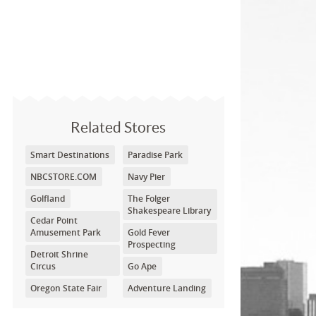
Related Stores
Smart Destinations
Paradise Park
NBCSTORE.COM
Navy Pier
Golfland
The Folger
Shakespeare Library
Cedar Point
Amusement Park
Gold Fever
Prospecting
Detroit Shrine
Circus
Go Ape
Oregon State Fair
Adventure Landing