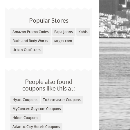
Popular Stores
Amazon Promo Codes
Papa Johns
Kohls
Bath and Body Works
target.com
Urban Outfitters
People also found
coupons like this at:
Hyatt Coupons
Ticketmaster Coupons
MyConcertGuy.com Coupons
Hilton Coupons
Atlantic City Hotels Coupons