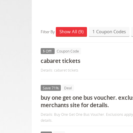
Show All (9)
1 Coupon Codes
Filter By
$ Off!
Coupon Code
cabaret tickets
Details: cabaret tickets
Save 71%
Deal
buy one get one bus voucher. exclu
merchants site for details.
Details: Buy One Get One Bus Voucher. Exclusions apply
details.