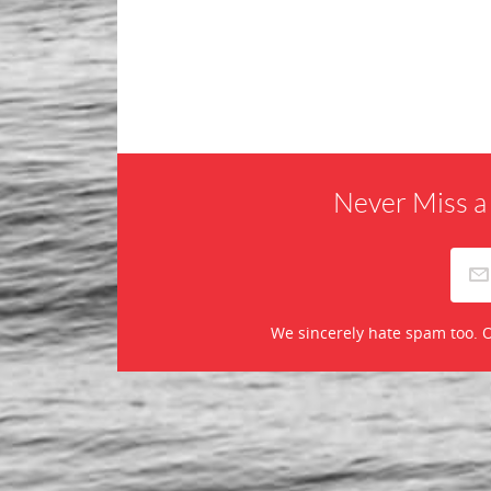
Never Miss a
We sincerely hate spam too. O