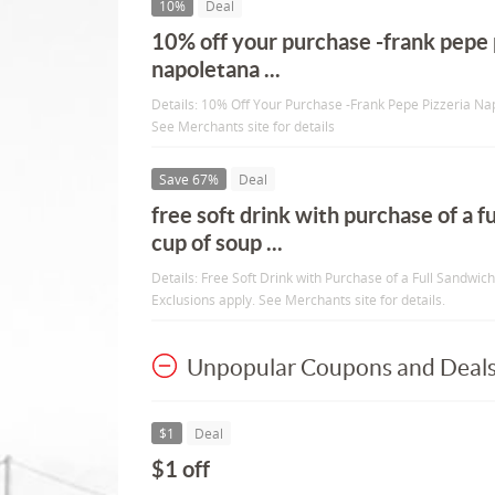
10%
Deal
10% off your purchase -frank pepe 
napoletana ...
Details: 10% Off Your Purchase -Frank Pepe Pizzeria Nap
See Merchants site for details
Save 67%
Deal
free soft drink with purchase of a f
cup of soup ...
Details: Free Soft Drink with Purchase of a Full Sandwic
Exclusions apply. See Merchants site for details.
Unpopular Coupons and Deal
$1
Deal
$1 off