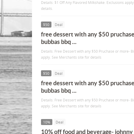
Details: $1 Off Any Flavored Milkshake. Exclusions apply
details.
$50
Deal
free dessert with any $50 pruchase
bubbas bbq ...
Details: Free Dessert with any $50 Pruchase or more- 
apply. See Merchants site for details
$50
Deal
free dessert with any $50 pruchase
bubbas bbq ...
Details: Free Dessert with any $50 Pruchase or more- 
apply. See Merchants site for details
10%
Deal
10% off food and beverage- johnny