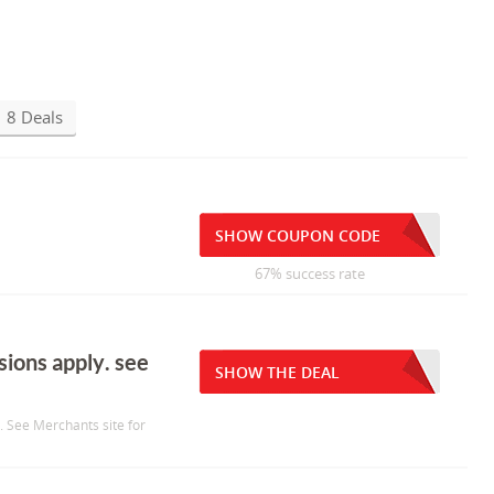
8 Deals
SHOW COUPON CODE
67% success rate
sions apply. see
SHOW THE DEAL
. See Merchants site for