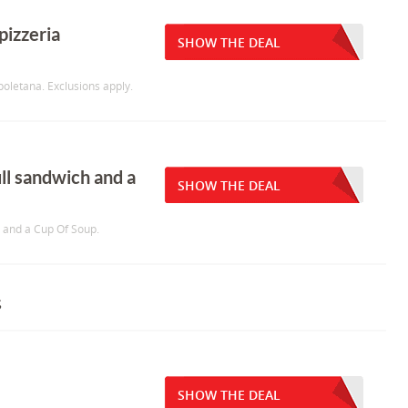
pizzeria
SHOW THE DEAL
oletana. Exclusions apply.
ull sandwich and a
SHOW THE DEAL
h and a Cup Of Soup.
s
SHOW THE DEAL