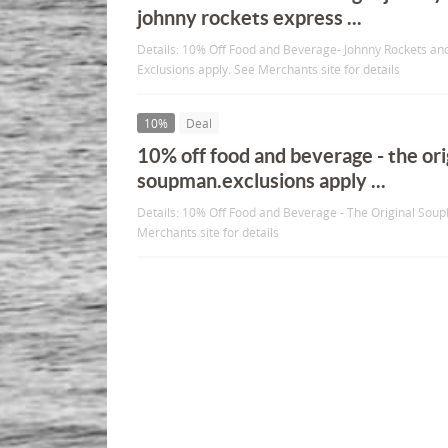
johnny rockets express ...
Details: 10% Off Food and Beverage- Johnny Rockets an
Exclusions apply. See Merchants site for details
10%
Deal
10% off food and beverage - the ori
soupman.exclusions apply ...
Details: 10% Off Food and Beverage - The Original Sou
Merchants site for details