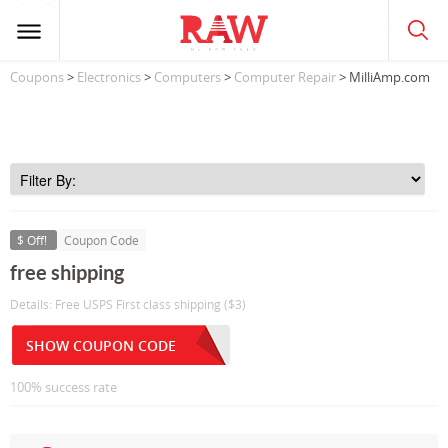
Coupons
>
Electronics
>
Computers
>
Computer Repair
> MilliAmp.com
$ Off!
Coupon Code
free shipping
Details: Free USPS First class shipping ($3)
SHOW COUPON CODE
100% success rate