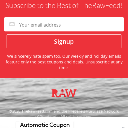
Subscribe to the Best of TheRawFeed!
We sincerely hate spam too. Our weekly and holiday emails
feature only the best coupons and deals. Unsubscribe at any
time.
©2026 TheRawFeed.com and the Prepare 2 Purchase Network
(P2Pnet.net) - All rights reserved
Automatic Coupon
Merchant trademarks are the property of the respective merchant and