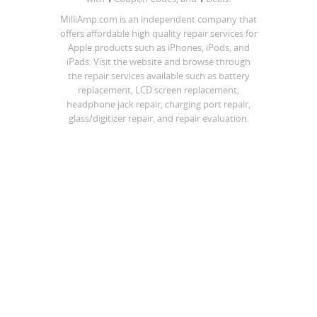
MilliAmp.com is an independent company that
offers affordable high quality repair services for
Apple products such as iPhones, iPods, and
iPads. Visit the website and browse through
the repair services available such as battery
replacement, LCD screen replacement,
headphone jack repair, charging port repair,
glass/digitizer repair, and repair evaluation.