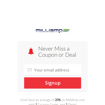
Never Miss a
Coupon or Deal
Cool! Save an average of
20%
on
MilliAmp.com
with
1
Coupon Codes, and
1
Deals!