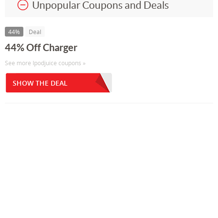
Unpopular Coupons and Deals
44%
Deal
44% Off Charger
See more Ipodjuice coupons »
SHOW THE DEAL