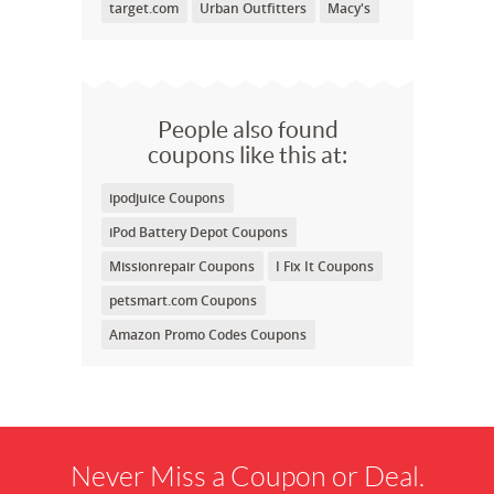
target.com
Urban Outfitters
Macy's
People also found
coupons like this at:
ipodjuice Coupons
iPod Battery Depot Coupons
Missionrepair Coupons
I Fix It Coupons
petsmart.com Coupons
Amazon Promo Codes Coupons
Never Miss a Coupon or Deal.