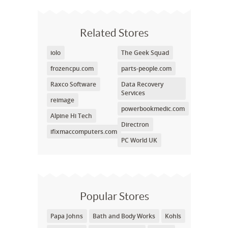
Related Stores
iolo
The Geek Squad
frozencpu.com
parts-people.com
Raxco Software
Data Recovery
Services
reimage
powerbookmedic.com
Alpine Hi Tech
Directron
ifixmaccomputers.com
PC World UK
Popular Stores
Papa Johns
Bath and Body Works
Kohls