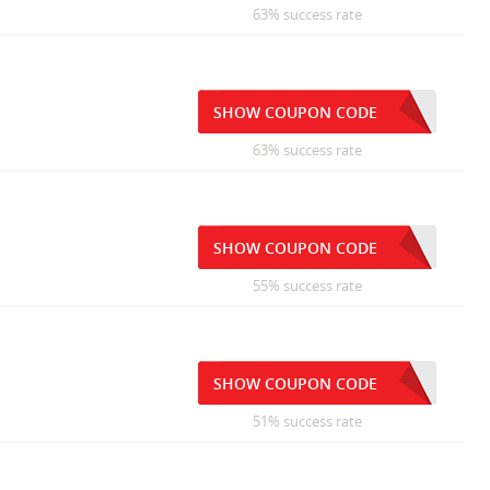
63% success rate
SHOW COUPON CODE
63% success rate
SHOW COUPON CODE
55% success rate
SHOW COUPON CODE
51% success rate