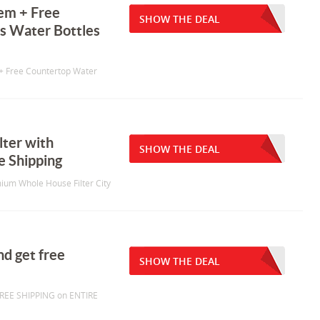
em + Free
SHOW THE DEAL
ss Water Bottles
+ Free Countertop Water
lter with
SHOW THE DEAL
e Shipping
mium Whole House Filter City
nd get free
SHOW THE DEAL
FREE SHIPPING on ENTIRE