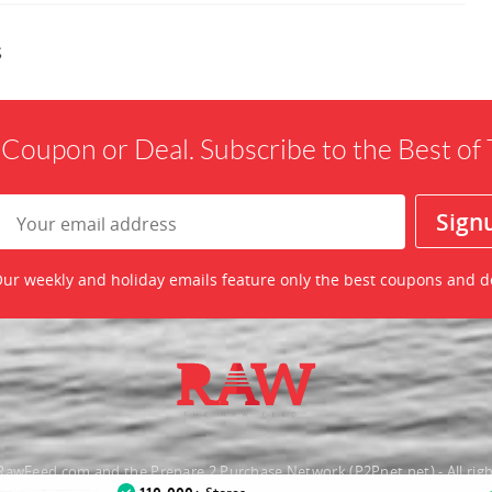
s
 Coupon or Deal. Subscribe to the Best o
ur weekly and holiday emails feature only the best coupons and d
awFeed.com and the Prepare 2 Purchase Network (P2Pnet.net) - All righ