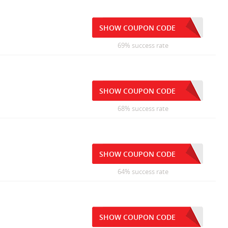
SHOW COUPON CODE
69% success rate
SHOW COUPON CODE
68% success rate
SHOW COUPON CODE
64% success rate
SHOW COUPON CODE