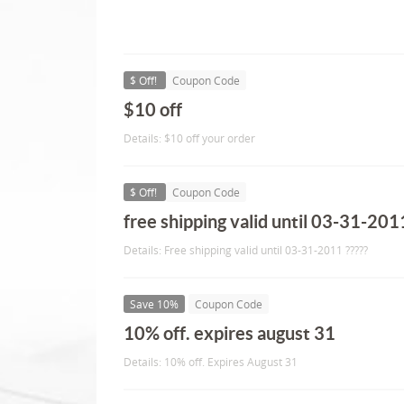
$ Off!
Coupon Code
$10 off
Details: $10 off your order
$ Off!
Coupon Code
free shipping valid until 03-31-2011
Details: Free shipping valid until 03-31-2011 ?????
Save 10%
Coupon Code
10% off. expires august 31
Details: 10% off. Expires August 31