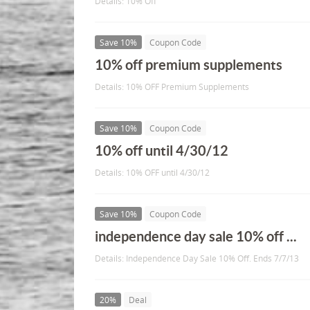
Details: 10% Off
Save 10%
Coupon Code
10% off premium supplements
Details: 10% OFF Premium Supplements
Save 10%
Coupon Code
10% off until 4/30/12
Details: 10% OFF until 4/30/12
Save 10%
Coupon Code
independence day sale 10% off ...
Details: Independence Day Sale 10% Off. Ends 7/7/13
20%
Deal