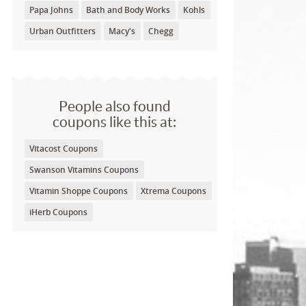
Papa Johns
Bath and Body Works
Kohls
Urban Outfitters
Macy's
Chegg
People also found
coupons like this at:
Vitacost Coupons
Swanson Vitamins Coupons
Vitamin Shoppe Coupons
Xtrema Coupons
iHerb Coupons