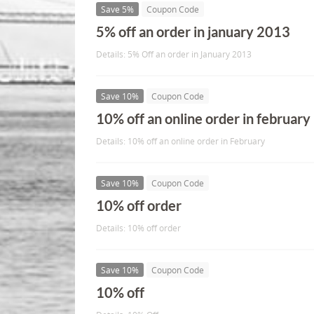
Save 5%
Coupon Code
5% off an order in january 2013
Details: 5% Off an order in January 2013
Save 10%
Coupon Code
10% off an online order in february
Details: 10% off an online order in February
Save 10%
Coupon Code
10% off order
Details: 10% off order
Save 10%
Coupon Code
10% off