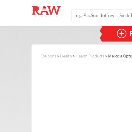
Coupons
>
Health
>
Health Products
> Mercola Opti