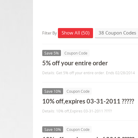
Show All (50)
38 Coupon Codes
Filter By
Save 5%
Coupon Code
5% off your entire order
Details: Get 5% off your entire order. Ends 02/28/2014
Save 10%
Coupon Code
10% off,expires 03-31-2011 ?????
Details: 10% off,Expires 03-31-2011 ?????
Save 10%
Coupon Code