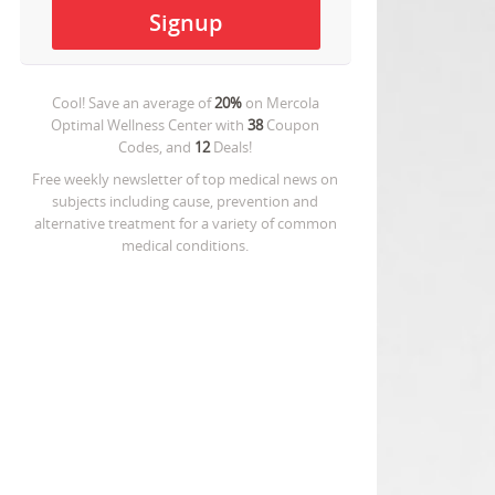
Cool! Save an average of
20%
on
Mercola
Optimal Wellness Center
with
38
Coupon
Codes, and
12
Deals!
Free weekly newsletter of top medical news on
subjects including cause, prevention and
alternative treatment for a variety of common
medical conditions.