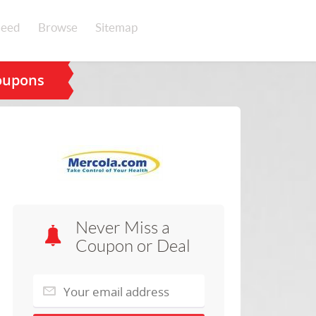
eed
Browse
Sitemap
oupons
Never Miss a
Coupon or Deal