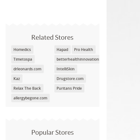
Related Stores
Homedics
Hapad
Pro Health
Timetospa
betterhealthinnovations.com
drleonards.com
IntelliSkin
Kaz
Drugstore.com
Relax The Back
Puritans Pride
allergybegone.com
Popular Stores