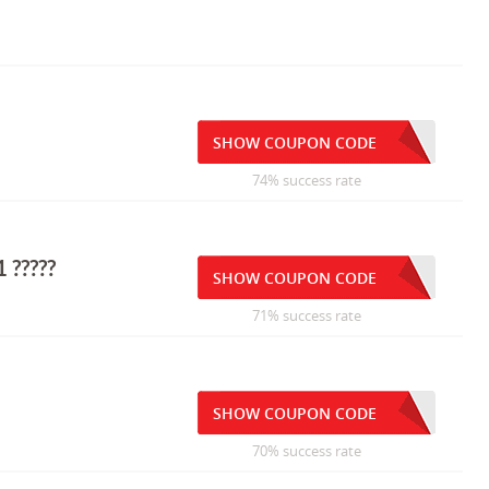
SHOW COUPON CODE
74% success rate
 ?????
SHOW COUPON CODE
71% success rate
SHOW COUPON CODE
70% success rate