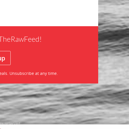
f TheRawFeed!
eals. Unsubscribe at any time.
ts reserved