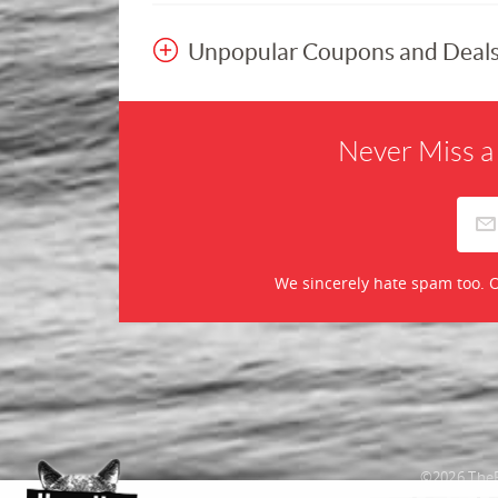
Unpopular Coupons and Deal
Never Miss a
We sincerely hate spam too. O
©2026 TheR