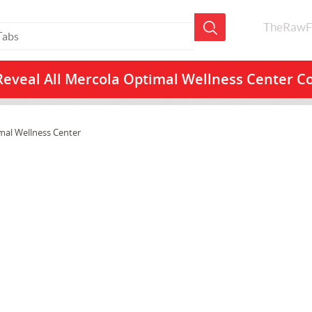
TheRawF
Reveal All
Mercola Optimal Wellness Center C
mal Wellness Center