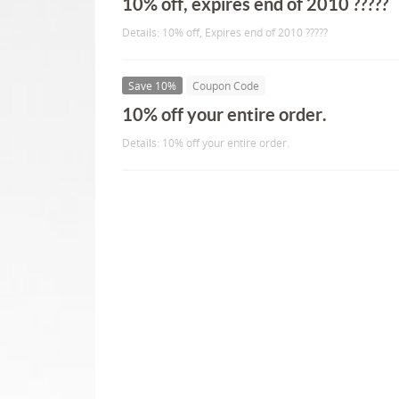
10% off, expires end of 2010 ?????
Details: 10% off, Expires end of 2010 ?????
Save 10%
Coupon Code
10% off your entire order.
Details: 10% off your entire order.