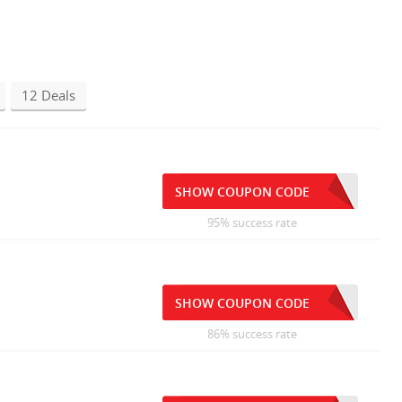
12 Deals
SHOW COUPON CODE
95% success rate
SHOW COUPON CODE
86% success rate