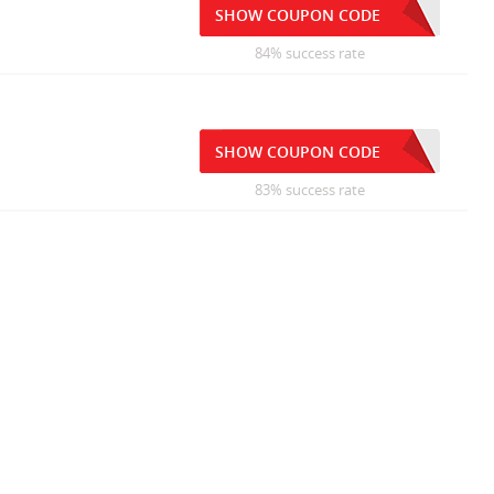
SHOW COUPON CODE
84% success rate
SHOW COUPON CODE
83% success rate