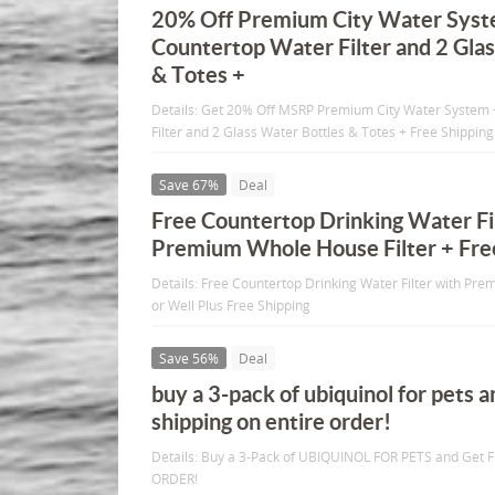
20% Off Premium City Water Syst
Countertop Water Filter and 2 Gla
& Totes +
Details: Get 20% Off MSRP Premium City Water System 
Filter and 2 Glass Water Bottles & Totes + Free Shipping
Save 67%
Deal
Free Countertop Drinking Water Fi
Premium Whole House Filter + Fre
Details: Free Countertop Drinking Water Filter with Pre
or Well Plus Free Shipping
Save 56%
Deal
buy a 3-pack of ubiquinol for pets a
shipping on entire order!
Details: Buy a 3-Pack of UBIQUINOL FOR PETS and Get 
ORDER!