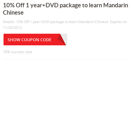
10% Off 1 year+DVD package to learn Mandarin
Chinese
Details: 10% Off 1 year+DVD package to learn Mandarin Chinese. Expires on
11/30/2013.
SHOW COUPON CODE
16% success rate