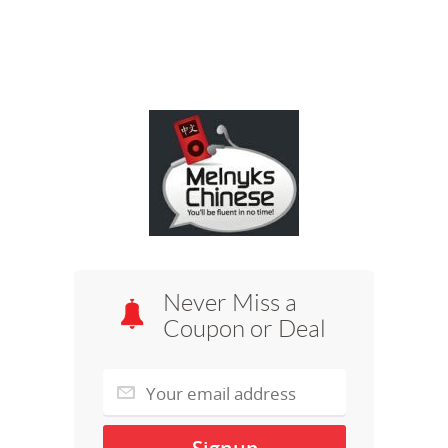
Never Miss a
Coupon or Deal