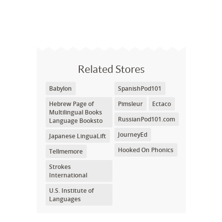
Related Stores
Babylon
SpanishPod101
Hebrew Page of
Pimsleur
Ectaco
Multilingual Books
RussianPod101.com
Language Booksto
JourneyEd
Japanese LinguaLift
Hooked On Phonics
Tellmemore
Strokes
International
U.S. Institute of
Languages