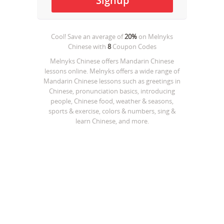
Cool! Save an average of
20%
on
Melnyks
Chinese
with
8
Coupon Codes
Melnyks Chinese offers Mandarin Chinese
lessons online. Melnyks offers a wide range of
Mandarin Chinese lessons such as greetings in
Chinese, pronunciation basics, introducing
people, Chinese food, weather & seasons,
sports & exercise, colors & numbers, sing &
learn Chinese, and more.