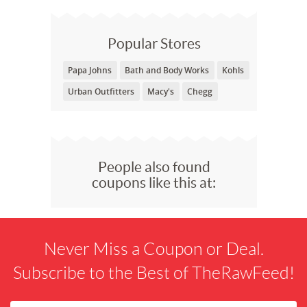
Popular Stores
Papa Johns
Bath and Body Works
Kohls
Urban Outfitters
Macy's
Chegg
People also found
coupons like this at:
Never Miss a Coupon or Deal.
Subscribe to the Best of TheRawFeed!