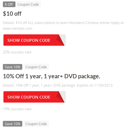
$ Off
Coupon Code
$10 off
Details: $10 off ALL subscriptions to learn Mandarin Chinese online! Apply at
www.melnyks.com
SHOW COUPON CODE
25% success rate
Save 10%
Coupon Code
10% Off 1 year, 1 year+ DVD package.
Details: 10% Off 1 year, 1 year+ DVD package. Expires on 11/30/2013.
SHOW COUPON CODE
19% success rate
Save 10%
Coupon Code