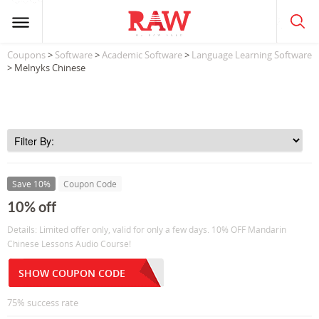
Coupons
>
Software
>
Academic Software
>
Language Learning Software
> Melnyks Chinese
Save 10%
Coupon Code
10% off
Details: Limited offer only, valid for only a few days. 10% OFF Mandarin
Chinese Lessons Audio Course!
SHOW COUPON CODE
75% success rate