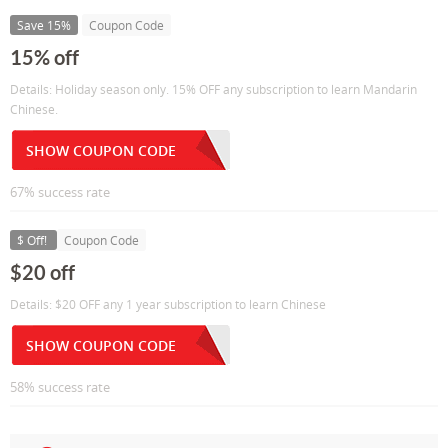
Save 15%
Coupon Code
15% off
Details: Holiday season only. 15% OFF any subscription to learn Mandarin
Chinese.
SHOW COUPON CODE
67% success rate
$ Off!
Coupon Code
$20 off
Details: $20 OFF any 1 year subscription to learn Chinese
SHOW COUPON CODE
58% success rate