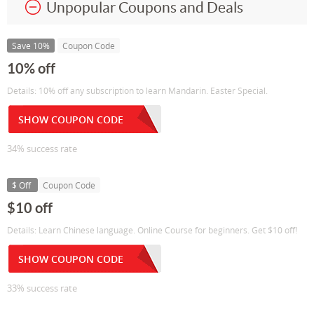
Unpopular Coupons and Deals
Save 10%
Coupon Code
10% off
Details: 10% off any subscription to learn Mandarin. Easter Special.
SHOW COUPON CODE
34% success rate
$ Off
Coupon Code
$10 off
Details: Learn Chinese language. Online Course for beginners. Get $10 off!
SHOW COUPON CODE
33% success rate