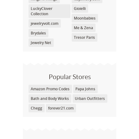
LuckyClover
Gioielli
Collection
Moonbabies
jewelryvolt.com
Me & Zena
Brydales
Tresor Paris
Jewelry Net
Popular Stores
Amazon Promo Codes
Papa Johns
Bath and Body Works
Urban Outfitters
Chegg
forever21.com