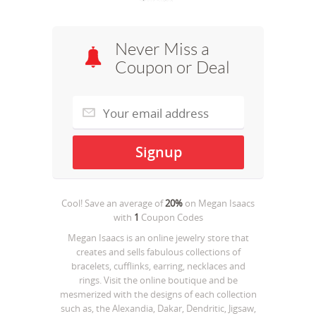
Never Miss a
Coupon or Deal
Cool! Save an average of
20%
on
Megan Isaacs
with
1
Coupon Codes
Megan Isaacs is an online jewelry store that
creates and sells fabulous collections of
bracelets, cufflinks, earring, necklaces and
rings. Visit the online boutique and be
mesmerized with the designs of each collection
such as, the Alexandia, Dakar, Dendritic, Jigsaw,