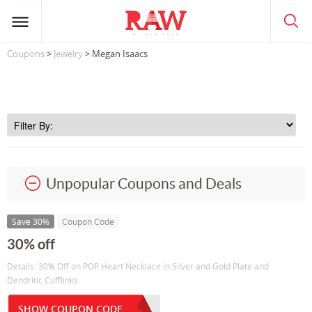
Coupons
>
Jewelry
> Megan Isaacs
Unpopular Coupons and Deals
Save 30%
Coupon Code
30% off
Details: 30% Off on POP Heart Necklace in Silver and Gold Plate and
Dendritic Cufflinks
SHOW COUPON CODE