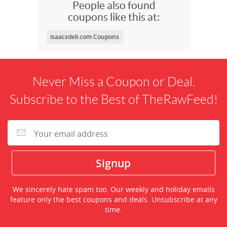
People also found
coupons like this at:
isaacsdeli.com Coupons
Never Miss a Coupon or Deal.
Subscribe to the Best of TheRawFeed!
We sincerely hate spam too. Our weekly and holiday emails
feature only the best coupons and deals. Unsubscribe at any
time.