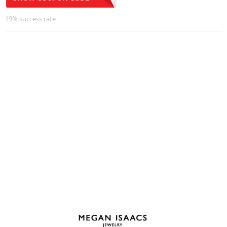
19% success rate