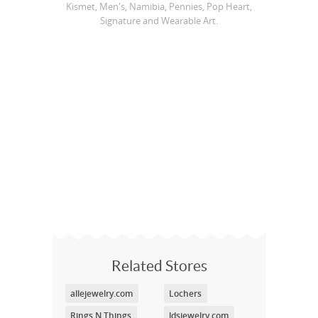
Kismet, Men's, Namibia, Pennies, Pop Heart,
Signature and Wearable Art.
Related Stores
allejewelry.com
Lochers
Rings N Things
ldsjewelry.com