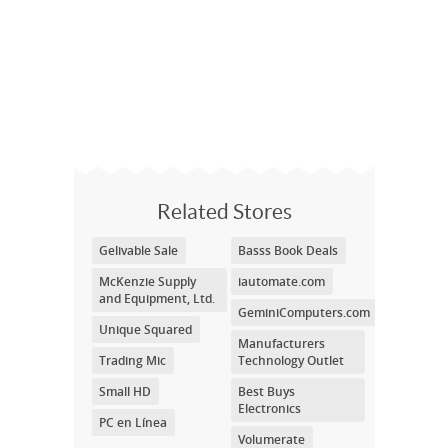
Related Stores
Gelivable Sale
Basss Book Deals
McKenzie Supply
iautomate.com
and Equipment, Ltd.
GeminiComputers.com
Unique Squared
Manufacturers
Trading Mic
Technology Outlet
Small HD
Best Buys
Electronics
PC en Línea
Volumerate