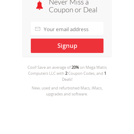
Never Miss a
Coupon or Deal
Cool! Save an average of
20%
on
Mega Watts
Computers LLC
with
2
Coupon Codes, and
1
Deals!
New, used and refurbished Macs, iMacs,
upgrades and software.