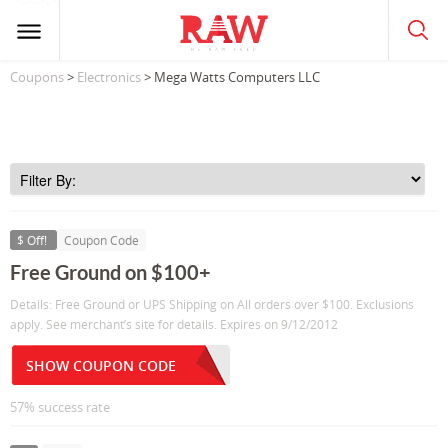
Coupons
>
Electronics
> Mega Watts Computers LLC
$ Off!
Coupon Code
Free Ground on $100+
Details: Free Ground or UPS Shipping on All orders over $100. Exclusions
apply. See merchant’s site for details. Expires on 9/12/2012
SHOW COUPON CODE
57% success rate