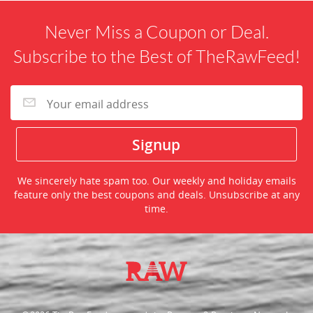
Never Miss a Coupon or Deal.
Subscribe to the Best of TheRawFeed!
We sincerely hate spam too. Our weekly and holiday emails
feature only the best coupons and deals. Unsubscribe at any
time.