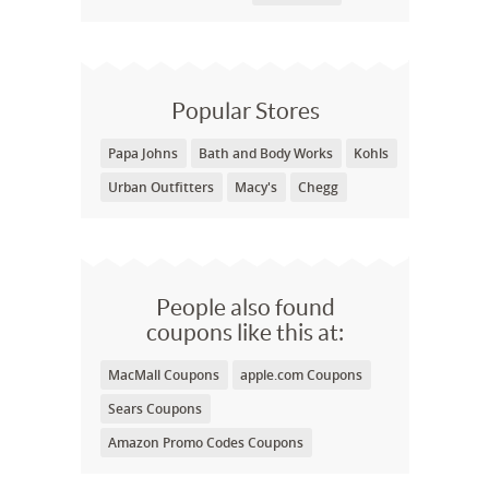
Popular Stores
Papa Johns
Bath and Body Works
Kohls
Urban Outfitters
Macy's
Chegg
People also found
coupons like this at:
MacMall Coupons
apple.com Coupons
Sears Coupons
Amazon Promo Codes Coupons