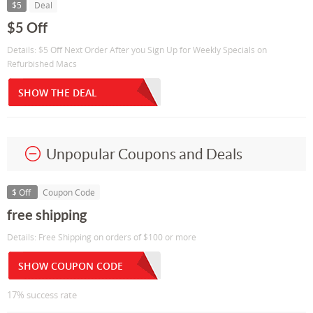
$5
Deal
$5 Off
Details: $5 Off Next Order After you Sign Up for Weekly Specials on
Refurbished Macs
SHOW THE DEAL
Unpopular Coupons and Deals
$ Off
Coupon Code
free shipping
Details: Free Shipping on orders of $100 or more
SHOW COUPON CODE
17% success rate