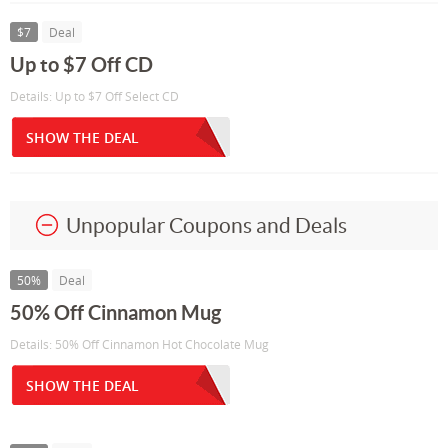
$7
Deal
Up to $7 Off CD
Details: Up to $7 Off Select CD
SHOW THE DEAL
Unpopular Coupons and Deals
50%
Deal
50% Off Cinnamon Mug
Details: 50% Off Cinnamon Hot Chocolate Mug
SHOW THE DEAL