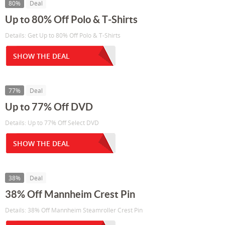
80%
Deal
Up to 80% Off Polo & T-Shirts
Details: Get Up to 80% Off Polo & T-Shirts
SHOW THE DEAL
77%
Deal
Up to 77% Off DVD
Details: Up to 77% Off Select DVD
SHOW THE DEAL
38%
Deal
38% Off Mannheim Crest Pin
Details: 38% Off Mannheim Steamroller Crest Pin