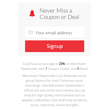
Never Miss a
Coupon or Deal
Cool! Save an average of
20%
on
Mannheim
Steamroller
with
1
Coupon Codes, and
5
Deals!
Mannheim Steamroller is an American music
group famous for their Christmas music
recordings. Visit Mannheim Steamroller's
official site and online store where you can
shop for high quality merchandise such as
apparel, collectibles, bath and body products,
music, ring tones, books and gifts.