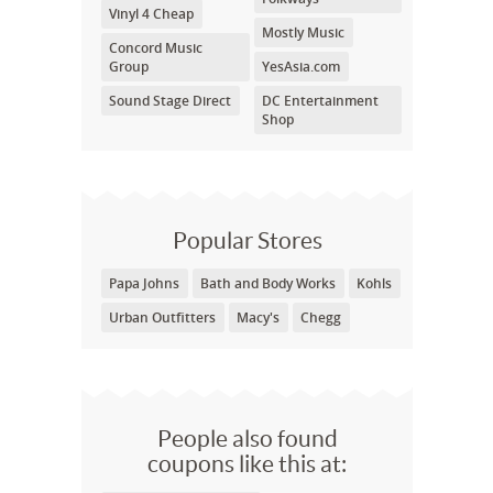
Vinyl 4 Cheap
Mostly Music
Concord Music
Group
YesAsia.com
Sound Stage Direct
DC Entertainment
Shop
Popular Stores
Papa Johns
Bath and Body Works
Kohls
Urban Outfitters
Macy's
Chegg
People also found
coupons like this at: