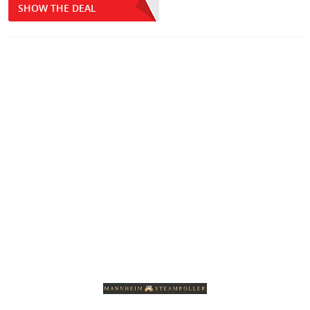
SHOW THE DEAL