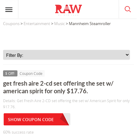
Coupons
>
Entertainment
>
Music
> Mannheim Steamroller
$ Off!
Coupon Code
get fresh aire 2-cd set offering the set w/
american spirit for only $17.76.
Details: Get Fresh Aire 2-CD set offering the set w/ American Spirit for only
$17.76.
SHOW COUPON CODE
60% success rate