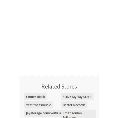
Related Stores
Cinder Block
SONY MyPlay Store
Yesfitnessmusic
Better Records
jaystorage.com/Self/Care/cart.php
Smithsonian
Folkways