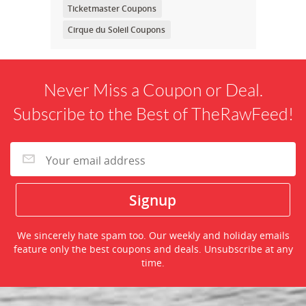
Ticketmaster Coupons
Cirque du Soleil Coupons
Never Miss a Coupon or Deal.
Subscribe to the Best of TheRawFeed!
We sincerely hate spam too. Our weekly and holiday emails
feature only the best coupons and deals. Unsubscribe at any
time.