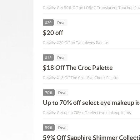
Details: Get 50% Off on LORAC Translucent Touchup P
$20
Deal
$20 off
Details: $20 Off on Tantaleyes Palette
$18
Deal
$18 Off The Croc Palette
Details: $18 Off The Croc Eye Cheek Palette
70%
Deal
Up to 70% off select eye makeup i
Details: Get up to 70% off select eye makeup items
59%
Deal
59% Off Sapphire Shimmer Collect