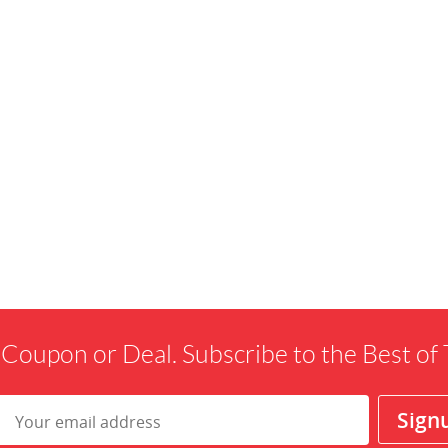
 Coupon or Deal. Subscribe to the Best o