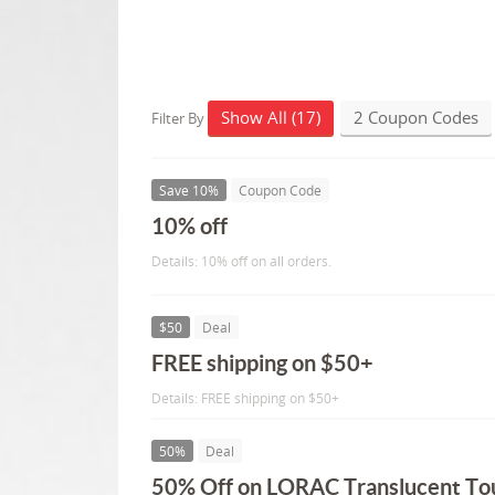
Show All (17)
2 Coupon Codes
Filter By
Save 10%
Coupon Code
10% off
Details: 10% off on all orders.
$50
Deal
FREE shipping on $50+
Details: FREE shipping on $50+
50%
Deal
50% Off on LORAC Translucent T