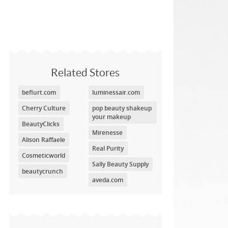
Related Stores
beflurt.com
luminessair.com
Cherry Culture
pop beauty shakeup
your makeup
BeautyClicks
Mirenesse
Alison Raffaele
Real Purity
Cosmeticworld
Sally Beauty Supply
beautycrunch
aveda.com