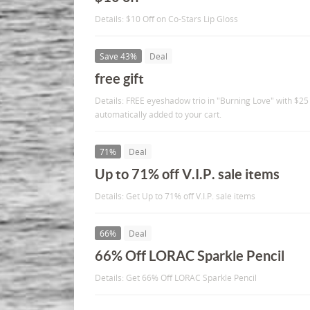
Details: $10 Off on Co-Stars Lip Gloss
Save 43%
Deal
free gift
Details: FREE eyeshadow trio in "Burning Love" with $25 
automatically added to your cart.
71%
Deal
Up to 71% off V.I.P. sale items
Details: Get Up to 71% off V.I.P. sale items
66%
Deal
66% Off LORAC Sparkle Pencil
Details: Get 66% Off LORAC Sparkle Pencil