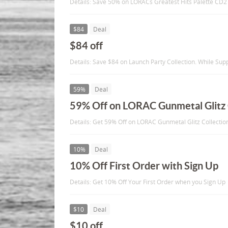
Details: Save 50% on LORACs Greatest Hits Palette CD2 a
$84
Deal
$84 off
Details: Save $84 on Launch Party Collection. While Supp
59%
Deal
59% Off on LORAC Gunmetal Glitz 
Details: Get 59% Off on LORAC Gunmetal Glitz Collectio
10%
Deal
10% Off First Order with Sign Up
Details: Get 10% Off Your First Order when you Sign Up
$10
Deal
$10 off