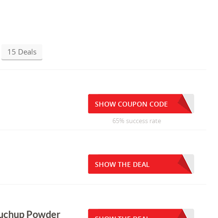
15 Deals
SHOW COUPON CODE
65% success rate
SHOW THE DEAL
ouchup Powder