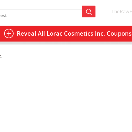
TheRawF
Reveal All
Lorac Cosmetics Inc. Coupons
.