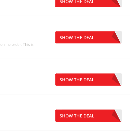
SHOW THE DEAL
SHOW THE DEAL
online order. This is
SHOW THE DEAL
SHOW THE DEAL