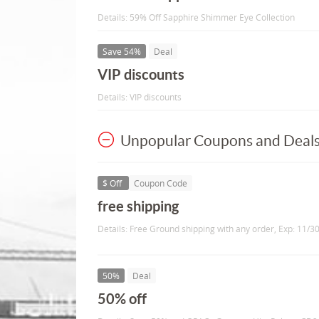
Details: 59% Off Sapphire Shimmer Eye Collection
Save 54%
Deal
VIP discounts
Details: VIP discounts
Unpopular Coupons and Deal
$ Off
Coupon Code
free shipping
Details: Free Ground shipping with any order, Exp: 11/3
50%
Deal
50% off