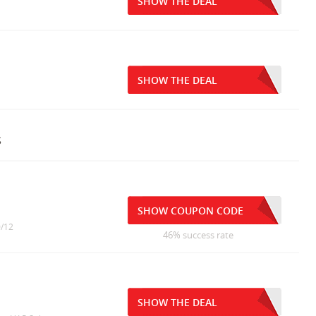
SHOW THE DEAL
SHOW THE DEAL
s
SHOW COUPON CODE
0/12
46% success rate
SHOW THE DEAL