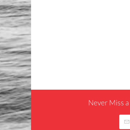
Never Miss a