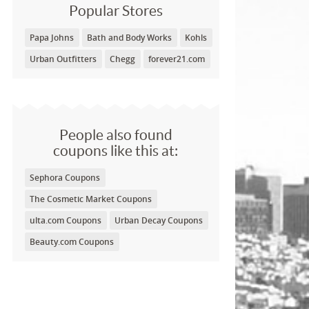
Popular Stores
Papa Johns
Bath and Body Works
Kohls
Urban Outfitters
Chegg
forever21.com
People also found
coupons like this at:
Sephora Coupons
The Cosmetic Market Coupons
ulta.com Coupons
Urban Decay Coupons
Beauty.com Coupons