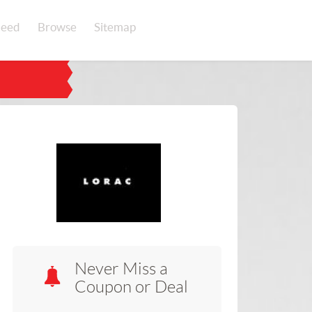
eed
Browse
Sitemap
Never Miss a
Coupon or Deal