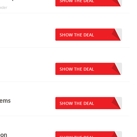
SHOW THE DEAL
owder
SHOW THE DEAL
SHOW THE DEAL
tems
SHOW THE DEAL
ion