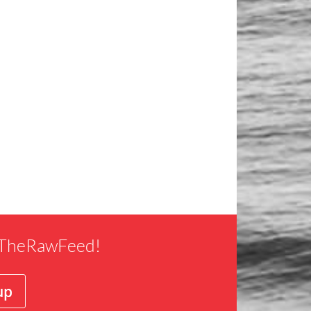
f TheRawFeed!