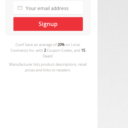
Cool! Save an average of
20%
on
Lorac
Cosmetics Inc.
with
2
Coupon Codes, and
15
Deals!
Manufacturer lists product descriptions, retail
prices and links to retailers.