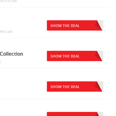
t V.I.P Sale.
SHOW THE DEAL
lies Last.
Collection
SHOW THE DEAL
n
SHOW THE DEAL