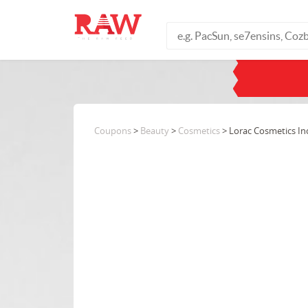
Coupons
>
Beauty
>
Cosmetics
> Lorac Cosmetics Inc