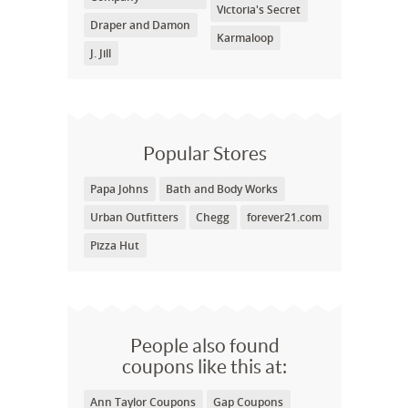
Victoria's Secret
Draper and Damon
Karmaloop
J. Jill
Popular Stores
Papa Johns
Bath and Body Works
Urban Outfitters
Chegg
forever21.com
Pizza Hut
People also found
coupons like this at:
Ann Taylor Coupons
Gap Coupons