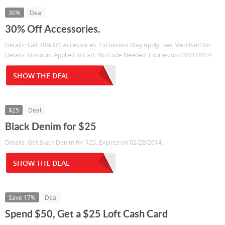
30%
Deal
30% Off Accessories.
Details: Get 30% Off Accessories. Exclusions May Apply, See Merchant for
Details. Discount Applied in Cart, No Code Needed. Expires on 03/01/2014.
SHOW THE DEAL
$25
Deal
Black Denim for $25
Details: Get Black Denim for $25. Expires on 02/28/2014.
SHOW THE DEAL
Save 17%
Deal
Spend $50, Get a $25 Loft Cash Card