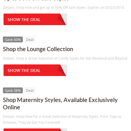
Details: Shop now and get up to 50% Off sale styles. Expires on 03/23/2014.
SHOW THE DEAL
Save 40%
Deal
Shop the Lounge Collection
Details: Shop a Great Selection of Comfy Styles for the Weekend and Beyond.
SHOW THE DEAL
Save 36%
Deal
Shop Maternity Styles, Available Exclusively
Online
Details: Shop Now for a Great Selection of Maternity Styles. From Tops to
Dresses, They've Got You Covered!