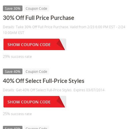
Save 30%
Coupon Code
30% Off Full Price Purchase
Details: Take 30% Off Full Price Purchase. Valid from 2/23 6:00 PM EST - 2/24
10:00AM EST
SHOW COUPON CODE
29% success rate
Save 40%
Coupon Code
40% Off Select Full-Price Styles
Details: Get 40% Off Select Full-Price Styles. Expires 03/07/2014
SHOW COUPON CODE
25% success rate
Save 40%
Coupon Code