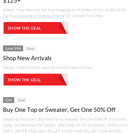
$125+
Details: Shop Now and Get Free Shipping on All Orders $125+ or Get $8.95
Flat Rate Shipping on Orders Under $125. Limited Time Offer.
SHOW THE DEAL
Save 50%
Deal
Shop New Arrivals
Details: Shop All of the Latest & Greatest New Arrivals.
SHOW THE DEAL
50%
Deal
Buy One Top or Sweater, Get One 50% Off
Details & Exclusions: Buy One Top or Sweater, Get One 50% Off. Exclusions
Apply, See Merchant for Details. Offer Ends 3/1/14. Exclusions: OFFER VALID
FOR A LIMITED TIME ONLY IN LOFT STORES AND ON LOFT.COM ON FULL-