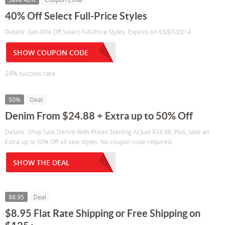
40% Off Select Full-Price Styles
Details: Get 40% Off Select Full-Price Styles. Expires on 03/07/2014.
SHOW COUPON CODE
24% success rate
50%
Deal
Denim From $24.88 + Extra up to 50% Off
Details: Shop Sale Denim With Prices Starting At Just $24.88. Plus, take an
Extra up to 50% Off all sale styles. No coupon code required.
SHOW THE DEAL
$8.95
Deal
$8.95 Flat Rate Shipping or Free Shipping on