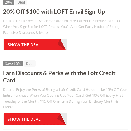
20%
Deal
20% Off $100 with LOFT Email Sign-Up
Details: Get a Special Welcome Offer for 20% Off Your Purchase of $100
When You Sign Up for LOFT Emails. You'll Also Get Early Notice of Sales,
Exclusive Discounts & More.
SHOW THE DEAL
Save 60%
Deal
Earn Discounts & Perks with the Loft Credit
Card
Details: Enjoy the Perks of Being a Loft Credit Card Holder, Like 15% Off Your
Entire Purchase When You Open & Use Your Card, Get 10% Off Every First
Tuesday of the Month, $15 Off One Item During Your Birthday Month &
More!
SHOW THE DEAL