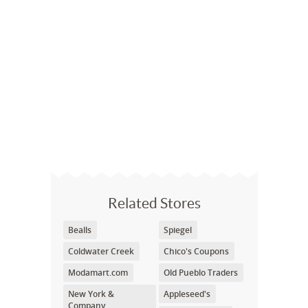
Related Stores
Bealls
Spiegel
Coldwater Creek
Chico's Coupons
Modamart.com
Old Pueblo Traders
New York &
Appleseed's
Company