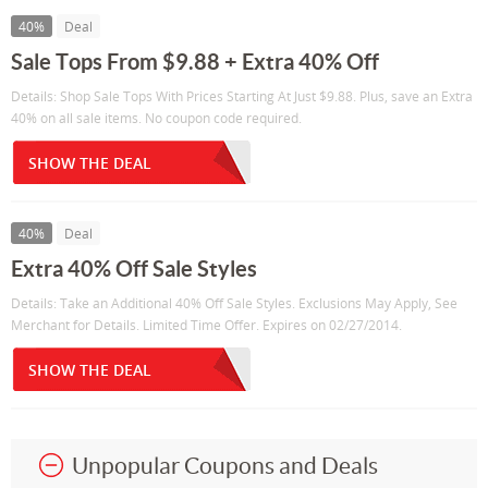
40%
Deal
Sale Tops From $9.88 + Extra 40% Off
Details: Shop Sale Tops With Prices Starting At Just $9.88. Plus, save an Extra
40% on all sale items. No coupon code required.
SHOW THE DEAL
40%
Deal
Extra 40% Off Sale Styles
Details: Take an Additional 40% Off Sale Styles. Exclusions May Apply, See
Merchant for Details. Limited Time Offer. Expires on 02/27/2014.
SHOW THE DEAL
Unpopular Coupons and Deals