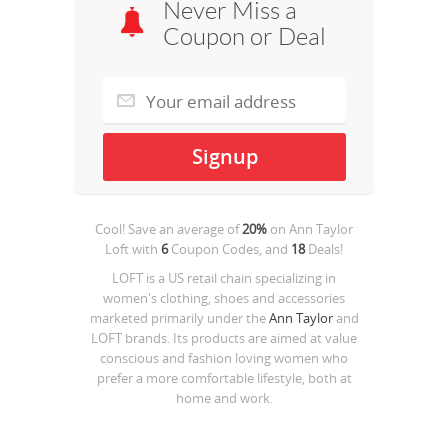
Never Miss a
Coupon or Deal
Cool! Save an average of
20%
on
Ann Taylor
Loft
with
6
Coupon Codes, and
18
Deals!
LOFT is a US retail chain specializing in
women's clothing, shoes and accessories
marketed primarily under the
Ann Taylor
and
LOFT brands. Its products are aimed at value
conscious and fashion loving women who
prefer a more comfortable lifestyle, both at
home and work.