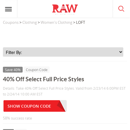
Coupons
>
Clothing
>
Women's Clothing
> LOFT
Save 40%
Coupon Code
40% Off Select Full Price Styles
Details: Take 40% Off Select Full Price Styles. Valid from 2/23/14 6:00PM EST
to 2/24/14 10:00 AM EST
SHOW COUPON CODE
58% success rate