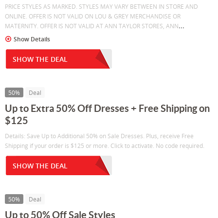
PRICE STYLES AS MARKED. STYLES MAY VARY BETWEEN IN STORE AND
ONLINE. OFFER IS NOT VALID ON LOU & GREY MERCHANDISE OR
...
MATERNITY. OFFER IS NOT VALID AT ANN TAYLOR STORES, ANN
Show Details
SHOW THE DEAL
50%
Deal
Up to Extra 50% Off Dresses + Free Shipping on
$125
Details: Save Up to Additional 50% on Sale Dresses. Plus, receive Free
Shipping if your order is $125 or more. Click to activate. No code required.
SHOW THE DEAL
50%
Deal
Up to 50% Off Sale Styles