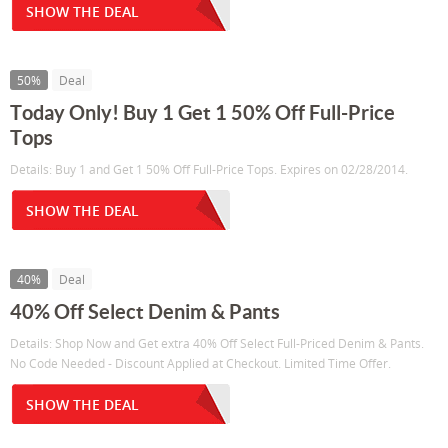
SHOW THE DEAL
50%
Deal
Today Only! Buy 1 Get 1 50% Off Full-Price
Tops
Details: Buy 1 and Get 1 50% Off Full-Price Tops. Expires on 02/28/2014.
SHOW THE DEAL
40%
Deal
40% Off Select Denim & Pants
Details: Shop Now and Get extra 40% Off Select Full-Priced Denim & Pants.
No Code Needed - Discount Applied at Checkout. Limited Time Offer.
SHOW THE DEAL