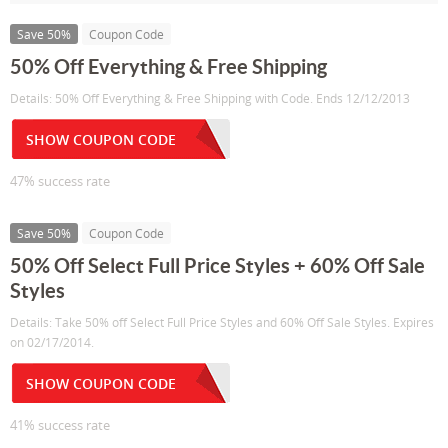
Save 50%
Coupon Code
50% Off Everything & Free Shipping
Details: 50% Off Everything & Free Shipping with Code. Ends 12/12/2013
SHOW COUPON CODE
47% success rate
Save 50%
Coupon Code
50% Off Select Full Price Styles + 60% Off Sale
Styles
Details: Take 50% off Select Full Price Styles and 60% Off Sale Styles. Expires
on 02/17/2014.
SHOW COUPON CODE
41% success rate