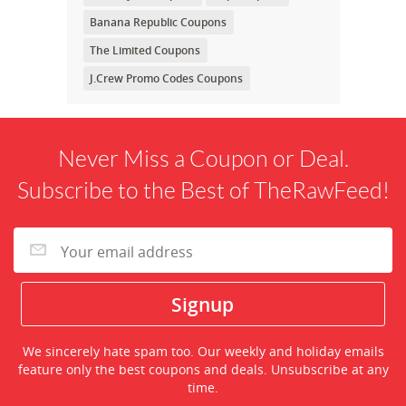
Banana Republic Coupons
The Limited Coupons
J.Crew Promo Codes Coupons
Never Miss a Coupon or Deal.
Subscribe to the Best of TheRawFeed!
We sincerely hate spam too. Our weekly and holiday emails
feature only the best coupons and deals. Unsubscribe at any
time.