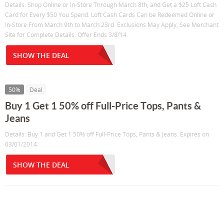
Details: Shop Online or In-Store Through March 8th, and Get a $25 Loft Cash
Card for Every $50 You Spend. Loft Cash Cards Can be Redeemed Online or
In-Store From March 9th to March 23rd. Exclusions May Apply, See Merchant
Site for Complete Details. Offer Ends 3/8/14.
SHOW THE DEAL
50%
Deal
Buy 1 Get 1 50% off Full-Price Tops, Pants &
Jeans
Details: Buy 1 and Get 1 50% off Full-Price Tops, Pants & Jeans. Expires on
03/01/2014.
SHOW THE DEAL