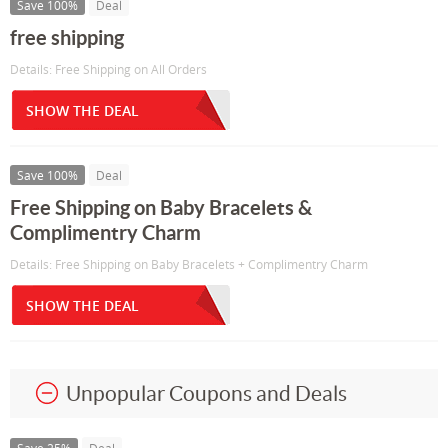
Save 100%
Deal
free shipping
Details: Free Shipping on All Orders
SHOW THE DEAL
Save 100%
Deal
Free Shipping on Baby Bracelets &
Complimentry Charm
Details: Free Shipping on Baby Bracelets + Complimentry Charm
SHOW THE DEAL
Unpopular Coupons and Deals