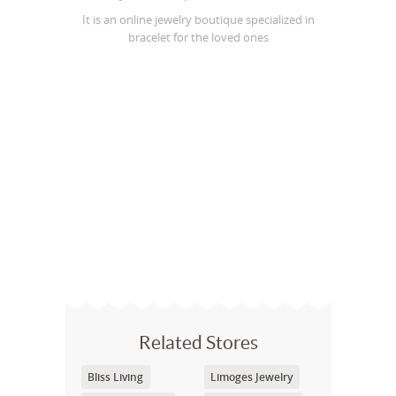
It is an online jewelry boutique specialized in
bracelet for the loved ones
Related Stores
Bliss Living
Limoges Jewelry