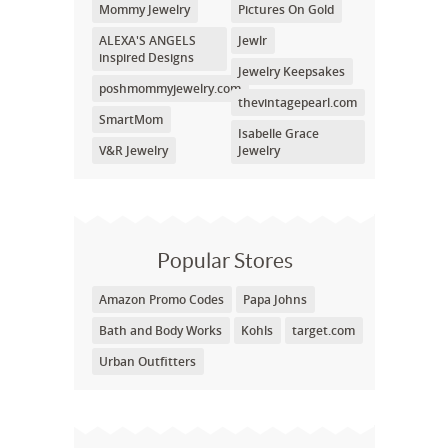
Mommy Jewelry
Pictures On Gold
ALEXA'S ANGELS
Jewlr
inspired Designs
Jewelry Keepsakes
poshmommyjewelry.com
thevintagepearl.com
SmartMom
Isabelle Grace
V&R Jewelry
Jewelry
Popular Stores
Amazon Promo Codes
Papa Johns
Bath and Body Works
Kohls
target.com
Urban Outfitters