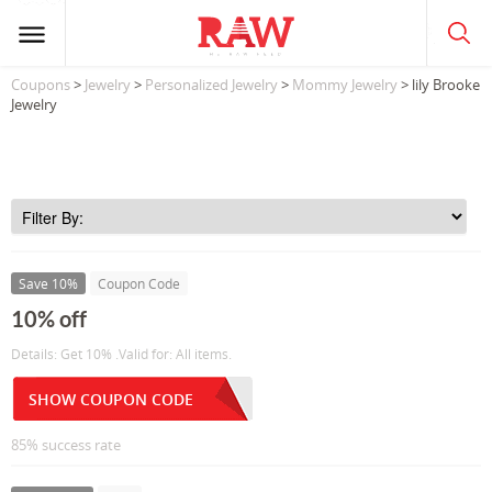
Coupons
>
Jewelry
>
Personalized Jewelry
>
Mommy Jewelry
> lily Brooke
Jewelry
Save 10%
Coupon Code
10% off
Details: Get 10% .Valid for: All items.
SHOW COUPON CODE
85% success rate