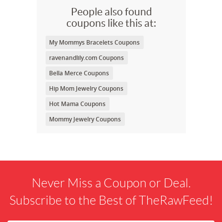
People also found
coupons like this at:
My Mommys Bracelets Coupons
ravenandlily.com Coupons
Bella Merce Coupons
Hip Mom Jewelry Coupons
Hot Mama Coupons
Mommy Jewelry Coupons
Never Miss a Coupon or Deal.
Subscribe to the Best of TheRawFeed!