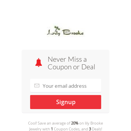
Never Miss a
Coupon or Deal
Cool! Save an average of
20%
on
lily Brooke
Jewelry
with
1
Coupon Codes, and
3
Deals!