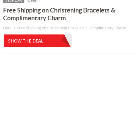
Save 25%
Deal
Free Shipping on Christening Bracelets &
Complimentary Charm
Details: Free Shipping on Christening Bracelets + Complimentry Charm
SHOW THE DEAL