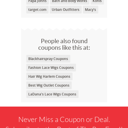
Papa Johns
Bath and Body Works
Kohls
target.com
Urban Outfitters
Macy's
People also found
coupons like this at:
Blackhairspray Coupons
Fashion Lace Wigs Coupons
Hair Wig Harlem Coupons
Best Wig Outlet Coupons
LaDana's Lace Wigs Coupons
Never Miss a Coupon or Deal.