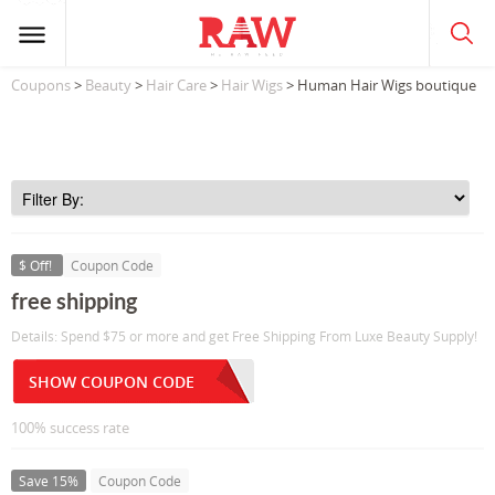
Coupons
>
Beauty
>
Hair Care
>
Hair Wigs
> Human Hair Wigs boutique
$ Off!
Coupon Code
free shipping
Details: Spend $75 or more and get Free Shipping From Luxe Beauty Supply!
SHOW COUPON CODE
100% success rate
Save 15%
Coupon Code