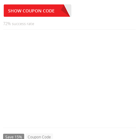
SHOW COUPON CODE
72% success rate
Save 15%
Coupon Code