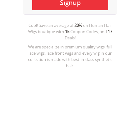
Cool! Save an average of
20%
on
Human Hair
Wigs boutique
with
15
Coupon Codes, and
17
Deals!
We are specialize in premium quality wigs, full
lace wigs, lace front wigs and every wig in our
collection is made with best-in-class synthetic
hair.