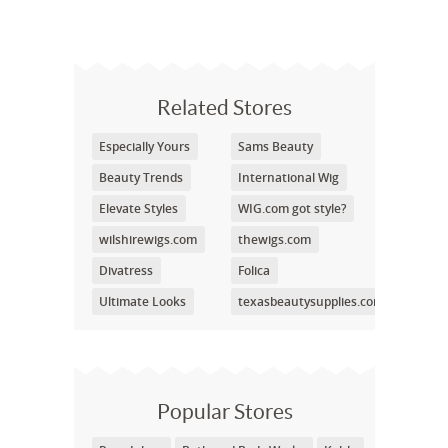
Related Stores
Especially Yours
Sams Beauty
Beauty Trends
International Wig
Elevate Styles
WIG.com got style?
wilshirewigs.com
thewigs.com
Divatress
Folica
Ultimate Looks
texasbeautysupplies.com
Popular Stores