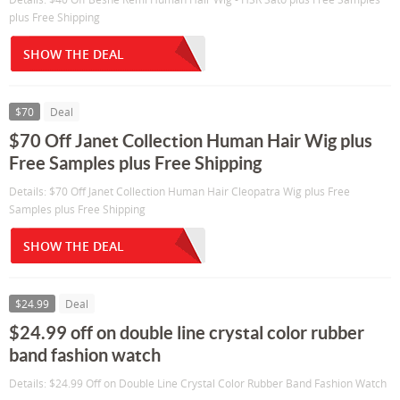
plus Free Shipping
SHOW THE DEAL
$70
Deal
$70 Off Janet Collection Human Hair Wig plus
Free Samples plus Free Shipping
Details: $70 Off Janet Collection Human Hair Cleopatra Wig plus Free
Samples plus Free Shipping
SHOW THE DEAL
$24.99
Deal
$24.99 off on double line crystal color rubber
band fashion watch
Details: $24.99 Off on Double Line Crystal Color Rubber Band Fashion Watch