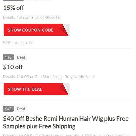
15% off
Details: 15% off. Ends 07/05/2013
SHOW COUPON CODE
54% success rate
$10
Deal
$10 off
Details: $10 Off on Red Black Purple Gray Acrylic Scarf
SHOW THE DEAL
$40
Deal
$40 Off Beshe Remi Human Hair Wig plus Free
Samples plus Free Shipping
Details: $40 Off Beshe Remi Human Hair Wig - HSR Sato plus Free Samples