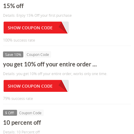
15% off
Details: Enjoy 15% Off your first purchase
SHOW COUPON CODE
100% success rate
Save 10%
Coupon Code
you get 10% off your entire order ...
Details: you get 10% off your entire order, works only one time.
SHOW COUPON CODE
79% success rate
$ Off!
Coupon Code
10 percent off
Details: 10 Percent off