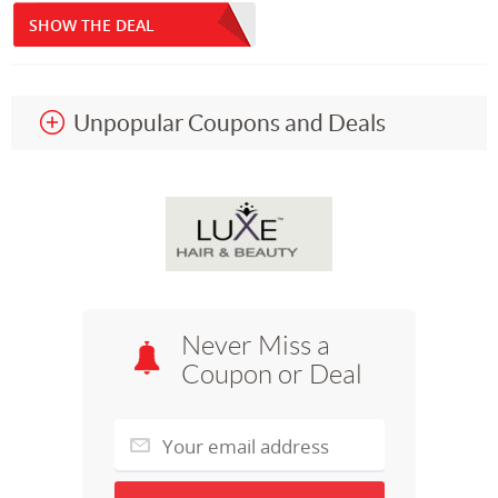
SHOW THE DEAL
Unpopular Coupons and Deals
Never Miss a
Coupon or Deal