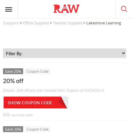
Coupons
>
Office Supplies
>
Teacher Supplies
> Lakeshore Learning
Save 20%
Coupon Code
20% off
Details: 20% off any one nonsale item. Expires on 03/24/2014.
SHOW COUPON CODE
92% success rate
Save 20%
Coupon Code