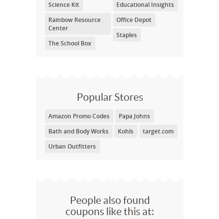
Science Kit
Educational Insights
Rainbow Resource
Office Depot
Center
Staples
The School Box
Popular Stores
Amazon Promo Codes
Papa Johns
Bath and Body Works
Kohls
target.com
Urban Outfitters
People also found
coupons like this at: