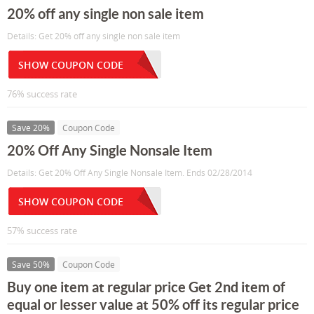
20% off any single non sale item
Details: Get 20% off any single non sale item
SHOW COUPON CODE
76% success rate
Save 20%
Coupon Code
20% Off Any Single Nonsale Item
Details: Get 20% Off Any Single Nonsale Item. Ends 02/28/2014
SHOW COUPON CODE
57% success rate
Save 50%
Coupon Code
Buy one item at regular price Get 2nd item of
equal or lesser value at 50% off its regular price