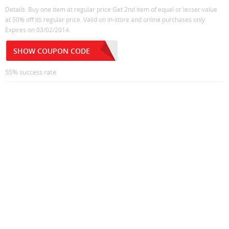
Details: Buy one item at regular price Get 2nd item of equal or lesser value
at 50% off its regular price. Valid on in-store and online purchases only.
Expires on 03/02/2014.
SHOW COUPON CODE
55% success rate