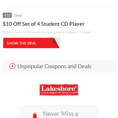
$10
Deal
$10 Off Set of 4 Student CD Player
Details: Get $10 Off when you buy Set of 4 Student CD Player
SHOW THE DEAL
Unpopular Coupons and Deals
Never Miss a