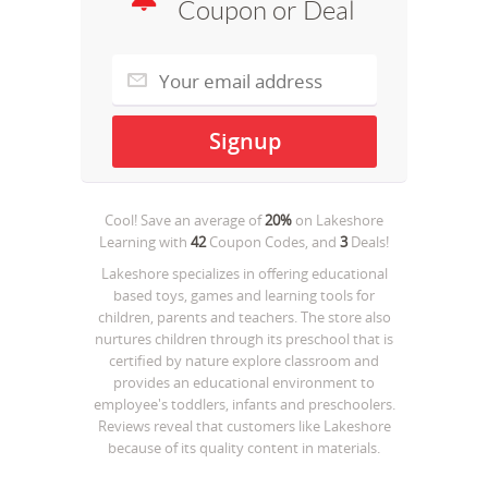
Coupon or Deal
Cool! Save an average of
20%
on
Lakeshore
Learning
with
42
Coupon Codes, and
3
Deals!
Lakeshore specializes in offering educational
based toys, games and learning tools for
children, parents and teachers. The store also
nurtures children through its preschool that is
certified by nature explore classroom and
provides an educational environment to
employee's toddlers, infants and preschoolers.
Reviews reveal that customers like Lakeshore
because of its quality content in materials.