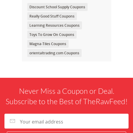
Discount School Supply Coupons
Really Good Stuff Coupons
Learning Resources Coupons
Toys To Grow On Coupons
Magna-Tiles Coupons
orientaltrading.com Coupons
Never Miss a Coupon or Deal.
Subscribe to the Best of TheRawFeed!