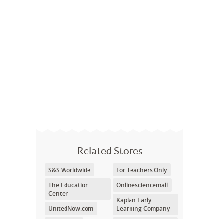
Related Stores
S&S Worldwide
For Teachers Only
The Education
Onlinesciencemall
Center
Kaplan Early
UnitedNow.com
Learning Company