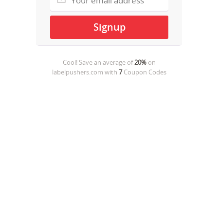
Cool! Save an average of
20%
on
labelpushers.com
with
7
Coupon Codes