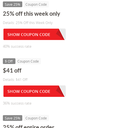
Save 25%
Coupon Code
25% off this week only
Details: 25% Off this Week Only
SHOW COUPON CODE
40% success rate
$ Off
Coupon Code
$41 off
Details: $41 Off
SHOW COUPON CODE
36% success rate
Save 25%
Coupon Code
25% off entire order