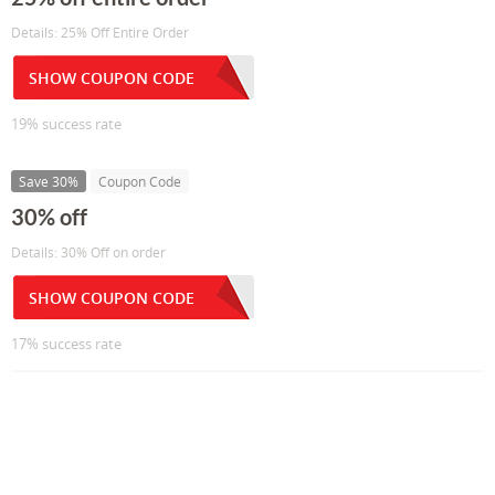
Details: 25% Off Entire Order
SHOW COUPON CODE
19% success rate
Save 30%
Coupon Code
30% off
Details: 30% Off on order
SHOW COUPON CODE
17% success rate