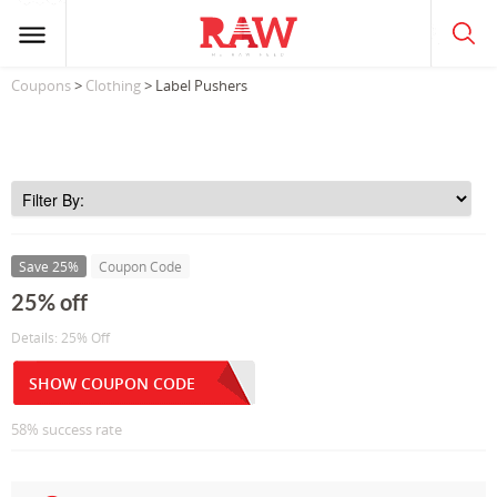
Coupons
>
Clothing
> Label Pushers
Save 25%
Coupon Code
25% off
Details: 25% Off
SHOW COUPON CODE
58% success rate