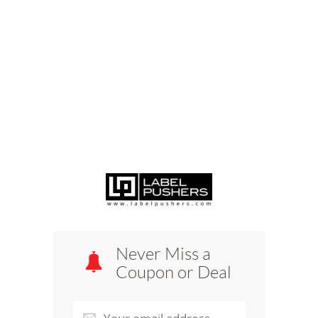
Never Miss a
Coupon or Deal