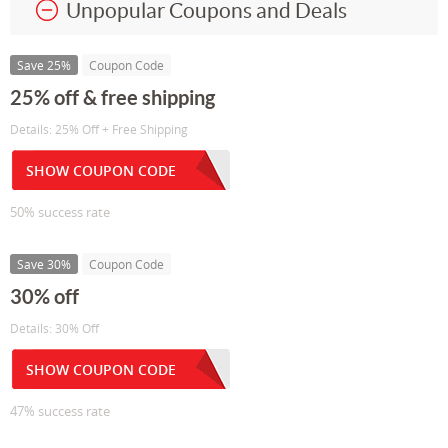
Unpopular Coupons and Deals
Save 25%
Coupon Code
25% off & free shipping
Details: 25% Off + Free Shipping
SHOW COUPON CODE
50% success rate
Save 30%
Coupon Code
30% off
Details: 30% Off
SHOW COUPON CODE
47% success rate