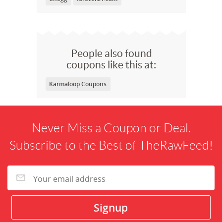
People also found
coupons like this at:
Karmaloop Coupons
Never Miss a Coupon or Deal.
Subscribe to the Best of TheRawFeed!