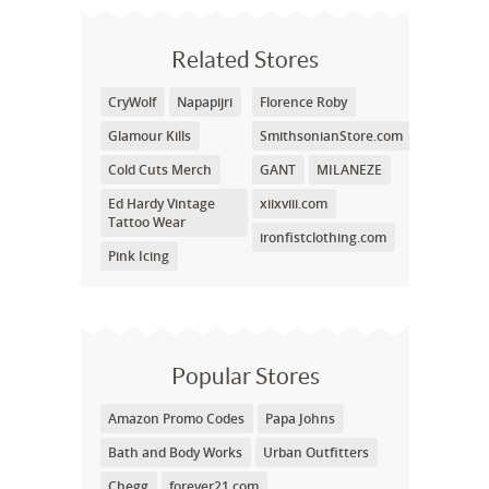
Related Stores
CryWolf
Napapijri
Florence Roby
Glamour Kills
SmithsonianStore.com
Cold Cuts Merch
GANT
MILANEZE
Ed Hardy Vintage
xiixviii.com
Tattoo Wear
ironfistclothing.com
Pink Icing
Popular Stores
Amazon Promo Codes
Papa Johns
Bath and Body Works
Urban Outfitters
Chegg
forever21.com