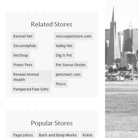
Related Stores
Kennel Vet
rescuepetstore.com
Sincerelyfido
Valley Vet
VetShop
Dig It Pet
Preen Pets
Pet Sense Outlet
Revival Animal
petsmart.com
Health
Petco
Pampered Paw Gifts
Popular Stores
Papa Johns
Bath and Body Works
Kohls