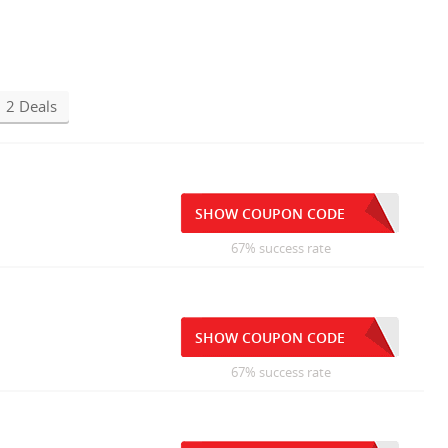
2 Deals
SHOW COUPON CODE
67% success rate
SHOW COUPON CODE
67% success rate