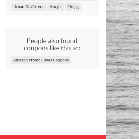
Urban Outfitters
Macy's
Chegg
People also found
coupons like this at:
Amazon Promo Codes Coupons