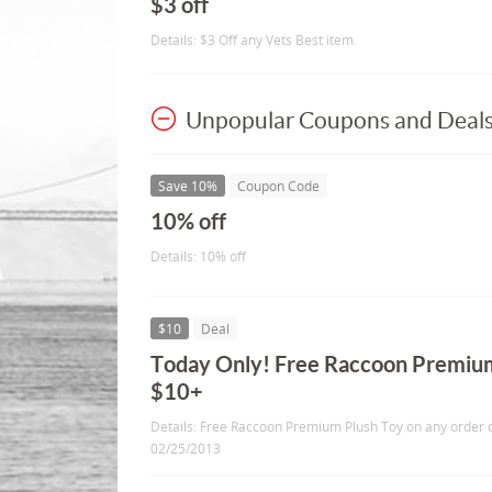
$3 off
Details: $3 Off any Vets Best item.
Unpopular Coupons and Deal
Save 10%
Coupon Code
10% off
Details: 10% off
$10
Deal
Today Only! Free Raccoon Premium
$10+
Details: Free Raccoon Premium Plush Toy on any order o
02/25/2013