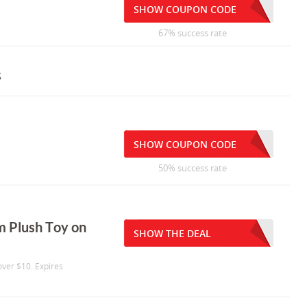
SHOW COUPON CODE
67% success rate
s
SHOW COUPON CODE
50% success rate
 Plush Toy on
SHOW THE DEAL
ver $10. Expires