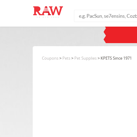
Coupons
>
Pets
>
Pet Supplies
> KPETS Since 1971