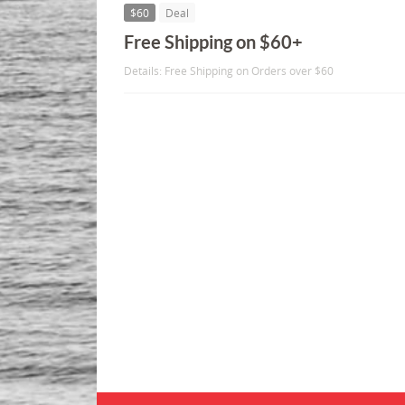
$60
Deal
Free Shipping on $60+
Details: Free Shipping on Orders over $60