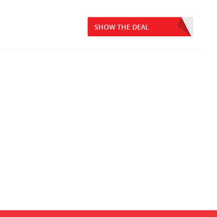
SHOW THE DEAL