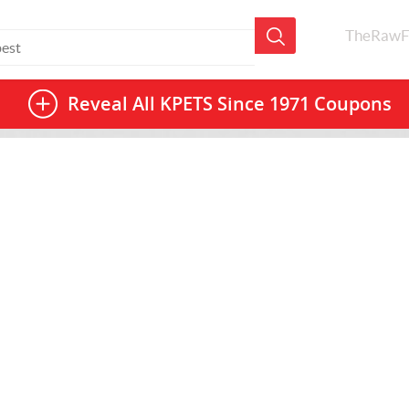
TheRawF
Reveal All
KPETS Since 1971 Coupons