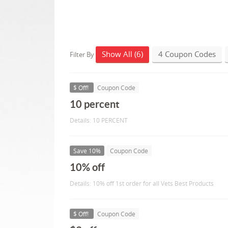
Show All (6)
4 Coupon Codes
Filter By
$ Off!
Coupon Code
10 percent
Details: 10 PERCENT
Save 10%
Coupon Code
10% off
Details: 10% off 1st order for all Vets Best Products
$ Off!
Coupon Code