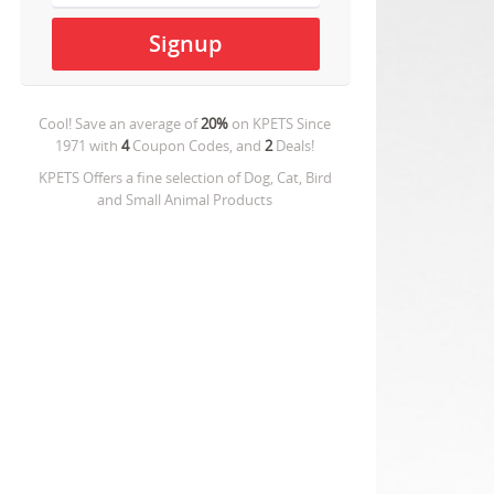
Cool! Save an average of
20%
on
KPETS Since
1971
with
4
Coupon Codes, and
2
Deals!
KPETS Offers a fine selection of Dog, Cat, Bird
and Small Animal Products