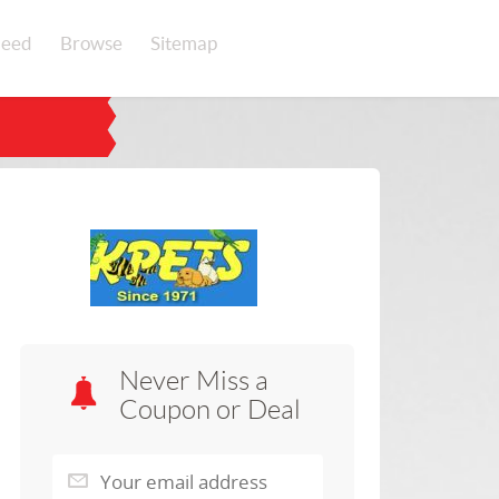
eed
Browse
Sitemap
Never Miss a
Coupon or Deal