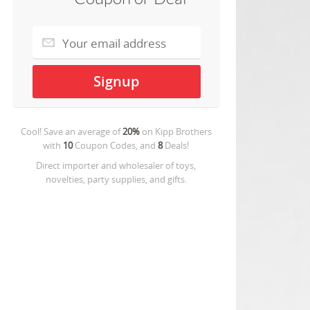
Cool! Save an average of
20%
on
Kipp Brothers
with
10
Coupon Codes, and
8
Deals!
Direct importer and wholesaler of toys,
novelties, party supplies, and gifts.