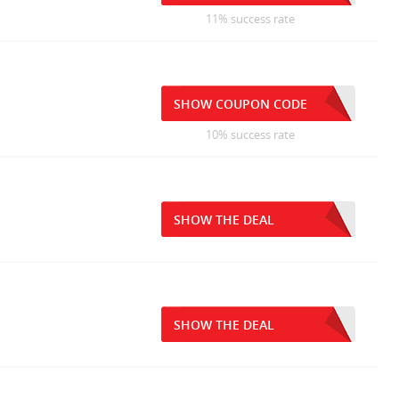
11% success rate
SHOW COUPON CODE
10% success rate
SHOW THE DEAL
SHOW THE DEAL