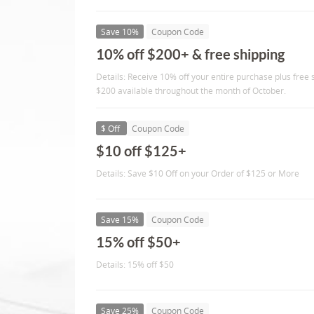
Save 10%
Coupon Code
10% off $200+ & free shipping
Details: Receive 10% off your entire purchase plus free
$200 available throughout the month of October.
$ Off
Coupon Code
$10 off $125+
Details: Save $10 Off on your Order of $125 or More
Save 15%
Coupon Code
15% off $50+
Details: 15% off $50
Save 25%
Coupon Code