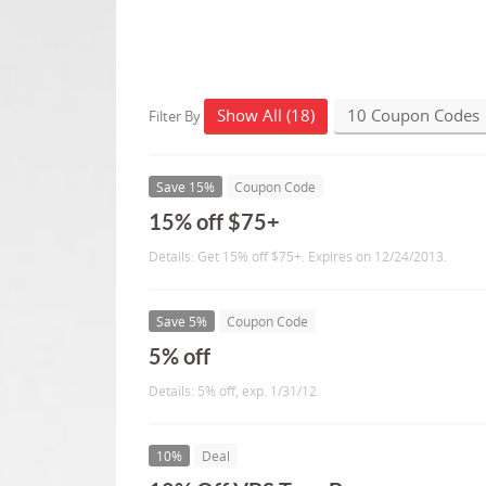
Show All (18)
10 Coupon Codes
Filter By
Save 15%
Coupon Code
15% off $75+
Details: Get 15% off $75+. Expires on 12/24/2013.
Save 5%
Coupon Code
5% off
Details: 5% off, exp. 1/31/12
10%
Deal