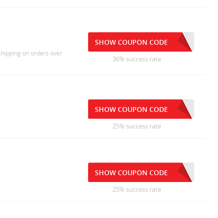
SHOW COUPON CODE
 shipping on orders over
36% success rate
SHOW COUPON CODE
25% success rate
SHOW COUPON CODE
25% success rate