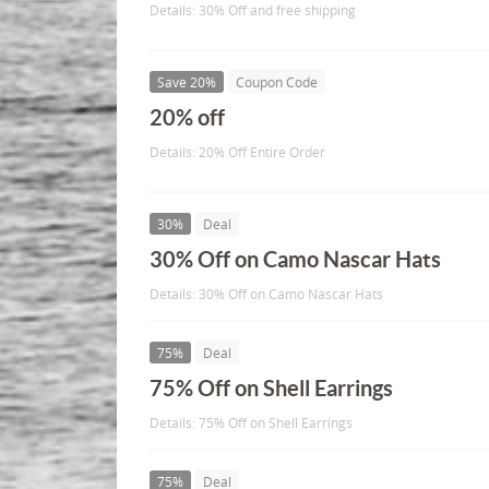
Details: 30% Off and free shipping
Save 20%
Coupon Code
20% off
Details: 20% Off Entire Order
30%
Deal
30% Off on Camo Nascar Hats
Details: 30% Off on Camo Nascar Hats
75%
Deal
75% Off on Shell Earrings
Details: 75% Off on Shell Earrings
75%
Deal