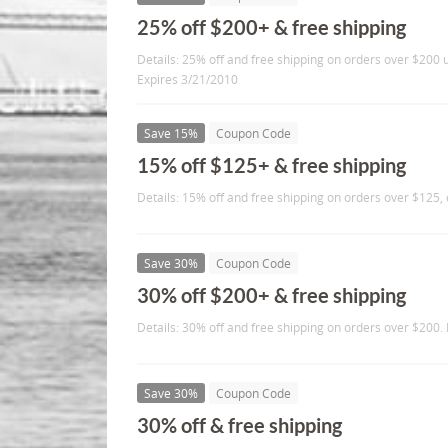
25% off $200+ & free shipping
Details: 25% off and free shipping on orders over $200
Expires 3/21/2010
Save 15%
Coupon Code
15% off $125+ & free shipping
Details: 15% off and free shipping on orders over $125,
Save 30%
Coupon Code
30% off $200+ & free shipping
Details: 30% off and free shipping on orders over $200.
Save 30%
Coupon Code
30% off & free shipping