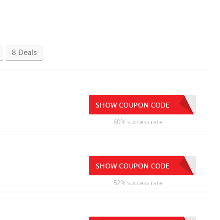
8 Deals
SHOW COUPON CODE
60% success rate
SHOW COUPON CODE
52% success rate