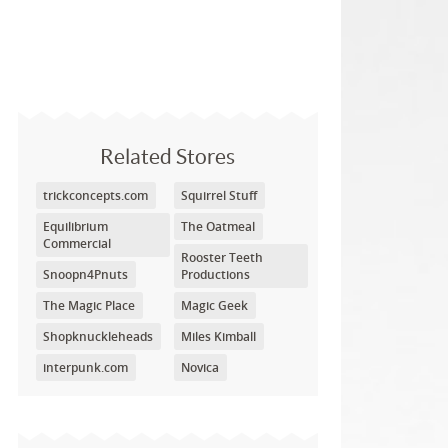
Related Stores
trickconcepts.com
Squirrel Stuff
Equilibrium
The Oatmeal
Commercial
Rooster Teeth
Snoopn4Pnuts
Productions
The Magic Place
Magic Geek
Shopknuckleheads
Miles Kimball
interpunk.com
Novica