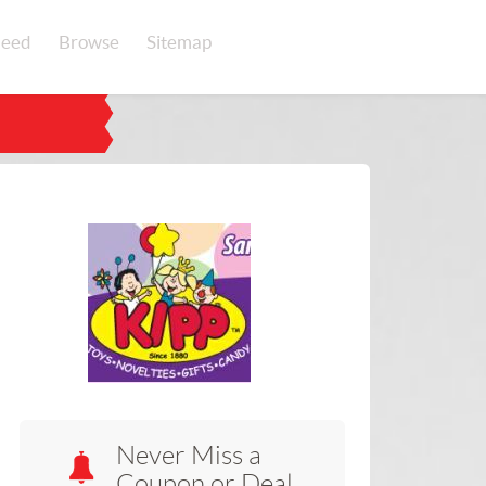
eed
Browse
Sitemap
Never Miss a
Coupon or Deal