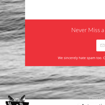
Never Miss a
We sincerely hate spam too. O
©2026 TheR