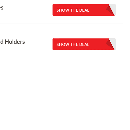
es
SHOW THE DEAL
rd Holders
SHOW THE DEAL