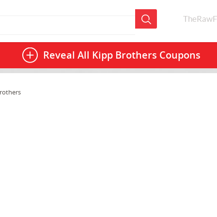
TheRawF
Reveal All
Kipp Brothers Coupons
rothers