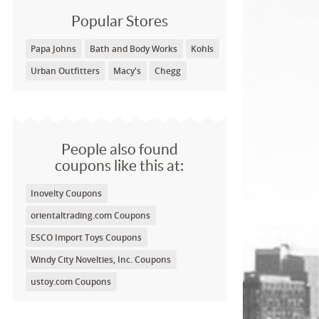
Popular Stores
Papa Johns
Bath and Body Works
Kohls
Urban Outfitters
Macy's
Chegg
People also found
coupons like this at:
Inovelty Coupons
orientaltrading.com Coupons
ESCO Import Toys Coupons
Windy City Novelties, Inc. Coupons
ustoy.com Coupons