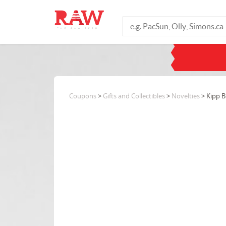
Coupons
>
Gifts and Collectibles
>
Novelties
> Kipp B