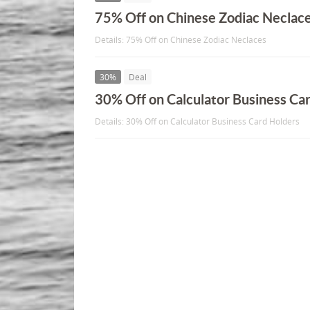
75% Off on Chinese Zodiac Neclac
Details: 75% Off on Chinese Zodiac Neclaces
30%
Deal
30% Off on Calculator Business Ca
Details: 30% Off on Calculator Business Card Holders