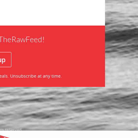
f TheRawFeed!
eals. Unsubscribe at any time.
ts reserved