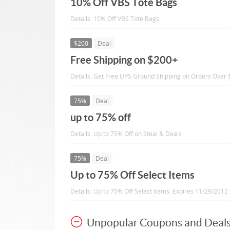
10% Off VBS Tote Bags
Details: 10% Off VBS Tote Bags
$200
Deal
Free Shipping on $200+
Details: Get Free UPS Ground Shipping on Orders Over $
75%
Deal
up to 75% off
Details: Up to 75% Off on Steal & Deals
75%
Deal
Up to 75% Off Select Items
Details: Up to 75% Off Select Items. Expires 11/29/2012
Unpopular Coupons and Deal