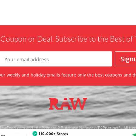
 Coupon or Deal. Subscribe to the Best o
ur weekly and holiday emails feature only the best coupons and d
awFeed.com and the Prepare 2 Purchase Network (P2Pnet.net) - All righ
110.000+
Stores