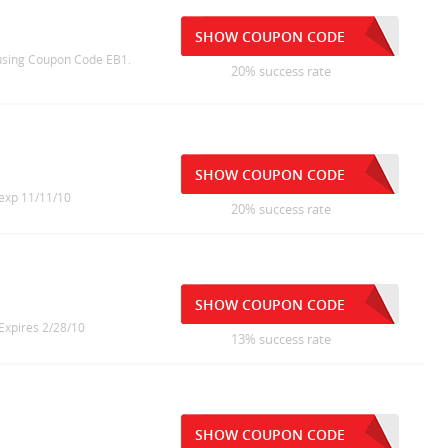
SHOW COUPON CODE
 using Coupon Code EB1.
20% success rate
SHOW COUPON CODE
 exp 11/11/10
20% success rate
SHOW COUPON CODE
 Expires 2/28/10
13% success rate
SHOW COUPON CODE