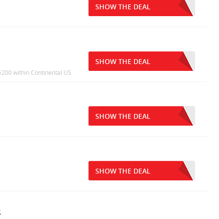
SHOW THE DEAL
SHOW THE DEAL
200 within Continental US.
SHOW THE DEAL
SHOW THE DEAL
s