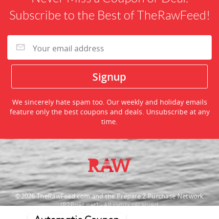
Subscribe to the Best of TheRawFeed!
We sincerely hate spam too. Our weekly and holiday emails
feature only the best coupons and deals. Unsubscribe at any
time.
©2026 TheRawFeed.com and the Prepare 2 Purchase Network
(P2Pnet.net) - All rights reserved