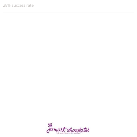
28% success rate