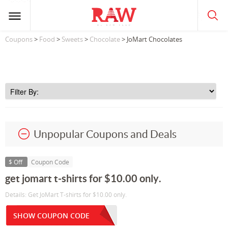
Coupons
>
Food
>
Sweets
>
Chocolate
> JoMart Chocolates
Unpopular Coupons and Deals
$ Off
Coupon Code
get jomart t-shirts for $10.00 only.
Details: Get JoMart T-shirts for $10.00 only.
SHOW COUPON CODE