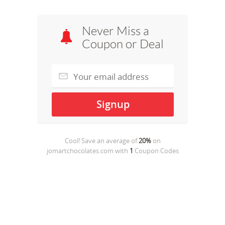
Never Miss a
Coupon or Deal
Cool! Save an average of
20%
on
jomartchocolates.com
with
1
Coupon Codes