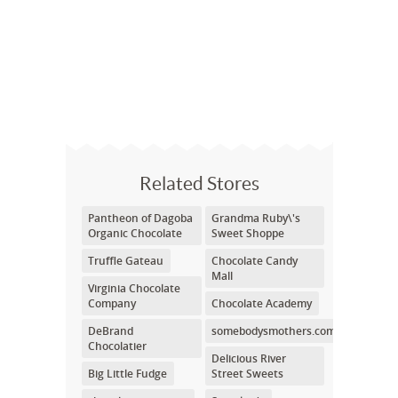
Related Stores
Pantheon of Dagoba
Grandma Ruby\'s
Organic Chocolate
Sweet Shoppe
Truffle Gateau
Chocolate Candy
Mall
Virginia Chocolate
Company
Chocolate Academy
DeBrand
somebodysmothers.com
Chocolatier
Delicious River
Big Little Fudge
Street Sweets