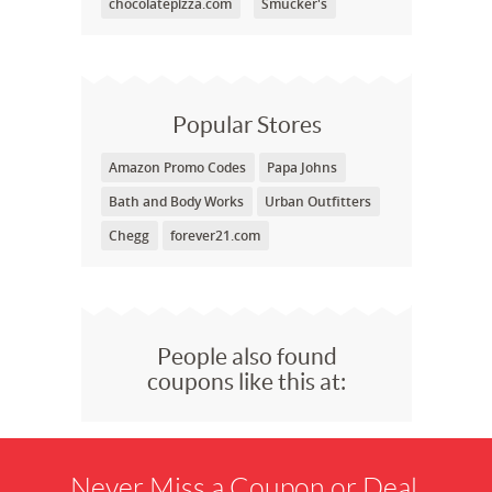
chocolatepizza.com
Smucker's
Popular Stores
Amazon Promo Codes
Papa Johns
Bath and Body Works
Urban Outfitters
Chegg
forever21.com
People also found
coupons like this at:
Never Miss a Coupon or Deal.